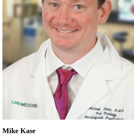
Mike Kase