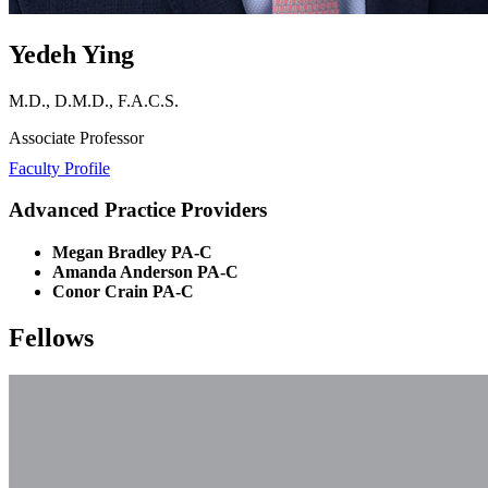
Yedeh Ying
M.D., D.M.D., F.A.C.S.
Associate Professor
Faculty Profile
Advanced Practice Providers
Megan Bradley PA-C
Amanda Anderson PA-C
Conor Crain PA-C
Fellows