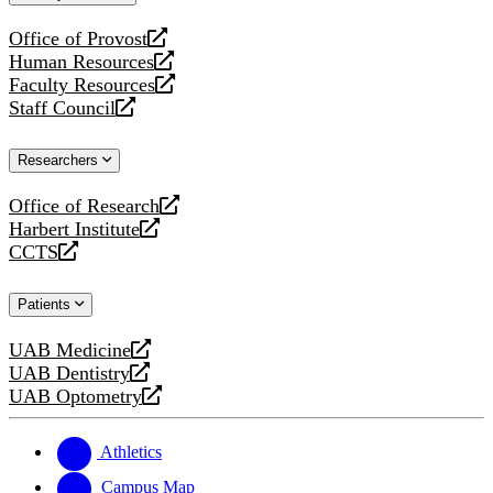
website
Office of Provost
opens
Human Resources
a
opens
Faculty Resources
new
a
opens
Staff Council
website
new
a
opens
website
new
a
Researchers
website
new
website
Office of Research
opens
Harbert Institute
a
opens
CCTS
new
a
opens
website
new
a
Patients
website
new
website
UAB Medicine
opens
UAB Dentistry
a
opens
UAB Optometry
new
a
opens
website
new
a
website
new
Athletics
website
Campus Map