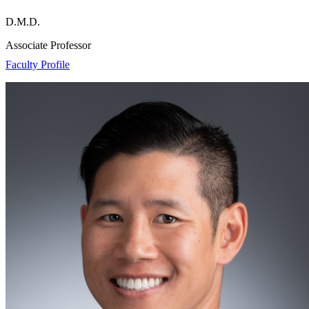
D.M.D.
Associate Professor
Faculty Profile