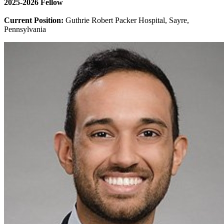
2025-2026 Fellow
Current Position:
Guthrie Robert Packer Hospital, Sayre,
Pennsylvania