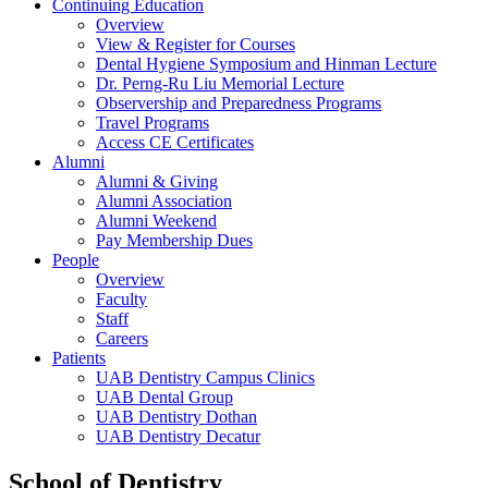
Continuing Education
Overview
View & Register for Courses
Dental Hygiene Symposium and Hinman Lecture
Dr. Perng-Ru Liu Memorial Lecture
Observership and Preparedness Programs
Travel Programs
Access CE Certificates
Alumni
Alumni & Giving
Alumni Association
Alumni Weekend
Pay Membership Dues
People
Overview
Faculty
Staff
Careers
Patients
UAB Dentistry Campus Clinics
UAB Dental Group
UAB Dentistry Dothan
UAB Dentistry Decatur
School of Dentistry