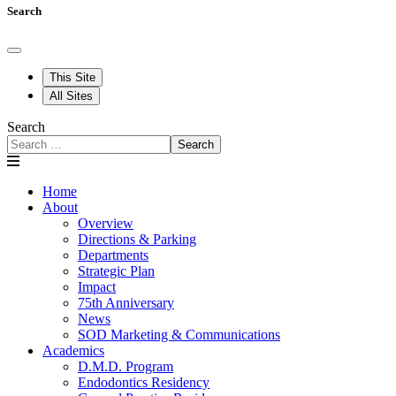
Search
This Site
All Sites
Search
Search
Home
About
Overview
Directions & Parking
Departments
Strategic Plan
Impact
75th Anniversary
News
SOD Marketing & Communications
Academics
D.M.D. Program
Endodontics Residency