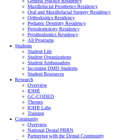
General Practice Residency
Maxillofacial Prosthetics Residency
Oral and Maxillofacial Surgery Residency
Orthodontics Residency
Pediatric Dentistry Residency
Periodontology Residency
Prosthodontics Residency
All Programs
Students
Student Life
Student Organizations
Student Ambassadors
Incoming DMD Students
Student Resources
Research
Overview
IOHR
GC-CODED
Themes
IOHR Labs
Training
Community
Overview
National Dental PBRN
Partnering with the Dental Community