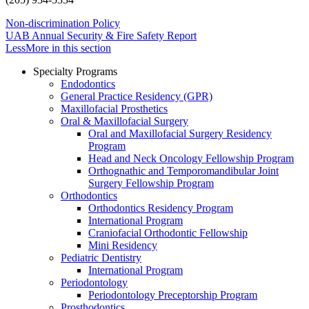
Non-discrimination Policy
UAB Annual Security & Fire Safety Report
Less
More
in this section
Specialty Programs
Endodontics
General Practice Residency (GPR)
Maxillofacial Prosthetics
Oral & Maxillofacial Surgery
Oral and Maxillofacial Surgery Residency
Program
Head and Neck Oncology Fellowship Program
Orthognathic and Temporomandibular Joint
Surgery Fellowship Program
Orthodontics
Orthodontics Residency Program
International Program
Craniofacial Orthodontic Fellowship
Mini Residency
Pediatric Dentistry
International Program
Periodontology
Periodontology Preceptorship Program
Prosthodontics