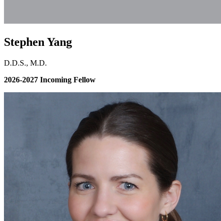
Stephen Yang
D.D.S., M.D.
2026-2027 Incoming Fellow