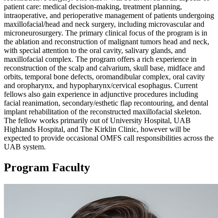
patient care: medical decision-making, treatment planning,
intraoperative, and perioperative management of patients undergoing
maxillofacial/head and neck surgery, including microvascular and
microneurosurgery. The primary clinical focus of the program is in
the ablation and reconstruction of malignant tumors head and neck,
with special attention to the oral cavity, salivary glands, and
maxillofacial complex. The program offers a rich experience in
reconstruction of the scalp and calvarium, skull base, midface and
orbits, temporal bone defects, oromandibular complex, oral cavity
and oropharynx, and hypopharynx/cervical esophagus. Current
fellows also gain experience in adjunctive procedures including
facial reanimation, secondary/esthetic flap recontouring, and dental
implant rehabilitation of the reconstructed maxillofacial skeleton.
The fellow works primarily out of University Hospital, UAB
Highlands Hospital, and The Kirklin Clinic, however will be
expected to provide occasional OMFS call responsibilities across the
UAB system.
Program Faculty