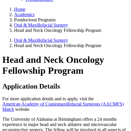
Home
Academics
Postdoctoral Programs
Oral & Maxillofacial Surgery
Head and Neck Oncology Fellowship Program
Oral & Maxillofacial Surgery
Head and Neck Oncology Fellowship Program
Head and Neck Oncology
Fellowship Program
Application Details
For more application details and to apply, visit the
American Academy of Craniomaxillofacial Surgeons (AACMFS)
Match
website.
The University of Alabama at Birmingham offers a 24 months
experience in major head and neck ablative and microvascular
reconstructive surgery. The fellow will be involved in all aspects of