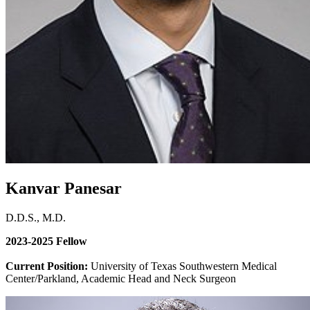
Kanvar Panesar
D.D.S., M.D.
2023-2025 Fellow
Current Position:
University of Texas Southwestern Medical
Center/Parkland, Academic Head and Neck Surgeon