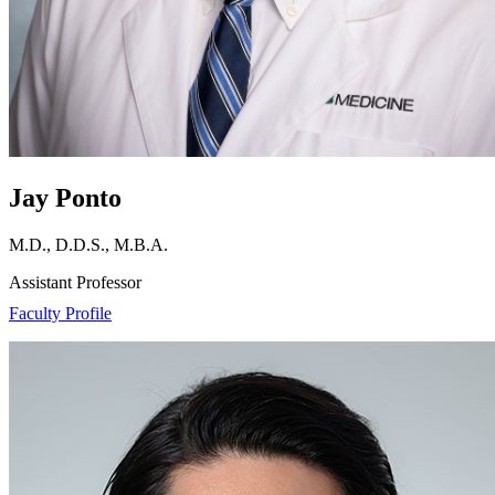
Jay Ponto
M.D., D.D.S., M.B.A.
Assistant Professor
Faculty Profile