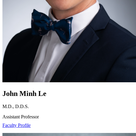
John Minh Le
M.D., D.D.S.
Assistant Professor
Faculty Profile