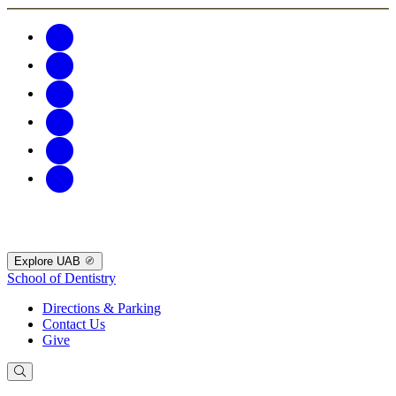
Explore UAB
School of Dentistry
Directions & Parking
Contact Us
Give