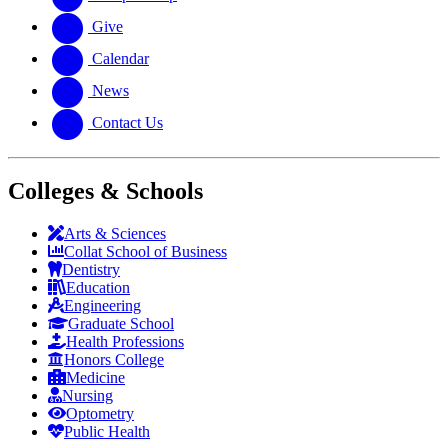
Give
Calendar
News
Contact Us
Colleges & Schools
Arts
&
Sciences
Collat School
of Business
Dentistry
Education
Engineering
Graduate School
Health Professions
Honors College
Medicine
Nursing
Optometry
Public Health