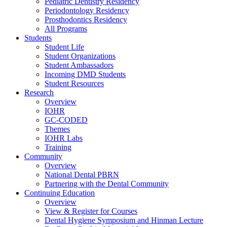
Pediatric Dentistry Residency
Periodontology Residency
Prosthodontics Residency
All Programs
Students
Student Life
Student Organizations
Student Ambassadors
Incoming DMD Students
Student Resources
Research
Overview
IOHR
GC-CODED
Themes
IOHR Labs
Training
Community
Overview
National Dental PBRN
Partnering with the Dental Community
Continuing Education
Overview
View & Register for Courses
Dental Hygiene Symposium and Hinman Lecture