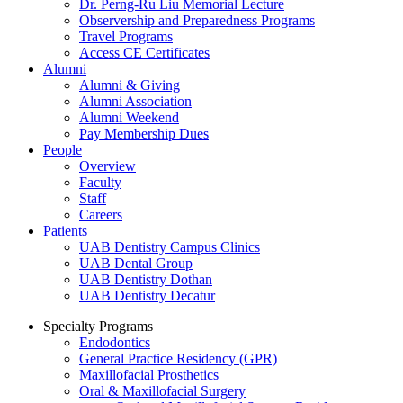
Dr. Perng-Ru Liu Memorial Lecture
Observership and Preparedness Programs
Travel Programs
Access CE Certificates
Alumni
Alumni & Giving
Alumni Association
Alumni Weekend
Pay Membership Dues
People
Overview
Faculty
Staff
Careers
Patients
UAB Dentistry Campus Clinics
UAB Dental Group
UAB Dentistry Dothan
UAB Dentistry Decatur
Specialty Programs
Endodontics
General Practice Residency (GPR)
Maxillofacial Prosthetics
Oral & Maxillofacial Surgery