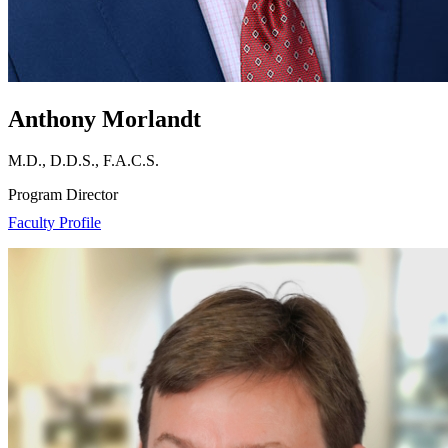
Anthony Morlandt
M.D., D.D.S., F.A.C.S.
Program Director
Faculty Profile