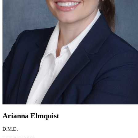
Arianna Elmquist
D.M.D.