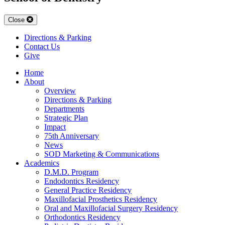
Close
Directions & Parking
Contact Us
Give
Home
About
Overview
Directions & Parking
Departments
Strategic Plan
Impact
75th Anniversary
News
SOD Marketing & Communications
Academics
D.M.D. Program
Endodontics Residency
General Practice Residency
Maxillofacial Prosthetics Residency
Oral and Maxillofacial Surgery Residency
Orthodontics Residency