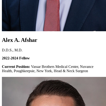
Alex A. Afshar
D.D.S., M.D.
2022-2024 Fellow
Current Position:
Vassar Brothers Medical Center, Nuvance
Health, Poughkeepsie, New York, Head & Neck Surgeon