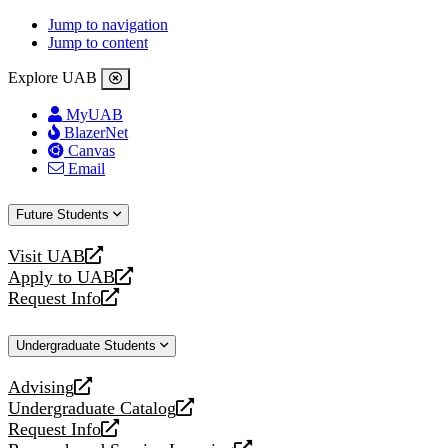
Jump to navigation
Jump to content
Explore UAB
MyUAB
BlazerNet
Canvas
Email
Future Students
Visit UAB
opens
Apply to UAB
a
opens
Request Info
new
a
opens
website
new
a
Undergraduate Students
website
new
website
Advising
opens
Undergraduate Catalog
a
opens
Request Info
new
a
opens