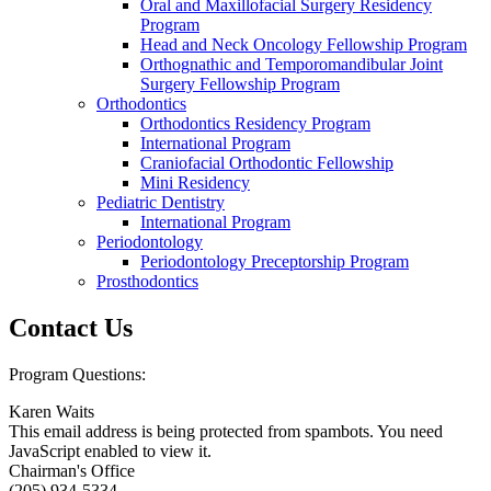
Oral and Maxillofacial Surgery Residency
Program
Head and Neck Oncology Fellowship Program
Orthognathic and Temporomandibular Joint
Surgery Fellowship Program
Orthodontics
Orthodontics Residency Program
International Program
Craniofacial Orthodontic Fellowship
Mini Residency
Pediatric Dentistry
International Program
Periodontology
Periodontology Preceptorship Program
Prosthodontics
Contact Us
Program Questions:
Karen Waits
This email address is being protected from spambots. You need
JavaScript enabled to view it.
Chairman's Office
(205) 934-5334