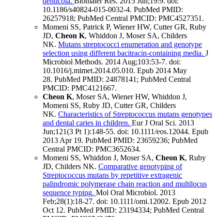
denticola.
Biomater Res
.
2015 Jun;
19
:9
.
doi:
10.1186/s40824-015-0032-4.
PubMed PMID:
26257918
; PubMed Central PMCID: PMC4527351
.
Momeni SS, Patrick P, Wiener HW, Cutter GR, Ruby
JD,
Cheon K
, Whiddon J, Moser SA, Childers
NK.
Mutans streptococci enumeration and genotype
selection using different bacitracin-containing media.
J
Microbiol Methods
.
2014 Aug;
103
:53-7
.
doi:
10.1016/j.mimet.2014.05.010.
Epub 2014 May
28.
PubMed PMID: 24878141
; PubMed Central
PMCID: PMC4121667
.
Cheon K
, Moser SA, Wiener HW, Whiddon J,
Momeni SS, Ruby JD, Cutter GR, Childers
NK.
Characteristics of Streptococcus mutans genotypes
and dental caries in children.
Eur J Oral Sci
.
2013
Jun;
121
(3 Pt 1)
:148-55
.
doi: 10.1111/eos.12044.
Epub
2013 Apr 19.
PubMed PMID: 23659236
; PubMed
Central PMCID: PMC3652634
.
Momeni SS, Whiddon J, Moser SA,
Cheon K
, Ruby
JD, Childers NK.
Comparative genotyping of
Streptococcus mutans by repetitive extragenic
palindromic polymerase chain reaction and multilocus
sequence typing.
Mol Oral Microbiol
.
2013
Feb;
28
(1)
:18-27
.
doi: 10.1111/omi.12002.
Epub 2012
Oct 12.
PubMed PMID: 23194334
; PubMed Central