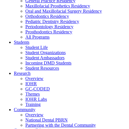
General Practice Residency
Maxillofacial Prosthetics Residency
Oral and Maxillofacial Surgery Residency
Orthodontics Residency
Pediatric Dentistry Residency
Periodontology Residency
Prosthodontics Residency
All Programs
Students
Student Life
Student Organizations
Student Ambassadors
Incoming DMD Students
Student Resources
Research
Overview
IOHR
GC-CODED
Themes
IOHR Labs
Training
Community
Overview
National Dental PBRN
Partnering with the Dental Community