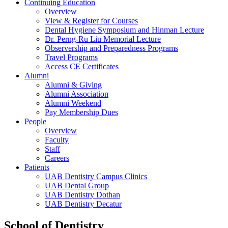
Continuing Education
Overview
View & Register for Courses
Dental Hygiene Symposium and Hinman Lecture
Dr. Perng-Ru Liu Memorial Lecture
Observership and Preparedness Programs
Travel Programs
Access CE Certificates
Alumni
Alumni & Giving
Alumni Association
Alumni Weekend
Pay Membership Dues
People
Overview
Faculty
Staff
Careers
Patients
UAB Dentistry Campus Clinics
UAB Dental Group
UAB Dentistry Dothan
UAB Dentistry Decatur
School of Dentistry