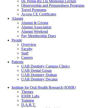
Dr. Perng-Ru Liu Memorial Lecture
Observership and Preparedness Programs
Travel Programs
Access CE Certificates
Alumni
Alumni & Giving
Alumni Association
Alumni Weekend
Pay Membership Dues
People
Overview
Faculty
Staff
Careers
Patients
UAB Dentistry Campus Clinics
UAB Dental Group
UAB Dentistry Dothan
UAB Dentistry Decatur
Institute for Oral Health Research (IOHR)
Themes
IOHR Labs
Training
D.A.R.T.