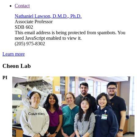
Contact
Nathaniel Lawson, D.M.D., Ph.D.
Associate Professor
SDB 602
This email address is being protected from spambots. You
need JavaScript enabled to view it.
(205) 975-8302
Learn more
Cheon Lab
PI