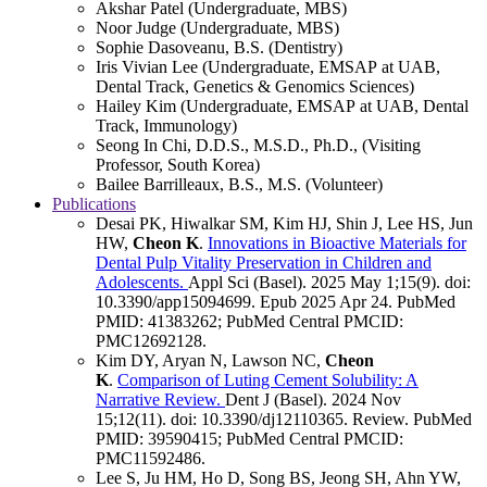
Akshar Patel (Undergraduate, MBS)
Noor Judge (Undergraduate, MBS)
Sophie Dasoveanu, B.S. (Dentistry)
Iris Vivian Lee (Undergraduate, EMSAP at UAB,
Dental Track, Genetics & Genomics Sciences)
Hailey Kim (Undergraduate, EMSAP at UAB, Dental
Track, Immunology)
Seong In Chi, D.D.S., M.S.D., Ph.D., (Visiting
Professor, South Korea)
Bailee Barrilleaux, B.S., M.S. (Volunteer)
Publications
Desai PK, Hiwalkar SM, Kim HJ, Shin J, Lee HS, Jun
HW,
Cheon K
.
Innovations in Bioactive Materials for
Dental Pulp Vitality Preservation in Children and
Adolescents.
Appl Sci (Basel)
.
2025 May 1;
15
(9)
.
doi:
10.3390/app15094699.
Epub 2025 Apr 24.
PubMed
PMID: 41383262
; PubMed Central PMCID:
PMC12692128
.
Kim DY, Aryan N, Lawson NC,
Cheon
K
.
Comparison of Luting Cement Solubility: A
Narrative Review.
Dent J (Basel)
.
2024 Nov
15;
12
(11)
.
doi: 10.3390/dj12110365.
Review.
PubMed
PMID: 39590415
; PubMed Central PMCID:
PMC11592486
.
Lee S, Ju HM, Ho D, Song BS, Jeong SH, Ahn YW,