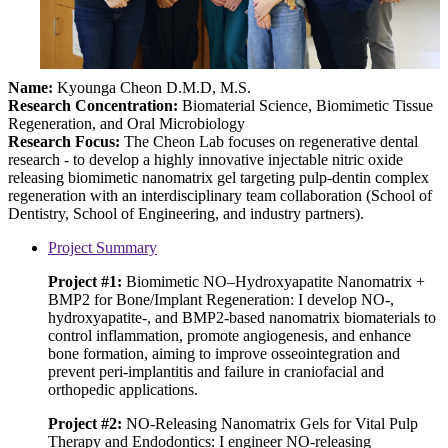
Name:
Kyounga Cheon D.M.D, M.S.
Research Concentration
:
Biomaterial Science, Biomimetic Tissue
Regeneration, and Oral Microbiology
Research Focus:
The Cheon Lab focuses on regenerative dental
research - to develop a highly innovative injectable nitric oxide
releasing biomimetic nanomatrix gel targeting pulp-dentin complex
regeneration with an interdisciplinary team collaboration (School of
Dentistry, School of Engineering, and industry partners).
Project Summary
Project #1:
Biomimetic NO–Hydroxyapatite Nanomatrix +
BMP2 for Bone/Implant Regeneration: I develop NO-,
hydroxyapatite-, and BMP2-based nanomatrix biomaterials to
control inflammation, promote angiogenesis, and enhance
bone formation, aiming to improve osseointegration and
prevent peri-implantitis and failure in craniofacial and
orthopedic applications.
Project #2:
NO-Releasing Nanomatrix Gels for Vital Pulp
Therapy and Endodontics: I engineer NO-releasing