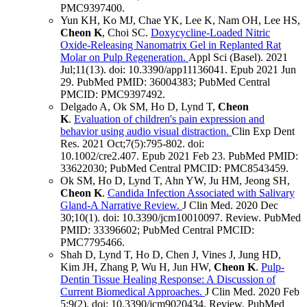
PMC9397400
.
Yun KH, Ko MJ, Chae YK, Lee K, Nam OH, Lee HS,
Cheon K
, Choi SC.
Doxycycline-Loaded Nitric
Oxide-Releasing Nanomatrix Gel in Replanted Rat
Molar on Pulp Regeneration.
Appl Sci (Basel)
.
2021
Jul;
11
(13)
.
doi: 10.3390/app11136041.
Epub 2021 Jun
29.
PubMed PMID: 36004383
; PubMed Central
PMCID: PMC9397492
.
Delgado A, Ok SM, Ho D, Lynd T,
Cheon
K
.
Evaluation of children's pain expression and
behavior using audio visual distraction.
Clin Exp Dent
Res
.
2021 Oct;
7
(5)
:795-802
.
doi:
10.1002/cre2.407.
Epub 2021 Feb 23.
PubMed PMID:
33622030
; PubMed Central PMCID: PMC8543459
.
Ok SM, Ho D, Lynd T, Ahn YW, Ju HM, Jeong SH,
Cheon K
.
Candida Infection Associated with Salivary
Gland-A Narrative Review.
J Clin Med
.
2020 Dec
30;
10
(1)
.
doi: 10.3390/jcm10010097.
Review.
PubMed
PMID: 33396602
; PubMed Central PMCID:
PMC7795466
.
Shah D, Lynd T, Ho D, Chen J, Vines J, Jung HD,
Kim JH, Zhang P, Wu H, Jun HW,
Cheon K
.
Pulp-
Dentin Tissue Healing Response: A Discussion of
Current Biomedical Approaches.
J Clin Med
.
2020 Feb
5;
9
(2)
.
doi: 10.3390/jcm9020434.
Review.
PubMed