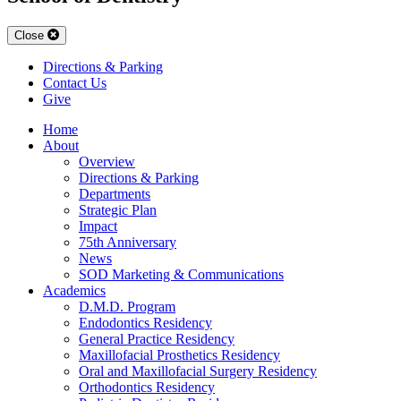
Close
Directions & Parking
Contact Us
Give
Home
About
Overview
Directions & Parking
Departments
Strategic Plan
Impact
75th Anniversary
News
SOD Marketing & Communications
Academics
D.M.D. Program
Endodontics Residency
General Practice Residency
Maxillofacial Prosthetics Residency
Oral and Maxillofacial Surgery Residency
Orthodontics Residency