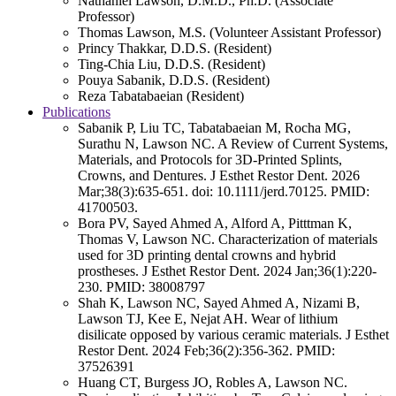
Nathaniel Lawson, D.M.D., Ph.D. (Associate
Professor)
Thomas Lawson, M.S. (Volunteer Assistant Professor)
Princy Thakkar, D.D.S. (Resident)
Ting-Chia Liu, D.D.S. (Resident)
Pouya Sabanik, D.D.S. (Resident)
Reza Tabatabaeian (Resident)
Publications
Sabanik P, Liu TC, Tabatabaeian M, Rocha MG,
Surathu N, Lawson NC. A Review of Current Systems,
Materials, and Protocols for 3D-Printed Splints,
Crowns, and Dentures. J Esthet Restor Dent. 2026
Mar;38(3):635-651. doi: 10.1111/jerd.70125. PMID:
41700503.
Bora PV, Sayed Ahmed A, Alford A, Pitttman K,
Thomas V, Lawson NC. Characterization of materials
used for 3D printing dental crowns and hybrid
prostheses. J Esthet Restor Dent. 2024 Jan;36(1):220-
230. PMID: 38008797
Shah K, Lawson NC, Sayed Ahmed A, Nizami B,
Lawson TJ, Kee E, Nejat AH. Wear of lithium
disilicate opposed by various ceramic materials. J Esthet
Restor Dent. 2024 Feb;36(2):356-362. PMID:
37526391
Huang CT, Burgess JO, Robles A, Lawson NC.