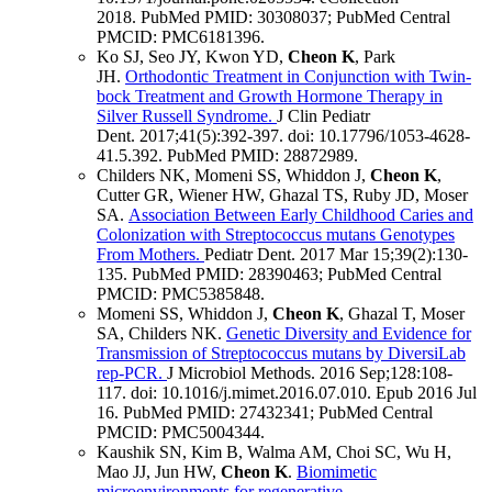
2018.
PubMed PMID: 30308037
; PubMed Central
PMCID: PMC6181396
.
Ko SJ, Seo JY, Kwon YD,
Cheon K
, Park
JH.
Orthodontic Treatment in Conjunction with Twin-
bock Treatment and Growth Hormone Therapy in
Silver Russell Syndrome.
J Clin Pediatr
Dent
.
2017;
41
(5)
:392-397
.
doi: 10.17796/1053-4628-
41.5.392.
PubMed PMID: 28872989
.
Childers NK, Momeni SS, Whiddon J,
Cheon K
,
Cutter GR, Wiener HW, Ghazal TS, Ruby JD, Moser
SA.
Association Between Early Childhood Caries and
Colonization with Streptococcus mutans Genotypes
From Mothers.
Pediatr Dent
.
2017 Mar 15;
39
(2)
:130-
135
.
PubMed PMID: 28390463
; PubMed Central
PMCID: PMC5385848
.
Momeni SS, Whiddon J,
Cheon K
, Ghazal T, Moser
SA, Childers NK.
Genetic Diversity and Evidence for
Transmission of Streptococcus mutans by DiversiLab
rep-PCR.
J Microbiol Methods
.
2016 Sep;
128
:108-
117
.
doi: 10.1016/j.mimet.2016.07.010.
Epub 2016 Jul
16.
PubMed PMID: 27432341
; PubMed Central
PMCID: PMC5004344
.
Kaushik SN, Kim B, Walma AM, Choi SC, Wu H,
Mao JJ, Jun HW,
Cheon K
.
Biomimetic
microenvironments for regenerative