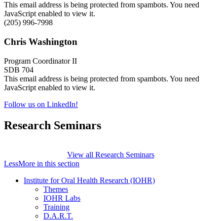
This email address is being protected from spambots. You need
JavaScript enabled to view it.
(205) 996-7998
Chris Washington
Program Coordinator II
SDB 704
This email address is being protected from spambots. You need
JavaScript enabled to view it.
Follow us on LinkedIn!
Research Seminars
View all Research Seminars
Less
More
in this section
Institute for Oral Health Research (IOHR)
Themes
IOHR Labs
Training
D.A.R.T.