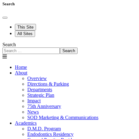
Search
This Site
All Sites
Search
Search
Home
About
Overview
Directions & Parking
Departments
Strategic Plan
Impact
75th Anniversary
News
SOD Marketing & Communications
Academics
D.M.D. Program
Endodontics Residency