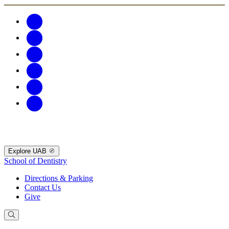
Explore UAB
School of Dentistry
Directions & Parking
Contact Us
Give