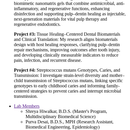
biomimetic nanomatrix gels that combine antimicrobial, anti-
inflammatory, and regenerative functions, enhancing
disinfection and supporting pulp–dentin healing as injectable,
next-generation materials for vital pulp therapy and
regenerative endodontics.
Project #3:
Tissue Healing–Centered Dental Biomaterials
and Clinical Translation: My research aligns biomaterials
design with host healing responses, clarifying pulp–dentin
repair mechanisms, improving outcomes after tooth injury,
and developing clinically measurable indicators to reduce
pain, infection, and recurrent disease.
Project #4:
Streptococcus mutans Genotypes, Caries, and
Transmission: I investigate strain-level diversity and mother–
child transmission of Streptococcus mutans, linking specific
genotypes to early childhood caries and informing family-
centered strategies to prevent caries and interrupt microbial
transmission.
Lab Members
Shreya Hiwalkar, B.D.S. (Master's Program,
Multidisciplinary Biomedical Science)
Purva Desai, B.D.S., MPH (Research Assistant,
Biomedical Engineering, Epidemiology)