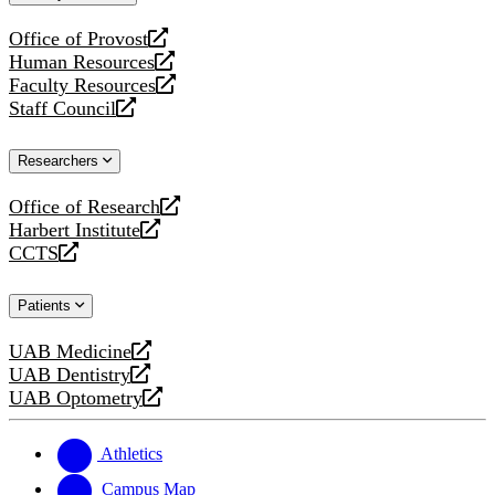
website
Office of Provost
opens
Human Resources
a
opens
Faculty Resources
new
a
opens
Staff Council
website
new
a
opens
website
new
a
Researchers
website
new
website
Office of Research
opens
Harbert Institute
a
opens
CCTS
new
a
opens
website
new
a
Patients
website
new
website
UAB Medicine
opens
UAB Dentistry
a
opens
UAB Optometry
new
a
opens
website
new
a
website
new
Athletics
website
Campus Map