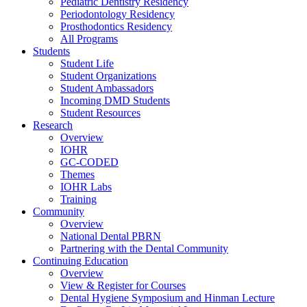
Pediatric Dentistry Residency
Periodontology Residency
Prosthodontics Residency
All Programs
Students
Student Life
Student Organizations
Student Ambassadors
Incoming DMD Students
Student Resources
Research
Overview
IOHR
GC-CODED
Themes
IOHR Labs
Training
Community
Overview
National Dental PBRN
Partnering with the Dental Community
Continuing Education
Overview
View & Register for Courses
Dental Hygiene Symposium and Hinman Lecture