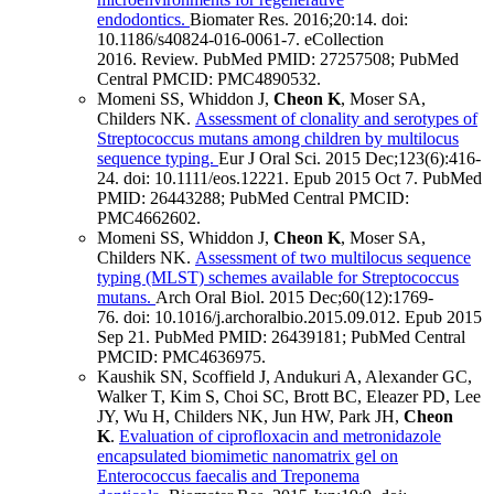
endodontics.
Biomater Res
.
2016;
20
:14
.
doi:
10.1186/s40824-016-0061-7.
eCollection
2016.
Review.
PubMed PMID: 27257508
; PubMed
Central PMCID: PMC4890532
.
Momeni SS, Whiddon J,
Cheon K
, Moser SA,
Childers NK.
Assessment of clonality and serotypes of
Streptococcus mutans among children by multilocus
sequence typing.
Eur J Oral Sci
.
2015 Dec;
123
(6)
:416-
24
.
doi: 10.1111/eos.12221.
Epub 2015 Oct 7.
PubMed
PMID: 26443288
; PubMed Central PMCID:
PMC4662602
.
Momeni SS, Whiddon J,
Cheon K
, Moser SA,
Childers NK.
Assessment of two multilocus sequence
typing (MLST) schemes available for Streptococcus
mutans.
Arch Oral Biol
.
2015 Dec;
60
(12)
:1769-
76
.
doi: 10.1016/j.archoralbio.2015.09.012.
Epub 2015
Sep 21.
PubMed PMID: 26439181
; PubMed Central
PMCID: PMC4636975
.
Kaushik SN, Scoffield J, Andukuri A, Alexander GC,
Walker T, Kim S, Choi SC, Brott BC, Eleazer PD, Lee
JY, Wu H, Childers NK, Jun HW, Park JH,
Cheon
K
.
Evaluation of ciprofloxacin and metronidazole
encapsulated biomimetic nanomatrix gel on
Enterococcus faecalis and Treponema