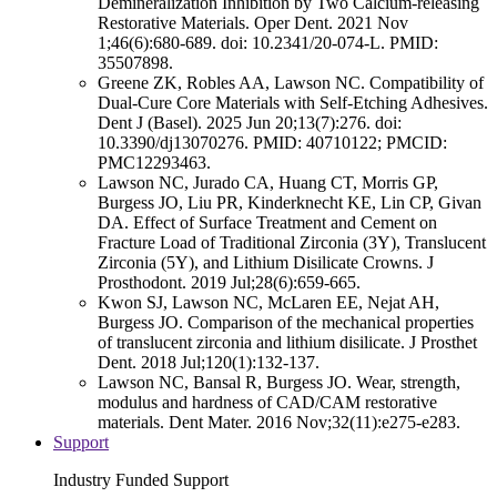
Demineralization Inhibition by Two Calcium-releasing
Restorative Materials. Oper Dent. 2021 Nov
1;46(6):680-689. doi: 10.2341/20-074-L. PMID:
35507898.
Greene ZK, Robles AA, Lawson NC. Compatibility of
Dual-Cure Core Materials with Self-Etching Adhesives.
Dent J (Basel). 2025 Jun 20;13(7):276. doi:
10.3390/dj13070276. PMID: 40710122; PMCID:
PMC12293463.
Lawson NC, Jurado CA, Huang CT, Morris GP,
Burgess JO, Liu PR, Kinderknecht KE, Lin CP, Givan
DA. Effect of Surface Treatment and Cement on
Fracture Load of Traditional Zirconia (3Y), Translucent
Zirconia (5Y), and Lithium Disilicate Crowns. J
Prosthodont. 2019 Jul;28(6):659-665.
Kwon SJ, Lawson NC, McLaren EE, Nejat AH,
Burgess JO. Comparison of the mechanical properties
of translucent zirconia and lithium disilicate. J Prosthet
Dent. 2018 Jul;120(1):132-137.
Lawson NC, Bansal R, Burgess JO. Wear, strength,
modulus and hardness of CAD/CAM restorative
materials. Dent Mater. 2016 Nov;32(11):e275-e283.
Support
Industry Funded Support