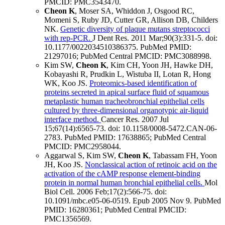
PMCID: PMC3543470
.
Cheon K
, Moser SA, Whiddon J, Osgood RC,
Momeni S, Ruby JD, Cutter GR, Allison DB, Childers
NK.
Genetic diversity of plaque mutans streptococci
with rep-PCR.
J Dent Res
.
2011 Mar;
90
(3)
:331-5
.
doi:
10.1177/0022034510386375.
PubMed PMID:
21297016
; PubMed Central PMCID: PMC3088998
.
Kim SW,
Cheon K
, Kim CH, Yoon JH, Hawke DH,
Kobayashi R, Prudkin L, Wistuba II, Lotan R, Hong
WK, Koo JS.
Proteomics-based identification of
proteins secreted in apical surface fluid of squamous
metaplastic human tracheobronchial epithelial cells
cultured by three-dimensional organotypic air-liquid
interface method.
Cancer Res
.
2007 Jul
15;
67
(14)
:6565-73
.
doi: 10.1158/0008-5472.CAN-06-
2783.
PubMed PMID: 17638865
; PubMed Central
PMCID: PMC2958044
.
Aggarwal S, Kim SW,
Cheon K
, Tabassam FH, Yoon
JH, Koo JS.
Nonclassical action of retinoic acid on the
activation of the cAMP response element-binding
protein in normal human bronchial epithelial cells.
Mol
Biol Cell
.
2006 Feb;
17
(2)
:566-75
.
doi:
10.1091/mbc.e05-06-0519.
Epub 2005 Nov 9.
PubMed
PMID: 16280361
; PubMed Central PMCID:
PMC1356569
.