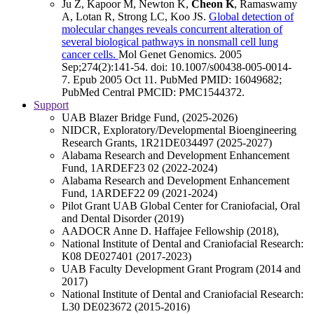
Ju Z, Kapoor M, Newton K,
Cheon K
, Ramaswamy
A, Lotan R, Strong LC, Koo JS.
Global detection of
molecular changes reveals concurrent alteration of
several biological pathways in nonsmall cell lung
cancer cells.
Mol Genet Genomics
.
2005
Sep;
274
(2)
:141-54
.
doi: 10.1007/s00438-005-0014-
7.
Epub 2005 Oct 11.
PubMed PMID: 16049682
;
PubMed Central PMCID: PMC1544372
.
Support
UAB Blazer Bridge Fund, (2025-2026)
NIDCR, Exploratory/Developmental Bioengineering
Research Grants, 1R21DE034497 (2025-2027)
Alabama Research and Development Enhancement
Fund, 1ARDEF23 02 (2022-2024)
Alabama Research and Development Enhancement
Fund, 1ARDEF22 09 (2021-2024)
Pilot Grant UAB Global Center for Craniofacial, Oral
and Dental Disorder (2019)
AADOCR Anne D. Haffajee Fellowship (2018),
National Institute of Dental and Craniofacial Research:
K08 DE027401 (2017-2023)
UAB Faculty Development Grant Program (2014 and
2017)
National Institute of Dental and Craniofacial Research:
L30 DE023672 (2015-2016)