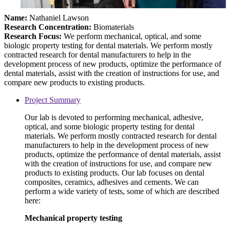
Name:
Nathaniel Lawson
Research Concentration:
Biomaterials
Research Focus:
We perform mechanical, optical, and some
biologic property testing for dental materials. We perform mostly
contracted research for dental manufacturers to help in the
development process of new products, optimize the performance of
dental materials, assist with the creation of instructions for use, and
compare new products to existing products.
Project Summary
Our lab is devoted to performing mechanical, adhesive,
optical, and some biologic property testing for dental
materials. We perform mostly contracted research for dental
manufacturers to help in the development process of new
products, optimize the performance of dental materials, assist
with the creation of instructions for use, and compare new
products to existing products. Our lab focuses on dental
composites, ceramics, adhesives and cements. We can
perform a wide variety of tests, some of which are described
here:
Mechanical property testing