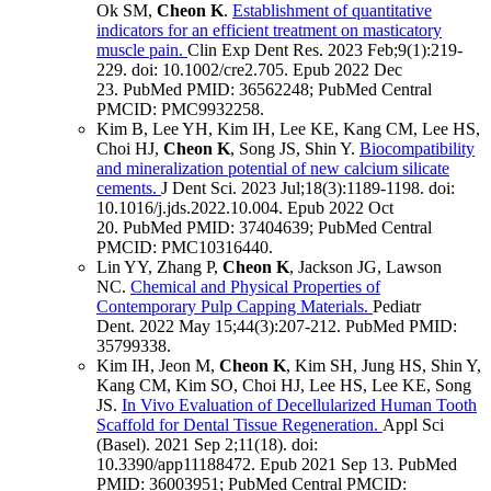
Ok SM,
Cheon K
.
Establishment of quantitative
indicators for an efficient treatment on masticatory
muscle pain.
Clin Exp Dent Res
.
2023 Feb;
9
(1)
:219-
229
.
doi: 10.1002/cre2.705.
Epub 2022 Dec
23.
PubMed PMID: 36562248
; PubMed Central
PMCID: PMC9932258
.
Kim B, Lee YH, Kim IH, Lee KE, Kang CM, Lee HS,
Choi HJ,
Cheon K
, Song JS, Shin Y.
Biocompatibility
and mineralization potential of new calcium silicate
cements.
J Dent Sci
.
2023 Jul;
18
(3)
:1189-1198
.
doi:
10.1016/j.jds.2022.10.004.
Epub 2022 Oct
20.
PubMed PMID: 37404639
; PubMed Central
PMCID: PMC10316440
.
Lin YY, Zhang P,
Cheon K
, Jackson JG, Lawson
NC.
Chemical and Physical Properties of
Contemporary Pulp Capping Materials.
Pediatr
Dent
.
2022 May 15;
44
(3)
:207-212
.
PubMed PMID:
35799338
.
Kim IH, Jeon M,
Cheon K
, Kim SH, Jung HS, Shin Y,
Kang CM, Kim SO, Choi HJ, Lee HS, Lee KE, Song
JS.
In Vivo Evaluation of Decellularized Human Tooth
Scaffold for Dental Tissue Regeneration.
Appl Sci
(Basel)
.
2021 Sep 2;
11
(18)
.
doi:
10.3390/app11188472.
Epub 2021 Sep 13.
PubMed
PMID: 36003951
; PubMed Central PMCID: