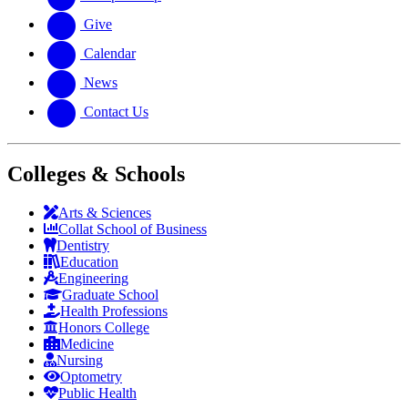
Give
Calendar
News
Contact Us
Colleges & Schools
Arts
&
Sciences
Collat School
of Business
Dentistry
Education
Engineering
Graduate School
Health Professions
Honors College
Medicine
Nursing
Optometry
Public Health