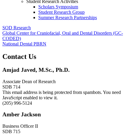
Student Research Activities
Scholars Symposium
Student Research Group
Summer Research Partnerships
SOD Research
Global Center for Craniofacial, Oral and Dental Disorders (GC-
CODED)
National Dental PBRN
Contact Us
Amjad Javed, M.Sc., Ph.D.
Associate Dean of Research
SDB 714
This email address is being protected from spambots. You need
JavaScript enabled to view it.
(205) 996-5124
Amber Jackson
Business Officer II
SDB 715