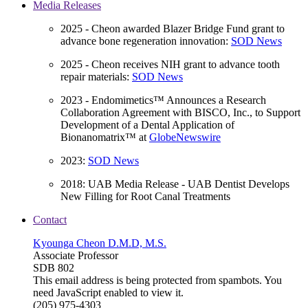
Media Releases
2025 - Cheon awarded Blazer Bridge Fund grant to
advance bone regeneration innovation:
SOD News
2025 - Cheon receives NIH grant to advance tooth
repair materials:
SOD News
2023 - Endomimetics™ Announces a Research
Collaboration Agreement with BISCO, Inc., to Support
Development of a Dental Application of
Bionanomatrix™ at
GlobeNewswire
2023:
SOD News
2018: UAB Media Release - UAB Dentist Develops
New Filling for Root Canal Treatments
Contact
Kyounga Cheon D.M.D, M.S.
Associate Professor
SDB 802
This email address is being protected from spambots. You
need JavaScript enabled to view it.
(205) 975-4303