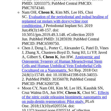
PMID: 32033375
; PubMed Central PMCID:
PMC7074340
.
Nam OH,
Cheon K
, Kim MS, Lee HS, Choi
SC.
Evaluation of the periodontal and pulpal healing of
replanted rat molars with doxycycline root
conditioning.
J Periodontal Implant Sci
.
2019
Jun;
49
(3)
:148-157
.
doi:
10.5051/jpis.2019.49.3.148.
eCollection 2019
Jun.
PubMed PMID: 31285939
; PubMed Central
PMCID: PMC6599750
.
Chen J, Deng L, Porter C, Alexander G, Patel D, Vines
J, Zhang X, Chasteen-Boyd D, Sung HJ, Li YP, Javed
A, Gilbert S,
Cheon K
, Jun HW.
Angiogenic and
Osteogenic Synergy of Human Mesenchymal Stem
Cells and Human Umbilical Vein Endothelial Cells
Cocultured on a Nanomatrix.
Sci Rep
.
2018 Oct
24;
8
(1)
:15749
.
doi: 10.1038/s41598-018-34033-
2.
PubMed PMID: 30356078
; PubMed Central
PMCID: PMC6200728
.
Moon CY, Nam OH, Kim M, Lee HS, Kaushik SN,
Cruz Walma DA, Jun HW,
Cheon K
, Choi SC.
Effects
of the nitric oxide releasing biomimetic nanomatrix gel
on pulp-dentin regeneration: Pilot study.
PLoS
One
.
2018;
13
(10)
:e0205534
.
doi:
10.1371/journal.pone.0205534.
eCollection