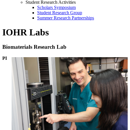
Student Research Activities
Scholars Symposium
Student Research Group
Summer Research Partnerships
IOHR Labs
Biomaterials Research Lab
PI