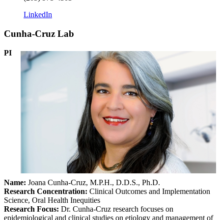
LinkedIn
Cunha-Cruz Lab
PI
Name:
Joana Cunha-Cruz, M.P.H., D.D.S., Ph.D.
Research Concentration
:
Clinical Outcomes and Implementation
Science, Oral Health Inequities
Research Focus:
Dr. Cunha-Cruz research focuses on
epidemiological and clinical studies on etiology and management of