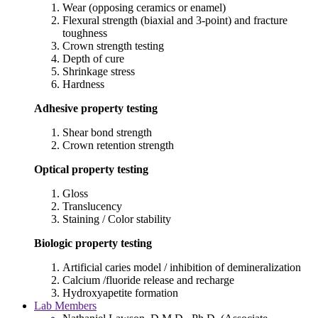
Wear (opposing ceramics or enamel)
Flexural strength (biaxial and 3-point) and fracture
toughness
Crown strength testing
Depth of cure
Shrinkage stress
Hardness
Adhesive property testing
Shear bond strength
Crown retention strength
Optical property testing
Gloss
Translucency
Staining / Color stability
Biologic property testing
Artificial caries model / inhibition of demineralization
Calcium /fluoride release and recharge
Hydroxyapetite formation
Lab Members