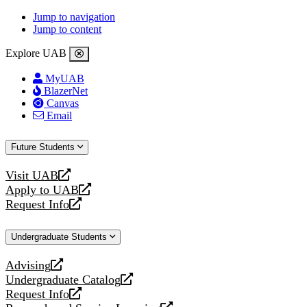
Jump to navigation
Jump to content
Explore UAB
MyUAB
BlazerNet
Canvas
Email
Future Students
Visit UAB
opens
Apply to UAB
a
opens
Request Info
new
a
opens
website
new
a
Undergraduate Students
website
new
website
Advising
opens
Undergraduate Catalog
a
opens
Request Info
new
a
opens