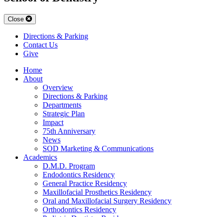
Close
Directions & Parking
Contact Us
Give
Home
About
Overview
Directions & Parking
Departments
Strategic Plan
Impact
75th Anniversary
News
SOD Marketing & Communications
Academics
D.M.D. Program
Endodontics Residency
General Practice Residency
Maxillofacial Prosthetics Residency
Oral and Maxillofacial Surgery Residency
Orthodontics Residency