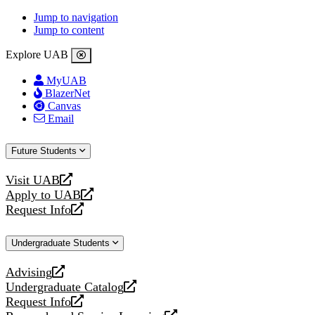
Jump to navigation
Jump to content
Explore UAB
MyUAB
BlazerNet
Canvas
Email
Future Students
Visit UAB
opens
Apply to UAB
a
opens
Request Info
new
a
opens
website
new
a
Undergraduate Students
website
new
website
Advising
opens
Undergraduate Catalog
a
opens
Request Info
new
a
opens