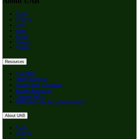
About UAB
Apply
Degrees
Give
News
Events
Careers
Alumni
Resources
Ask HIBS
SOD SharePoint
Faculty/Staff Resources
Student Resources
Campus Safety
SOD Marketing & Communications
About UAB
Apply
Degrees
Give