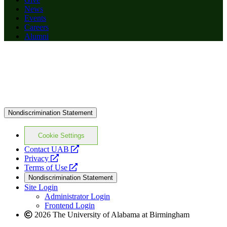
News
Events
Careers
Alumni
Nondiscrimination Statement
Cookie Settings
opens
Contact UAB
opens
a
Privacy
a
opens
new
Terms of Use
new
a
website
Nondiscrimination Statement
website
new
Site Login
website
Administrator Login
Frontend Login
2026 The University of Alabama at Birmingham