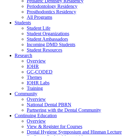
Pediatric Dentistry Residency
Periodontology Residency
Prosthodontics Residency
All Programs
Students
Student Life
Student Organizations
Student Ambassadors
Incoming DMD Students
Student Resources
Research
Overview
IOHR
GC-CODED
Themes
IOHR Labs
Training
Community
Overview
National Dental PBRN
Partnering with the Dental Community
Continuing Education
Overview
View & Register for Courses
Dental Hygiene Symposium and Hinman Lecture