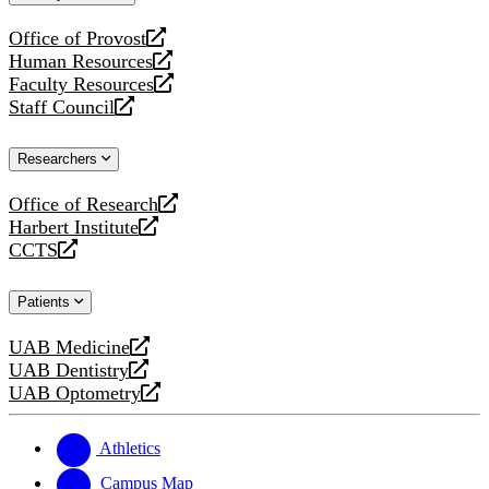
website
Office of Provost
opens
Human Resources
a
opens
Faculty Resources
new
a
opens
Staff Council
website
new
a
opens
website
new
a
Researchers
website
new
website
Office of Research
opens
Harbert Institute
a
opens
CCTS
new
a
opens
website
new
a
Patients
website
new
website
UAB Medicine
opens
UAB Dentistry
a
opens
UAB Optometry
new
a
opens
website
new
a
website
new
Athletics
website
Campus Map