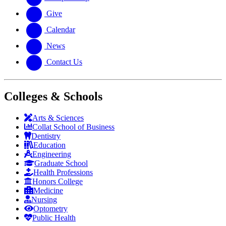
Give
Calendar
News
Contact Us
Colleges & Schools
Arts
&
Sciences
Collat School
of Business
Dentistry
Education
Engineering
Graduate School
Health Professions
Honors College
Medicine
Nursing
Optometry
Public Health