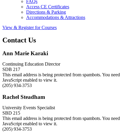
FAQs
Access CE Certificates
Directions & Parking
Accommodations & Attractions
View & Register for Courses
Contact Us
Ann Marie Karaki
Continuing Education Director
SDB 217
This email address is being protected from spambots. You need
JavaScript enabled to view it.
(205) 934-3753
Rachel Steadham
University Events Specialist
SBD 215
This email address is being protected from spambots. You need
JavaScript enabled to view it.
(205) 934-3753