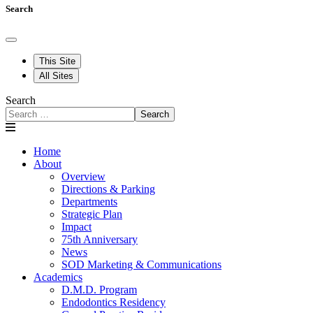
Search
This Site
All Sites
Search
Search
Home
About
Overview
Directions & Parking
Departments
Strategic Plan
Impact
75th Anniversary
News
SOD Marketing & Communications
Academics
D.M.D. Program
Endodontics Residency