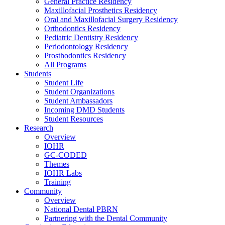
General Practice Residency
Maxillofacial Prosthetics Residency
Oral and Maxillofacial Surgery Residency
Orthodontics Residency
Pediatric Dentistry Residency
Periodontology Residency
Prosthodontics Residency
All Programs
Students
Student Life
Student Organizations
Student Ambassadors
Incoming DMD Students
Student Resources
Research
Overview
IOHR
GC-CODED
Themes
IOHR Labs
Training
Community
Overview
National Dental PBRN
Partnering with the Dental Community