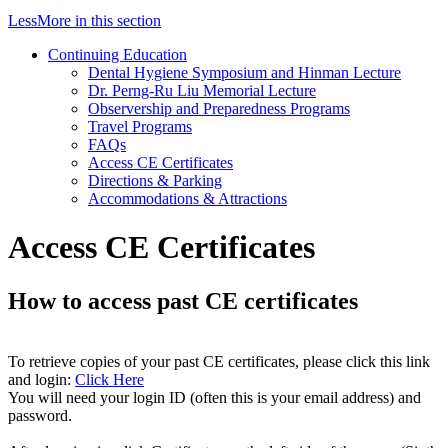
Less
More
in this section
Continuing Education
Dental Hygiene Symposium and Hinman Lecture
Dr. Perng-Ru Liu Memorial Lecture
Observership and Preparedness Programs
Travel Programs
FAQs
Access CE Certificates
Directions & Parking
Accommodations & Attractions
Access CE Certificates
How to access past CE certificates
To retrieve copies of your past CE certificates, please click this link
and login:
Click Here
You will need your login ID (often this is your email address) and
password.