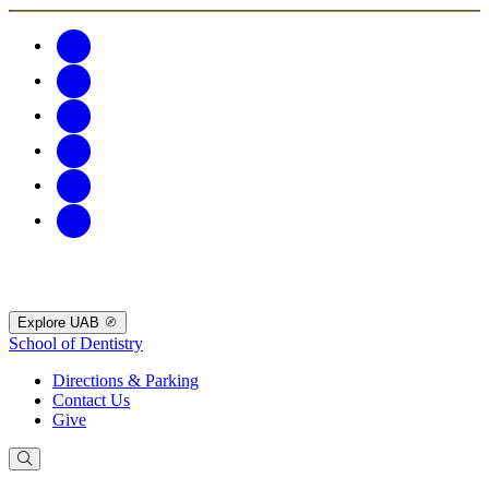
Explore UAB
School of Dentistry
Directions & Parking
Contact Us
Give