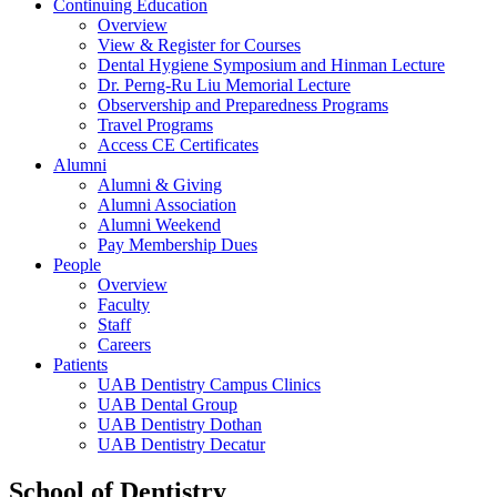
Continuing Education
Overview
View & Register for Courses
Dental Hygiene Symposium and Hinman Lecture
Dr. Perng-Ru Liu Memorial Lecture
Observership and Preparedness Programs
Travel Programs
Access CE Certificates
Alumni
Alumni & Giving
Alumni Association
Alumni Weekend
Pay Membership Dues
People
Overview
Faculty
Staff
Careers
Patients
UAB Dentistry Campus Clinics
UAB Dental Group
UAB Dentistry Dothan
UAB Dentistry Decatur
School of Dentistry