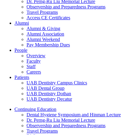
Dr. Perng-Ru Liu Memorial Lecture
Observership and Preparedness Programs
Travel Programs
Access CE Certificates
Alumni
Alumni & Giving
Alumni Association
Alumni Weekend
Pay Membership Dues
People
Overview
Faculty
Staff
Careers
Patients
UAB Dentistry Campus Clinics
UAB Dental Group
UAB Dentistry Dothan
UAB Dentistry Decatur
Continuing Education
Dental Hygiene Symposium and Hinman Lecture
Dr. Perng-Ru Liu Memorial Lecture
Observership and Preparedness Programs
Travel Programs