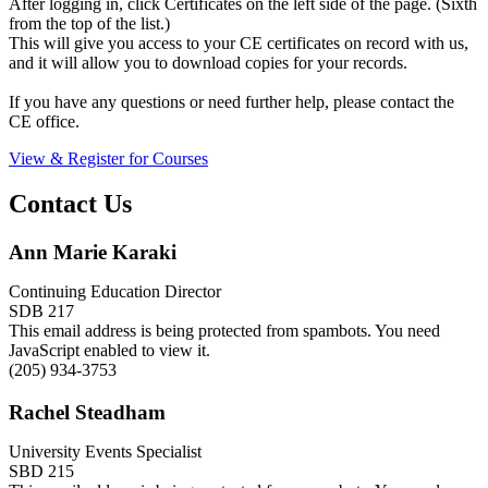
After logging in, click Certificates on the left side of the page. (Sixth
from the top of the list.)
This will give you access to your CE certificates on record with us,
and it will allow you to download copies for your records.
If you have any questions or need further help, please contact the
CE office.
View & Register for Courses
Contact Us
Ann Marie Karaki
Continuing Education Director
SDB 217
This email address is being protected from spambots. You need
JavaScript enabled to view it.
(205) 934-3753
Rachel Steadham
University Events Specialist
SBD 215