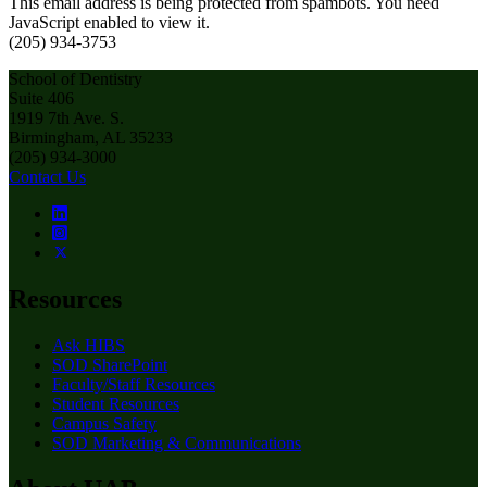
This email address is being protected from spambots. You need
JavaScript enabled to view it.
(205) 934-3753
School of Dentistry
Suite 406
1919 7th Ave. S.
Birmingham, AL 35233
(205) 934-3000
Contact Us
Resources
Ask HIBS
SOD SharePoint
Faculty/Staff Resources
Student Resources
Campus Safety
SOD Marketing & Communications