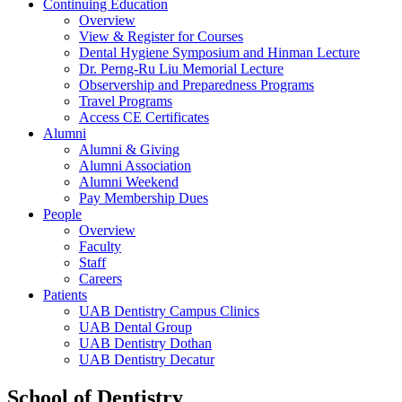
Continuing Education
Overview
View & Register for Courses
Dental Hygiene Symposium and Hinman Lecture
Dr. Perng-Ru Liu Memorial Lecture
Observership and Preparedness Programs
Travel Programs
Access CE Certificates
Alumni
Alumni & Giving
Alumni Association
Alumni Weekend
Pay Membership Dues
People
Overview
Faculty
Staff
Careers
Patients
UAB Dentistry Campus Clinics
UAB Dental Group
UAB Dentistry Dothan
UAB Dentistry Decatur
School of Dentistry