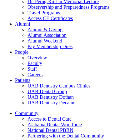
Dr. Perng-Ru Liu Memorial Lecture
Observership and Preparedness Programs
Travel Programs
Access CE Certificates
Alumni
Alumni & Giving
Alumni Association
Alumni Weekend
Pay Membership Dues
People
Overview
Faculty
Staff
Careers
Patients
UAB Dentistry Campus Clinics
UAB Dental Group
UAB Dentistry Dothan
UAB Dentistry Decatur
Community
Access to Dental Care
Alabama Dental Workforce
National Dental PBRN
Partnering with the Dental Community