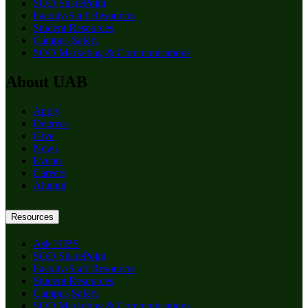
SOD SharePoint
Faculty/Staff Resources
Student Resources
Campus Safety
SOD Marketing & Communications
About UAB
Apply
Degrees
Give
News
Events
Careers
Alumni
Resources
Ask HIBS
SOD SharePoint
Faculty/Staff Resources
Student Resources
Campus Safety
SOD Marketing & Communications