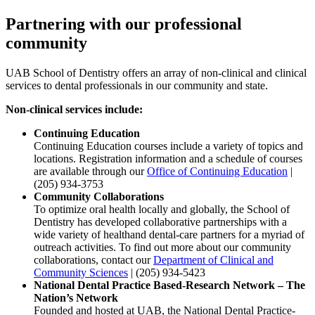
Partnering with our professional
community
UAB School of Dentistry offers an array of non-clinical and clinical
services to dental professionals in our community and state.
Non-clinical services include:
Continuing Education
Continuing Education courses include a variety of topics and
locations. Registration information and a schedule of courses
are available through our
Office of Continuing Education
|
(205) 934-3753
Community Collaborations
To optimize oral health locally and globally, the School of
Dentistry has developed collaborative partnerships with a
wide variety of healthand dental-care partners for a myriad of
outreach activities. To find out more about our community
collaborations, contact our
Department of Clinical and
Community Sciences
| (205) 934-5423
National Dental Practice Based-Research Network – The
Nation’s Network
Founded and hosted at UAB, the National Dental Practice-