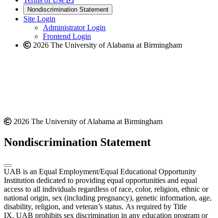
new
a
website
Nondiscrimination Statement
website
new
Site Login
website
Administrator Login
Frontend Login
2026 The University of Alabama at Birmingham
2026 The University of Alabama at Birmingham
Nondiscrimination Statement
UAB is an Equal Employment/Equal Educational Opportunity
Institution dedicated to providing equal opportunities and equal
access to all individuals regardless of race, color, religion, ethnic or
national origin, sex (including pregnancy), genetic information, age,
disability, religion, and veteran’s status. As required by Title
IX, UAB prohibits sex discrimination in any education program or