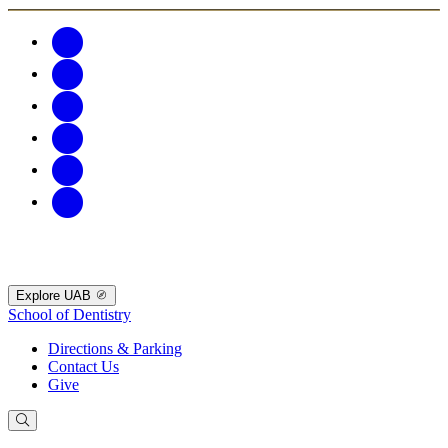
Explore UAB
School of Dentistry
Directions & Parking
Contact Us
Give