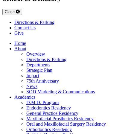
Close
Directions & Parking
Contact Us
Give
Home
About
Overview
Directions & Parking
Departments
Strategic Plan
Impact
75th Anniversary
News
SOD Marketing & Communications
Academics
D.M.D. Program
Endodontics Residency
General Practice Residency
Maxillofacial Prosthetics Residency
Oral and Maxillofacial Surgery Residency
Orthodontics Residency