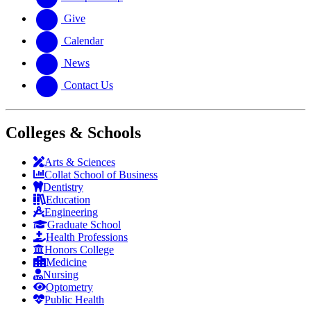
Give
Calendar
News
Contact Us
Colleges & Schools
Arts
&
Sciences
Collat School
of Business
Dentistry
Education
Engineering
Graduate School
Health Professions
Honors College
Medicine
Nursing
Optometry
Public Health