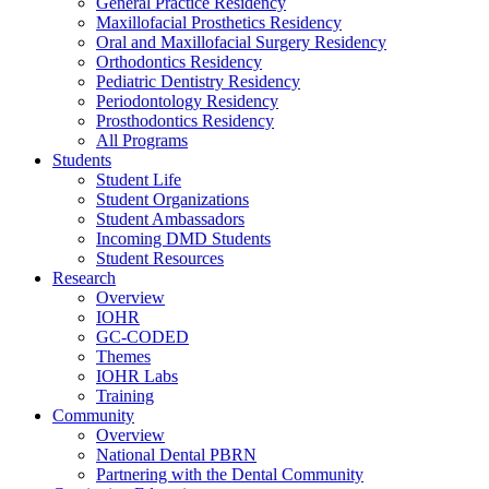
General Practice Residency
Maxillofacial Prosthetics Residency
Oral and Maxillofacial Surgery Residency
Orthodontics Residency
Pediatric Dentistry Residency
Periodontology Residency
Prosthodontics Residency
All Programs
Students
Student Life
Student Organizations
Student Ambassadors
Incoming DMD Students
Student Resources
Research
Overview
IOHR
GC-CODED
Themes
IOHR Labs
Training
Community
Overview
National Dental PBRN
Partnering with the Dental Community