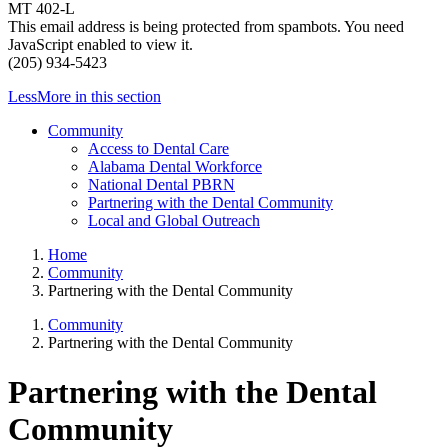
MT 402-L
This email address is being protected from spambots. You need
JavaScript enabled to view it.
(205) 934-5423
Less
More
in this section
Community
Access to Dental Care
Alabama Dental Workforce
National Dental PBRN
Partnering with the Dental Community
Local and Global Outreach
Home
Community
Partnering with the Dental Community
Community
Partnering with the Dental Community
Partnering with the Dental
Community