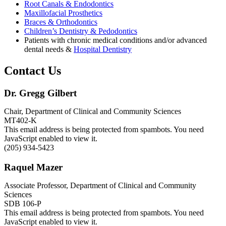
Root Canals & Endodontics
Maxillofacial Prosthetics
Braces & Orthodontics
Children’s Dentistry & Pedodontics
Patients with chronic medical conditions and/or advanced
dental needs &
Hospital Dentistry
Contact Us
Dr. Gregg Gilbert
Chair, Department of Clinical and Community Sciences
MT402-K
This email address is being protected from spambots. You need
JavaScript enabled to view it.
(205) 934-5423
Raquel Mazer
Associate Professor, Department of Clinical and Community
Sciences
SDB 106-P
This email address is being protected from spambots. You need
JavaScript enabled to view it.