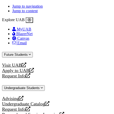
Jump to navigation
Jump to content
Explore UAB
MyUAB
BlazerNet
Canvas
Email
Future Students
Visit UAB
opens
Apply to UAB
a
opens
Request Info
new
a
opens
website
new
a
Undergraduate Students
website
new
website
Advising
opens
Undergraduate Catalog
a
opens
Request Info
new
a
opens