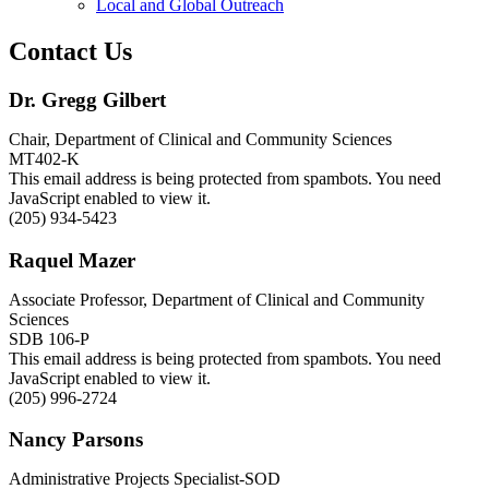
Local and Global Outreach
Contact Us
Dr. Gregg Gilbert
Chair, Department of Clinical and Community Sciences
MT402-K
This email address is being protected from spambots. You need
JavaScript enabled to view it.
(205) 934-5423
Raquel Mazer
Associate Professor, Department of Clinical and Community
Sciences
SDB 106-P
This email address is being protected from spambots. You need
JavaScript enabled to view it.
(205) 996-2724
Nancy Parsons
Administrative Projects Specialist-SOD