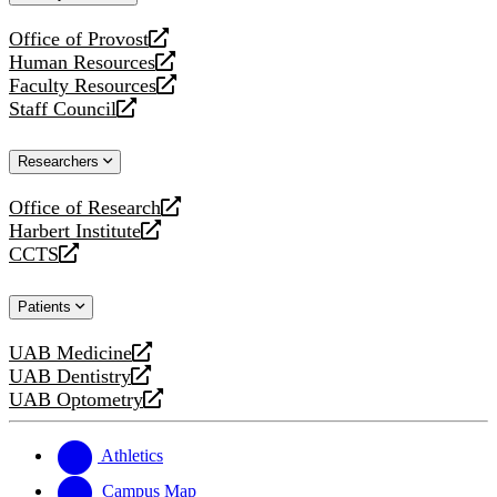
website
Office of Provost
opens
Human Resources
a
opens
Faculty Resources
new
a
opens
Staff Council
website
new
a
opens
website
new
a
Researchers
website
new
website
Office of Research
opens
Harbert Institute
a
opens
CCTS
new
a
opens
website
new
a
Patients
website
new
website
UAB Medicine
opens
UAB Dentistry
a
opens
UAB Optometry
new
a
opens
website
new
a
website
new
Athletics
website
Campus Map