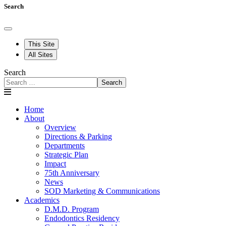
Search
This Site
All Sites
Search
Search
Home
About
Overview
Directions & Parking
Departments
Strategic Plan
Impact
75th Anniversary
News
SOD Marketing & Communications
Academics
D.M.D. Program
Endodontics Residency