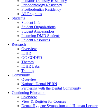
Pediatric Dentistry Residency
Periodontology Residency
Prosthodontics Residency
All Programs
Students
Student Life
Student Organizations
Student Ambassadors
Incoming DMD Students
Student Resources
Research
Overview
IOHR
GC-CODED
Themes
IOHR Labs
Training
Community
Overview
National Dental PBRN
Partnering with the Dental Community
Continuing Education
Overview
View & Register for Courses
Dental Hygiene Symposium and Hinman Lecture