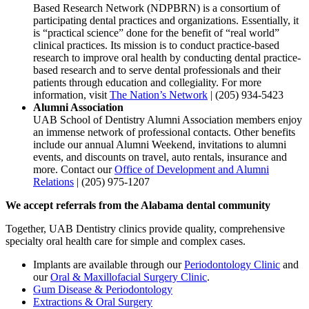
Based Research Network (NDPBRN) is a consortium of
participating dental practices and organizations. Essentially, it
is “practical science” done for the benefit of “real world”
clinical practices. Its mission is to conduct practice-based
research to improve oral health by conducting dental practice-
based research and to serve dental professionals and their
patients through education and collegiality. For more
information, visit
The Nation’s Network
| (205) 934-5423
Alumni Association
UAB School of Dentistry Alumni Association members enjoy
an immense network of professional contacts. Other benefits
include our annual Alumni Weekend, invitations to alumni
events, and discounts on travel, auto rentals, insurance and
more. Contact our
Office of Development and Alumni
Relations
| (205) 975-1207
We accept referrals from the Alabama dental community
Together, UAB Dentistry clinics provide quality, comprehensive
specialty oral health care for simple and complex cases.
Implants are available through our
Periodontology Clinic
and
our
Oral & Maxillofacial Surgery Clinic
.
Gum Disease & Periodontology
Extractions & Oral Surgery