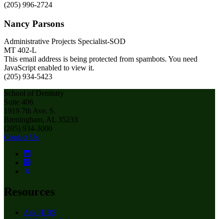
(205) 996-2724
Nancy Parsons
Administrative Projects Specialist-SOD
MT 402-L
This email address is being protected from spambots. You need
JavaScript enabled to view it.
(205) 934-5423
School of Dentistry
Suite 406
1919 7th Ave. S.
Birmingham, AL 35233
(205) 934-3000
Contact Us
Resources
Ask HIBS