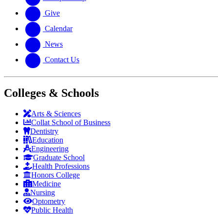
Give
Calendar
News
Contact Us
Colleges & Schools
Arts
&
Sciences
Collat School
of Business
Dentistry
Education
Engineering
Graduate School
Health Professions
Honors College
Medicine
Nursing
Optometry
Public Health