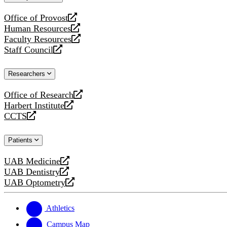
website
Office of Provost
opens
Human Resources
a
opens
Faculty Resources
new
a
opens
Staff Council
website
new
a
opens
website
new
a
Researchers
website
new
website
Office of Research
opens
Harbert Institute
a
opens
CCTS
new
a
opens
website
new
a
Patients
website
new
website
UAB Medicine
opens
UAB Dentistry
a
opens
UAB Optometry
new
a
opens
website
new
a
website
new
Athletics
website
Campus Map