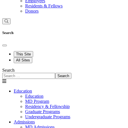
Employees
Residents & Fellows
Donors
Search
This Site
All Sites
Search
Search
Education
Education
MD Program
Residency & Fellowship
Graduate Programs
Undergraduate Programs
Admissions
MD Admissions