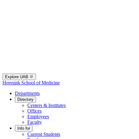
Explore UAB
Heersink School of Medicine
Departments
Directory
Centers & Institutes
Offices
Employees
Faculty
Info for
Current Students