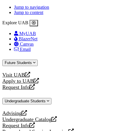
Jump to navigation
Jump to content
Explore UAB
MyUAB
BlazerNet
Canvas
Email
Future Students
Visit UAB
opens
Apply to UAB
a
opens
Request Info
new
a
opens
website
new
a
Undergraduate Students
website
new
website
Advising
opens
Undergraduate Catalog
a
opens
Request Info
new
a
opens