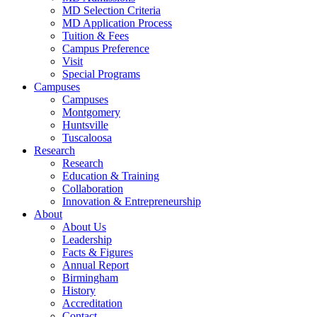
MD Selection Criteria
MD Application Process
Tuition & Fees
Campus Preference
Visit
Special Programs
Campuses
Campuses
Montgomery
Huntsville
Tuscaloosa
Research
Research
Education & Training
Collaboration
Innovation & Entrepreneurship
About
About Us
Leadership
Facts & Figures
Annual Report
Birmingham
History
Accreditation
Contact