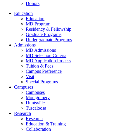
Donors
Education
Education
MD Program
Residency & Fellowship
Graduate Programs
Undergraduate Programs
Admissions
MD Admissions
MD Selection Criteria
MD Application Process
Tuition & Fees
Campus Preference
Visit
Special Programs
Campuses
Campuses
Montgomery
Huntsville
Tuscaloosa
Research
Research
Education & Training
Collaboration