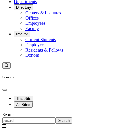
Departments
Directory
Centers & Institutes
Offices
Employees
Faculty
Info for
Current Students
Employees
Residents & Fellows
Donors
Search
This Site
All Sites
Search
Search