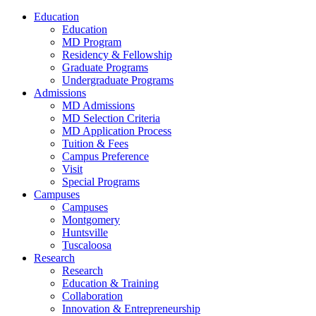
Education
Education
MD Program
Residency & Fellowship
Graduate Programs
Undergraduate Programs
Admissions
MD Admissions
MD Selection Criteria
MD Application Process
Tuition & Fees
Campus Preference
Visit
Special Programs
Campuses
Campuses
Montgomery
Huntsville
Tuscaloosa
Research
Research
Education & Training
Collaboration
Innovation & Entrepreneurship