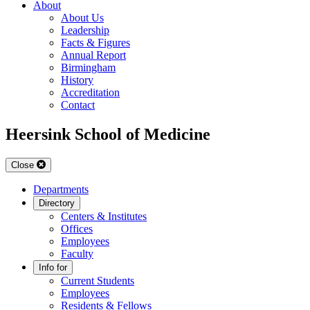
About
About Us
Leadership
Facts & Figures
Annual Report
Birmingham
History
Accreditation
Contact
Heersink School of Medicine
Close
Departments
Directory
Centers & Institutes
Offices
Employees
Faculty
Info for
Current Students
Employees
Residents & Fellows