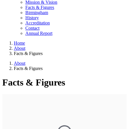
Mission & Vision
Facts & Figures
Birmingham
History
Accreditation
Contact
Annual Report
Home
About
Facts & Figures
About
Facts & Figures
Facts & Figures