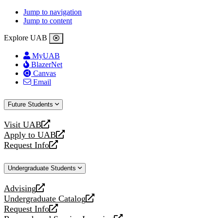
Jump to navigation
Jump to content
Explore UAB
MyUAB
BlazerNet
Canvas
Email
Future Students
Visit UAB
opens
Apply to UAB
a
opens
Request Info
new
a
opens
website
new
a
Undergraduate Students
website
new
website
Advising
opens
Undergraduate Catalog
a
opens
Request Info
new
a
opens