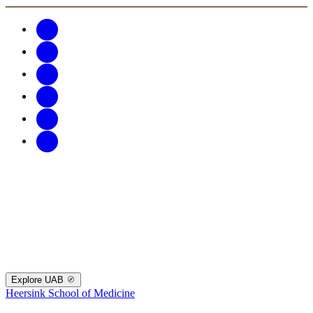
Explore UAB
Heersink School of Medicine