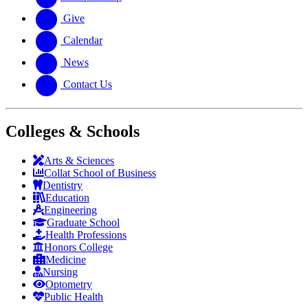
Give
Calendar
News
Contact Us
Colleges & Schools
Arts
&
Sciences
Collat School
of Business
Dentistry
Education
Engineering
Graduate School
Health Professions
Honors College
Medicine
Nursing
Optometry
Public Health