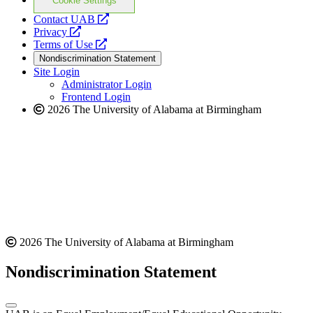
Cookie Settings
opens
Contact UAB
opens
a
Privacy
a
opens
new
Terms of Use
new
a
website
Nondiscrimination Statement
website
new
Site Login
website
Administrator Login
Frontend Login
2026 The University of Alabama at Birmingham
2026 The University of Alabama at Birmingham
Nondiscrimination Statement