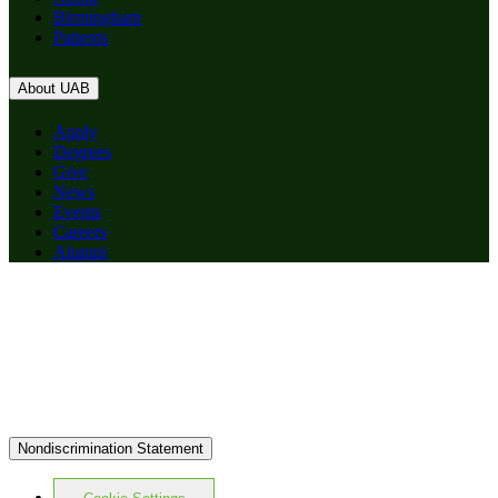
Birmingham
Patients
About UAB
Apply
Degrees
Give
News
Events
Careers
Alumni
Nondiscrimination Statement