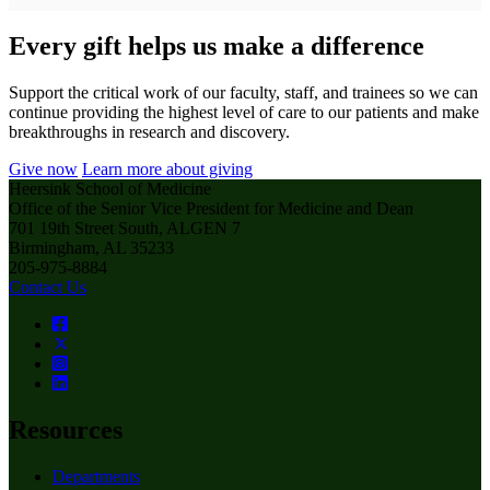
Every gift helps us make a difference
Support the critical work of our faculty, staff, and trainees so we can
continue providing the highest level of care to our patients and make
breakthroughs in research and discovery.
Give now
Learn more about giving
Heersink School of Medicine
Office of the Senior Vice President for Medicine and Dean
701 19th Street South, ALGEN 7
Birmingham, AL 35233
205-975-8884
Contact Us
Resources
Departments