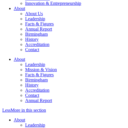
Innovation & Entrepreneurship
About
About Us
Leadership
Facts & Figures
Annual Report
Birmingham
History
Accreditation
Contact
About
Leadership
Mission & Vision
Facts & Figures
Birmingham
History
Accreditation
Contact
Annual Report
Less
More
in this section
About
Leadership