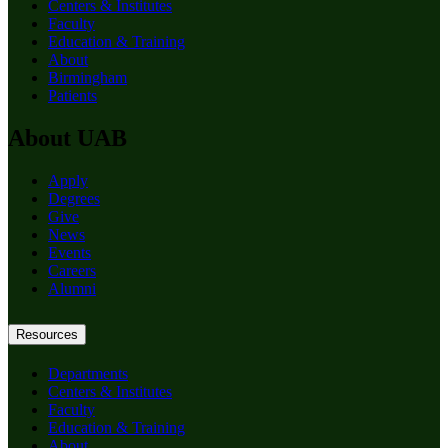
Centers & Institutes
Faculty
Education & Training
About
Birmingham
Patients
About UAB
Apply
Degrees
Give
News
Events
Careers
Alumni
Resources
Departments
Centers & Institutes
Faculty
Education & Training
About