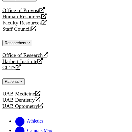
website
Office of Provost
opens
Human Resources
a
opens
Faculty Resources
new
a
opens
Staff Council
website
new
a
opens
website
new
a
Researchers
website
new
website
Office of Research
opens
Harbert Institute
a
opens
CCTS
new
a
opens
website
new
a
Patients
website
new
website
UAB Medicine
opens
UAB Dentistry
a
opens
UAB Optometry
new
a
opens
website
new
a
website
new
Athletics
website
Campus Map