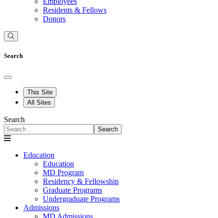
Employees
Residents & Fellows
Donors
Search
This Site
All Sites
Search
Search
Education
Education
MD Program
Residency & Fellowship
Graduate Programs
Undergraduate Programs
Admissions
MD Admissions