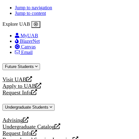
Jump to navigation
Jump to content
Explore UAB
MyUAB
BlazerNet
Canvas
Email
Future Students
Visit UAB
opens
Apply to UAB
a
opens
Request Info
new
a
opens
website
new
a
Undergraduate Students
website
new
website
Advising
opens
Undergraduate Catalog
a
opens
Request Info
new
a
opens