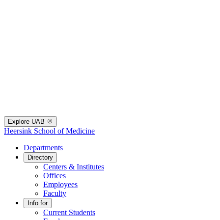
Explore UAB
Heersink School of Medicine
Departments
Directory
Centers & Institutes
Offices
Employees
Faculty
Info for
Current Students