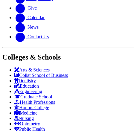
Give
Calendar
News
Contact Us
Colleges & Schools
Arts
&
Sciences
Collat School
of Business
Dentistry
Education
Engineering
Graduate School
Health Professions
Honors College
Medicine
Nursing
Optometry
Public Health