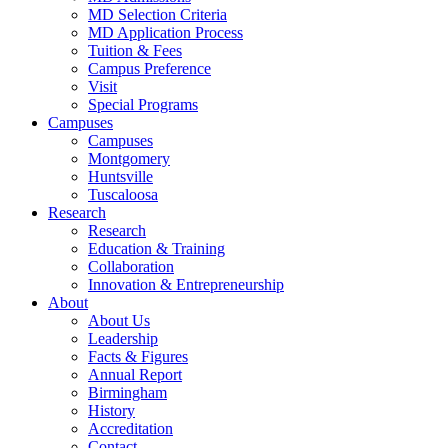
MD Selection Criteria
MD Application Process
Tuition & Fees
Campus Preference
Visit
Special Programs
Campuses
Campuses
Montgomery
Huntsville
Tuscaloosa
Research
Research
Education & Training
Collaboration
Innovation & Entrepreneurship
About
About Us
Leadership
Facts & Figures
Annual Report
Birmingham
History
Accreditation
Contact