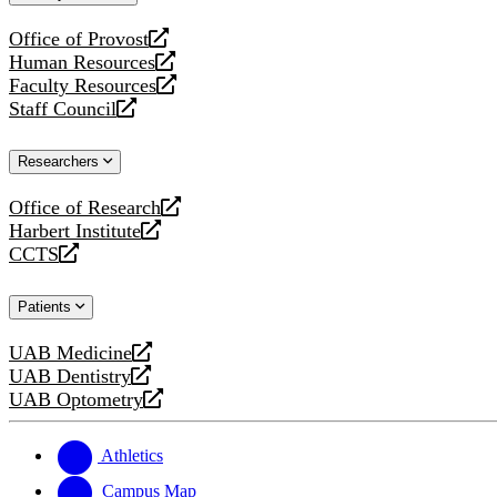
website
Office of Provost
opens
Human Resources
a
opens
Faculty Resources
new
a
opens
Staff Council
website
new
a
opens
website
new
a
Researchers
website
new
website
Office of Research
opens
Harbert Institute
a
opens
CCTS
new
a
opens
website
new
a
Patients
website
new
website
UAB Medicine
opens
UAB Dentistry
a
opens
UAB Optometry
new
a
opens
website
new
a
website
new
Athletics
website
Campus Map