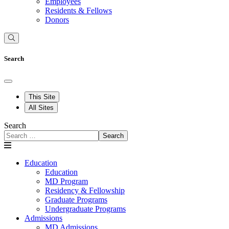
Employees
Residents & Fellows
Donors
Search
This Site
All Sites
Search
Search
Education
Education
MD Program
Residency & Fellowship
Graduate Programs
Undergraduate Programs
Admissions
MD Admissions