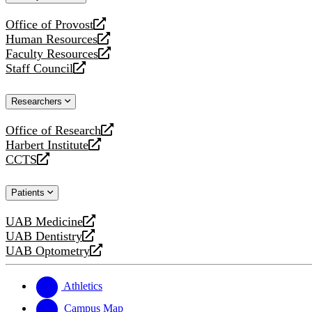
website
Office of Provost
opens
Human Resources
a
opens
Faculty Resources
new
a
opens
Staff Council
website
new
a
opens
website
new
a
Researchers
website
new
website
Office of Research
opens
Harbert Institute
a
opens
CCTS
new
a
opens
website
new
a
Patients
website
new
website
UAB Medicine
opens
UAB Dentistry
a
opens
UAB Optometry
new
a
opens
website
new
a
website
new
Athletics
website
Campus Map