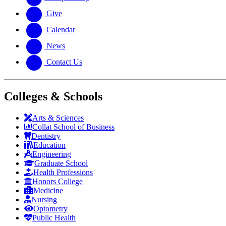
Give
Calendar
News
Contact Us
Colleges & Schools
Arts
&
Sciences
Collat School
of Business
Dentistry
Education
Engineering
Graduate School
Health Professions
Honors College
Medicine
Nursing
Optometry
Public Health