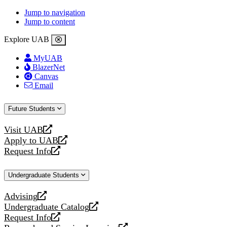
Jump to navigation
Jump to content
Explore UAB
MyUAB
BlazerNet
Canvas
Email
Future Students
Visit UAB
opens
Apply to UAB
a
opens
Request Info
new
a
opens
website
new
a
Undergraduate Students
website
new
website
Advising
opens
Undergraduate Catalog
a
opens
Request Info
new
a
opens