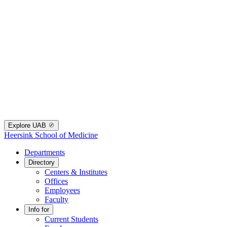
Explore UAB
Heersink School of Medicine
Departments
Directory
Centers & Institutes
Offices
Employees
Faculty
Info for
Current Students