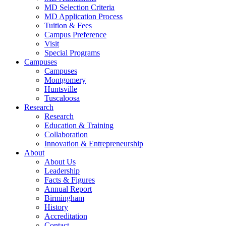
MD Selection Criteria
MD Application Process
Tuition & Fees
Campus Preference
Visit
Special Programs
Campuses
Campuses
Montgomery
Huntsville
Tuscaloosa
Research
Research
Education & Training
Collaboration
Innovation & Entrepreneurship
About
About Us
Leadership
Facts & Figures
Annual Report
Birmingham
History
Accreditation
Contact