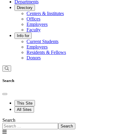
Departments
Directory
Centers & Institutes
Offices
Employees
Faculty
Info for
Current Students
Employees
Residents & Fellows
Donors
Search
This Site
All Sites
Search
Search