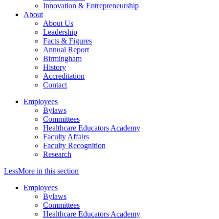
Innovation & Entrepreneurship
About
About Us
Leadership
Facts & Figures
Annual Report
Birmingham
History
Accreditation
Contact
Employees
Bylaws
Committees
Healthcare Educators Academy
Faculty Affairs
Faculty Recognition
Research
Less
More
in this section
Employees
Bylaws
Committees
Healthcare Educators Academy