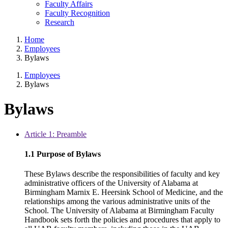
Faculty Affairs
Faculty Recognition
Research
Home
Employees
Bylaws
Employees
Bylaws
Bylaws
Article 1: Preamble
1.1 Purpose of Bylaws
These Bylaws describe the responsibilities of faculty and key
administrative officers of the University of Alabama at
Birmingham Marnix E. Heersink School of Medicine, and the
relationships among the various administrative units of the
School. The University of Alabama at Birmingham Faculty
Handbook sets forth the policies and procedures that apply to