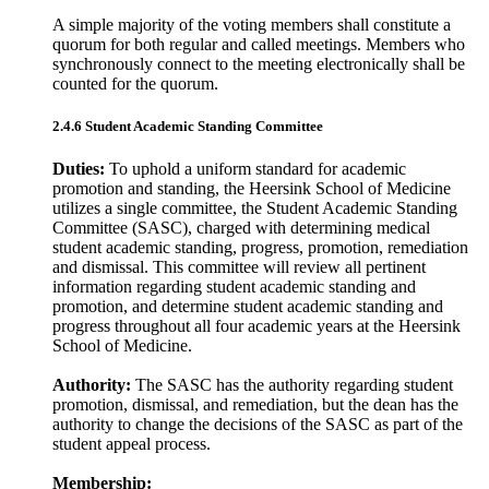
A simple majority of the voting members shall constitute a
quorum for both regular and called meetings. Members who
synchronously connect to the meeting electronically shall be
counted for the quorum.
2.4.6 Student Academic Standing Committee
Duties:
To uphold a uniform standard for academic
promotion and standing, the Heersink School of Medicine
utilizes a single committee, the Student Academic Standing
Committee (SASC), charged with determining medical
student academic standing, progress, promotion, remediation
and dismissal. This committee will review all pertinent
information regarding student academic standing and
promotion, and determine student academic standing and
progress throughout all four academic years at the Heersink
School of Medicine.
Authority:
The SASC has the authority regarding student
promotion, dismissal, and remediation, but the dean has the
authority to change the decisions of the SASC as part of the
student appeal process.
Membership: