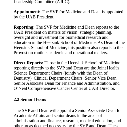
Leadership Committee (AJLC).
Appointment:
The SVP for Medicine and Dean is appointed
by the UAB President.
Reporting:
The SVP for Medicine and Dean reports to the
UAB President on matters of vision, strategic planning,
oversight and investment for biomedical research and
education in the Heersink School of Medicine. As Dean of the
Heersink School of Medicine, this position also reports to the
Provost on routine academic and operational matters.
Direct Reports:
Those in the Heersink School of Medicine
reporting directly to the SVP and Dean are the Joint Health
Science Department Chairs (jointly with the Dean of
Dentistry), Clinical Department Chairs, Senior Vice Dean,
Senior Associate Dean for Finance and Administration, and
O’Neal Comprehensive Cancer Center at UAB Director.
2.2 Senior Deans
The SVP and Dean will appoint a Senior Associate Dean for
Academic Affairs and senior deans in the areas of
administration and finance, research, medical education, and
other areas deemed necessary by the SVP and Dean. These