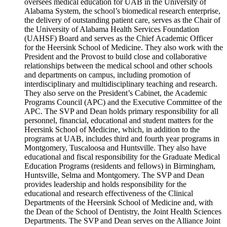
oversees medical education for UAB in the University of
Alabama System, the school’s biomedical research enterprise,
the delivery of outstanding patient care, serves as the Chair of
the University of Alabama Health Services Foundation
(UAHSF) Board and serves as the Chief Academic Officer
for the Heersink School of Medicine. They also work with the
President and the Provost to build close and collaborative
relationships between the medical school and other schools
and departments on campus, including promotion of
interdisciplinary and multidisciplinary teaching and research.
They also serve on the President’s Cabinet, the Academic
Programs Council (APC) and the Executive Committee of the
APC. The SVP and Dean holds primary responsibility for all
personnel, financial, educational and student matters for the
Heersink School of Medicine, which, in addition to the
programs at UAB, includes third and fourth year programs in
Montgomery, Tuscaloosa and Huntsville. They also have
educational and fiscal responsibility for the Graduate Medical
Education Programs (residents and fellows) in Birmingham,
Huntsville, Selma and Montgomery. The SVP and Dean
provides leadership and holds responsibility for the
educational and research effectiveness of the Clinical
Departments of the Heersink School of Medicine and, with
the Dean of the School of Dentistry, the Joint Health Sciences
Departments. The SVP and Dean serves on the Alliance Joint