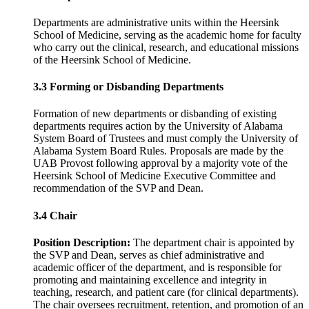
Departments are administrative units within the Heersink
School of Medicine, serving as the academic home for faculty
who carry out the clinical, research, and educational missions
of the Heersink School of Medicine.
3.3 Forming or Disbanding Departments
Formation of new departments or disbanding of existing
departments requires action by the University of Alabama
System Board of Trustees and must comply the University of
Alabama System Board Rules. Proposals are made by the
UAB Provost following approval by a majority vote of the
Heersink School of Medicine Executive Committee and
recommendation of the SVP and Dean.
3.4 Chair
Position Description:
The department chair is appointed by
the SVP and Dean, serves as chief administrative and
academic officer of the department, and is responsible for
promoting and maintaining excellence and integrity in
teaching, research, and patient care (for clinical departments).
The chair oversees recruitment, retention, and promotion of an