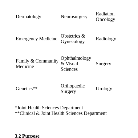
Radiation
Dermatology
Neurosurgery
Oncology
Obstetrics &
Emergency Medicine
Radiology
Gynecology
Ophthalmology
Family & Community
& Visual
Surgery
Medicine
Sciences
Orthopaedic
Genetics**
Urology
Surgery
*Joint Health Sciences Department
**Clinical & Joint Health Sciences Department
3.2 Purpose