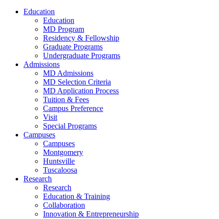
Education
Education
MD Program
Residency & Fellowship
Graduate Programs
Undergraduate Programs
Admissions
MD Admissions
MD Selection Criteria
MD Application Process
Tuition & Fees
Campus Preference
Visit
Special Programs
Campuses
Campuses
Montgomery
Huntsville
Tuscaloosa
Research
Research
Education & Training
Collaboration
Innovation & Entrepreneurship