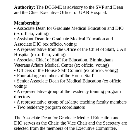
Authority:
The DCGME is advisory to the SVP and Dean
and the Chief Executive Officer of UAB Hospital.
Membership:
• Associate Dean for Graduate Medical Education and DIO
(ex officio, voting)
• Assistant Dean for Graduate Medical Education and
Associate DIO (ex officio, voting)
• A representative from the Office of the Chief of Staff, UAB
Hospital (ex-officio, voting)
• Associate Chief of Staff for Education, Birmingham
Veterans Affairs Medical Center (ex officio, voting)
• Officers of the House Staff Council (ex officio, voting)
• Four at-large members of the House Staff
• Senior Associate Dean for Medical Education (ex officio,
voting)
• A representative group of the residency training program
directors
• A representative group of at-large teaching faculty members
• Two residency program coordinators
The Associate Dean for Graduate Medical Education and
DIO serves as the Chair; the Vice Chair and the Secretary are
selected from the members of the Executive Committee.