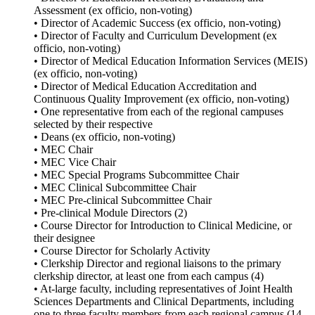
Assessment (ex officio, non-voting)
• Director of Academic Success (ex officio, non-voting)
• Director of Faculty and Curriculum Development (ex
officio, non-voting)
• Director of Medical Education Information Services (MEIS)
(ex officio, non-voting)
• Director of Medical Education Accreditation and
Continuous Quality Improvement (ex officio, non-voting)
• One representative from each of the regional campuses
selected by their respective
• Deans (ex officio, non-voting)
• MEC Chair
• MEC Vice Chair
• MEC Special Programs Subcommittee Chair
• MEC Clinical Subcommittee Chair
• MEC Pre-clinical Subcommittee Chair
• Pre-clinical Module Directors (2)
• Course Director for Introduction to Clinical Medicine, or
their designee
• Course Director for Scholarly Activity
• Clerkship Director and regional liaisons to the primary
clerkship director, at least one from each campus (4)
• At-large faculty, including representatives of Joint Health
Sciences Departments and Clinical Departments, including
one to three faculty members from each regional campus (14-