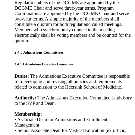
Regular members of the DCGME are appointed by the
DCGME Chair and serve three-year terms. Program
Coordinators are appointed by the DCGME Chair and serve
two-year terms. A simple majority of the members shall
constitute a quorum for both regular and called meetings.
Members who synchronously connect to the meeting
electronically shall be voting members and be counted for the
quorum.
2.4.5 Admissions Committees
2.4.5.1 Admissions Executive Committee
Duties:
The Admissions Executive Committee is responsible
for developing and revising all policies and requirements
related to admission to the Heersink School of Medicine.
Authority:
The Admissions Executive Committee is advisory
to the SVP and Dean.
Membership:
• Associate Dean for Admissions and Enrollment
Management
• Senior Associate Dean for Medical Education (ex-officio,