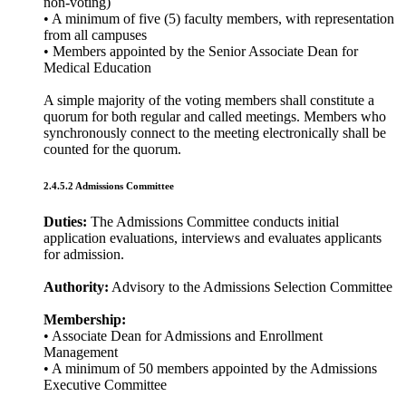
non-voting)
• A minimum of five (5) faculty members, with representation
from all campuses
• Members appointed by the Senior Associate Dean for
Medical Education
A simple majority of the voting members shall constitute a
quorum for both regular and called meetings. Members who
synchronously connect to the meeting electronically shall be
counted for the quorum.
2.4.5.2 Admissions Committee
Duties:
The Admissions Committee conducts initial
application evaluations, interviews and evaluates applicants
for admission.
Authority:
Advisory to the Admissions Selection Committee
Membership:
• Associate Dean for Admissions and Enrollment
Management
• A minimum of 50 members appointed by the Admissions
Executive Committee