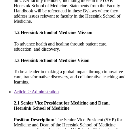
all UAB faculty members, including those in the UAB
Heersink School of Medicine. Statements from the Faculty
Handbook will be referenced in these Bylaws where they
address issues relevant to faculty in the Heersink School of
Medicine.
1.2 Heersink School of Medicine Mission
To advance health and healing through patient care,
education, and discovery.
1.3 Heersink School of Medicine Vision
To be a leader in making a global impact through innovative
care, transformative discovery, and collaborative teaching and
learning.
Article 2: Administration
2.1 Senior Vice President for Medicine and Dean,
Heersink School of Medicine
Position Description:
The Senior Vice President (SVP) for
Medicine and Dean of the Heersink School of Medicine