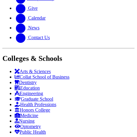
Give
Calendar
News
Contact Us
Colleges & Schools
Arts
&
Sciences
Collat School
of Business
Dentistry
Education
Engineering
Graduate School
Health Professions
Honors College
Medicine
Nursing
Optometry
Public Health