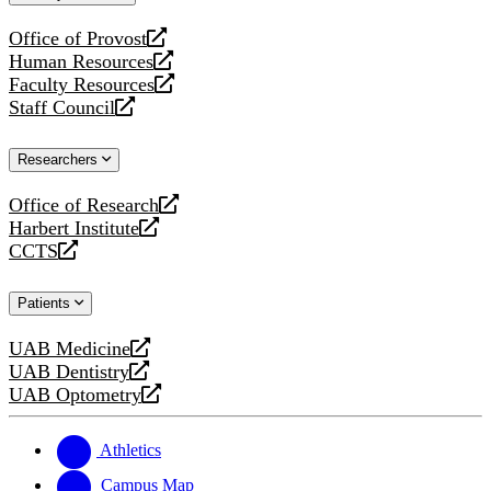
website
Office of Provost
opens
Human Resources
a
opens
Faculty Resources
new
a
opens
Staff Council
website
new
a
opens
website
new
a
Researchers
website
new
website
Office of Research
opens
Harbert Institute
a
opens
CCTS
new
a
opens
website
new
a
Patients
website
new
website
UAB Medicine
opens
UAB Dentistry
a
opens
UAB Optometry
new
a
opens
website
new
a
website
new
Athletics
website
Campus Map