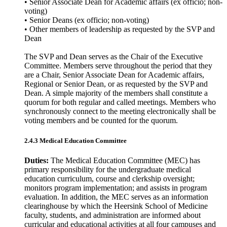
• Senior Associate Dean for Academic affairs (ex officio; non-
voting)
• Senior Deans (ex officio; non-voting)
• Other members of leadership as requested by the SVP and
Dean
The SVP and Dean serves as the Chair of the Executive
Committee. Members serve throughout the period that they
are a Chair, Senior Associate Dean for Academic affairs,
Regional or Senior Dean, or as requested by the SVP and
Dean. A simple majority of the members shall constitute a
quorum for both regular and called meetings. Members who
synchronously connect to the meeting electronically shall be
voting members and be counted for the quorum.
2.4.3 Medical Education Committee
Duties:
The Medical Education Committee (MEC) has
primary responsibility for the undergraduate medical
education curriculum, course and clerkship oversight;
monitors program implementation; and assists in program
evaluation. In addition, the MEC serves as an information
clearinghouse by which the Heersink School of Medicine
faculty, students, and administration are informed about
curricular and educational activities at all four campuses and