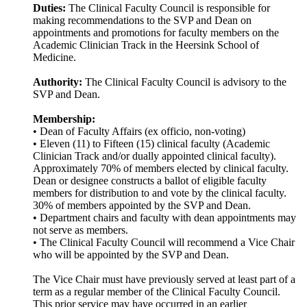
Duties:
The Clinical Faculty Council is responsible for
making recommendations to the SVP and Dean on
appointments and promotions for faculty members on the
Academic Clinician Track in the Heersink School of
Medicine.
Authority:
The Clinical Faculty Council is advisory to the
SVP and Dean.
Membership:
• Dean of Faculty Affairs (ex officio, non-voting)
• Eleven (11) to Fifteen (15) clinical faculty (Academic
Clinician Track and/or dually appointed clinical faculty).
Approximately 70% of members elected by clinical faculty.
Dean or designee constructs a ballot of eligible faculty
members for distribution to and vote by the clinical faculty.
30% of members appointed by the SVP and Dean.
• Department chairs and faculty with dean appointments may
not serve as members.
• The Clinical Faculty Council will recommend a Vice Chair
who will be appointed by the SVP and Dean.
The Vice Chair must have previously served at least part of a
term as a regular member of the Clinical Faculty Council.
This prior service may have occurred in an earlier