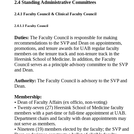
2.4 Standing Administrative Committees
2.4.1 Faculty Council & Clinical Faculty Council
2.4.1.1 Faculty Council
Duties:
The Faculty Council is responsible for making
recommendations to the SVP and Dean on appointments,
promotions, and tenure awards for UAB regular faculty
members on the tenure track and non-tenure track in the
Heersink School of Medicine. In addition, the Faculty
Council serves as a principle advisory committee to the SVP
and Dean.
Authority:
The Faculty Council is advisory to the SVP and
Dean.
Membership:
• Dean of Faculty Affairs (ex officio, non-voting)
• Twenty-seven (27) Heersink School of Medicine faculty
members with a part-time or full-time appointment at UAB.
Department chairs and faculty with dean appointments may
not serve as members.
• Nineteen (19) members elected by the faculty; the SVP and