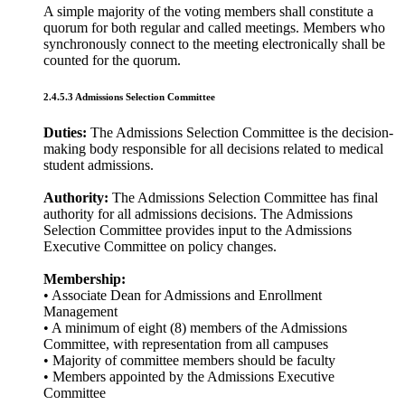
A simple majority of the voting members shall constitute a
quorum for both regular and called meetings. Members who
synchronously connect to the meeting electronically shall be
counted for the quorum.
2.4.5.3 Admissions Selection Committee
Duties:
The Admissions Selection Committee is the decision-
making body responsible for all decisions related to medical
student admissions.
Authority:
The Admissions Selection Committee has final
authority for all admissions decisions. The Admissions
Selection Committee provides input to the Admissions
Executive Committee on policy changes.
Membership:
• Associate Dean for Admissions and Enrollment
Management
• A minimum of eight (8) members of the Admissions
Committee, with representation from all campuses
• Majority of committee members should be faculty
• Members appointed by the Admissions Executive
Committee