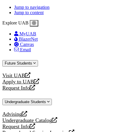
Jump to navigation
Jump to content
Explore UAB
MyUAB
BlazerNet
Canvas
Email
Future Students
Visit UAB
opens
Apply to UAB
a
opens
Request Info
new
a
opens
website
new
a
Undergraduate Students
website
new
website
Advising
opens
Undergraduate Catalog
a
opens
Request Info
new
a
opens