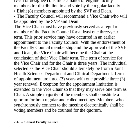
Dean or designee constructs a ballot of eligible faculty
members for distribution to and vote by the regular faculty.
• Eight (8) members appointed by the SVP and Dean.
• The Faculty Council will recommend a Vice Chair who will
be appointed by the SVP and Dean.
The Vice Chair must have previously served as a regular
member of the Faculty Council for at least one three-year
term. This prior service may have occurred in an earlier
appointment to the Faculty Council. With the endorsement of
the Faculty Council membership and the approval of the SVP
and Dean, the Vice Chair will become the Chair at the
conclusion of their Vice Chair term. The term of service for
the Vice Chair and for the Chair is three years. The individual
selected as the Vice Chair should alternately be from a Joint
Health Sciences Department and Clinical Department. Terms
of appointment are three (3) years with one possible three (3)
year renewal. Exception for the appointment limitation is
extended to the Vice Chair so that they may serve one term as
Chair. A simple majority of the members shall constitute a
quorum for both regular and called meetings. Members who
synchronously connect to the meeting electronically shall be
voting members and be counted for the quorum.
2.4.1.2 Clinical Faculty Council