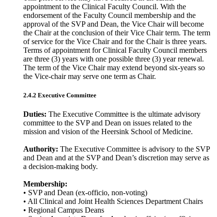
appointment to the Clinical Faculty Council. With the
endorsement of the Faculty Council membership and the
approval of the SVP and Dean, the Vice Chair will become
the Chair at the conclusion of their Vice Chair term. The term
of service for the Vice Chair and for the Chair is three years.
Terms of appointment for Clinical Faculty Council members
are three (3) years with one possible three (3) year renewal.
The term of the Vice Chair may extend beyond six-years so
the Vice-chair may serve one term as Chair.
2.4.2 Executive Committee
Duties:
The Executive Committee is the ultimate advisory
committee to the SVP and Dean on issues related to the
mission and vision of the Heersink School of Medicine.
Authority:
The Executive Committee is advisory to the SVP
and Dean and at the SVP and Dean’s discretion may serve as
a decision-making body.
Membership:
• SVP and Dean (ex-officio, non-voting)
• All Clinical and Joint Health Sciences Department Chairs
• Regional Campus Deans