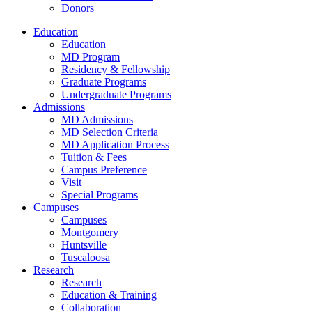
Donors
Education
Education
MD Program
Residency & Fellowship
Graduate Programs
Undergraduate Programs
Admissions
MD Admissions
MD Selection Criteria
MD Application Process
Tuition & Fees
Campus Preference
Visit
Special Programs
Campuses
Campuses
Montgomery
Huntsville
Tuscaloosa
Research
Research
Education & Training
Collaboration