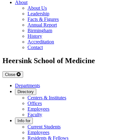
About
About Us
Leadership
Facts & Figures
Annual Report
Birmingham
History
Accreditation
Contact
Heersink School of Medicine
Close
Departments
Directory
Centers & Institutes
Offices
Employees
Faculty
Info for
Current Students
Employees
Residents & Fellows