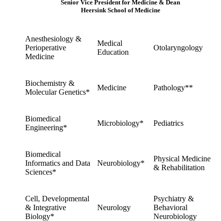
Senior Vice President for Medicine & Dean
Heersink School of Medicine
Anesthesiology &
Medical
Perioperative
Otolaryngology
Education
Medicine
Biochemistry &
Medicine
Pathology**
Molecular Genetics*
Biomedical
Microbiology*
Pediatrics
Engineering*
Biomedical
Physical Medicine
Informatics and Data
Neurobiology*
& Rehabilitation
Sciences*
Cell, Developmental
Psychiatry &
& Integrative
Neurology
Behavioral
Biology*
Neurobiology