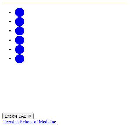
Explore UAB
Heersink School of Medicine