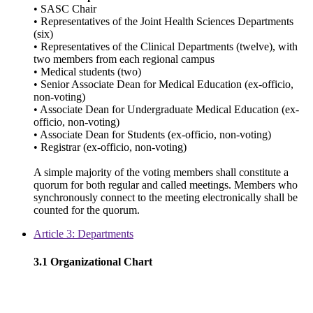
• SASC Chair
• Representatives of the Joint Health Sciences Departments
(six)
• Representatives of the Clinical Departments (twelve), with
two members from each regional campus
• Medical students (two)
• Senior Associate Dean for Medical Education (ex-officio,
non-voting)
• Associate Dean for Undergraduate Medical Education (ex-
officio, non-voting)
• Associate Dean for Students (ex-officio, non-voting)
• Registrar (ex-officio, non-voting)
A simple majority of the voting members shall constitute a
quorum for both regular and called meetings. Members who
synchronously connect to the meeting electronically shall be
counted for the quorum.
Article 3: Departments
3.1 Organizational Chart