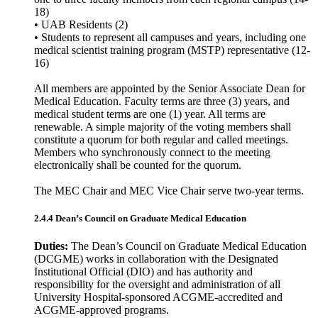
18)
• UAB Residents (2)
• Students to represent all campuses and years, including one
medical scientist training program (MSTP) representative (12-
16)
All members are appointed by the Senior Associate Dean for
Medical Education. Faculty terms are three (3) years, and
medical student terms are one (1) year. All terms are
renewable. A simple majority of the voting members shall
constitute a quorum for both regular and called meetings.
Members who synchronously connect to the meeting
electronically shall be counted for the quorum.
The MEC Chair and MEC Vice Chair serve two-year terms.
2.4.4 Dean’s Council on Graduate Medical Education
Duties:
The Dean’s Council on Graduate Medical Education
(DCGME) works in collaboration with the Designated
Institutional Official (DIO) and has authority and
responsibility for the oversight and administration of all
University Hospital-sponsored ACGME-accredited and
ACGME-approved programs.