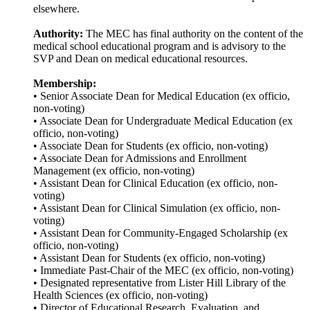
elsewhere.
Authority:
The MEC has final authority on the content of the
medical school educational program and is advisory to the
SVP and Dean on medical educational resources.
Membership:
• Senior Associate Dean for Medical Education (ex officio,
non-voting)
• Associate Dean for Undergraduate Medical Education (ex
officio, non-voting)
• Associate Dean for Students (ex officio, non-voting)
• Associate Dean for Admissions and Enrollment
Management (ex officio, non-voting)
• Assistant Dean for Clinical Education (ex officio, non-
voting)
• Assistant Dean for Clinical Simulation (ex officio, non-
voting)
• Assistant Dean for Community-Engaged Scholarship (ex
officio, non-voting)
• Assistant Dean for Students (ex officio, non-voting)
• Immediate Past-Chair of the MEC (ex officio, non-voting)
• Designated representative from Lister Hill Library of the
Health Sciences (ex officio, non-voting)
• Director of Educational Research, Evaluation, and