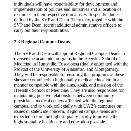
individuals will have responsibility for development and
implementation of policies and initiatives and allocation of
resources in their respective domains, with specific duties
defined by the SVP and Dean. They may, together with the
SVP and Dean, recruit additional administrative officers to
carry out their responsibilities.
2.3 Regional Campus Deans
The SVP and Dean will appoint Regional Campus Deans to
oversee the academic programs in the Heersink School of
Medicine in Huntsville, Tuscaloosa (dually appointed with the
Provost of the University of Alabama), and Montgomery.
They will be responsible for ensuring that programs at these
sites are committed to high quality medical education in a
manner compatible with the aims, goals, and mission of the
Heersink School of Medicine. They are also responsible for
maintaining positive relationships between community
physicians, medical centers affiliated with the regional
campus, and to work collegially with UAB’s campuses on
issues of statewide concern. Regional campus deans are
expected to hire the highest quality faculty to provide the
highest quality health care and education possible.