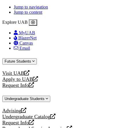
Jump to navigation
Jump to content
Explore UAB
MyUAB
BlazerNet
Canvas
Email
Future Students
Visit UAB
opens
Apply to UAB
a
opens
Request Info
new
a
opens
website
new
a
Undergraduate Students
website
new
website
Advising
opens
Undergraduate Catalog
a
opens
Request Info
new
a
opens