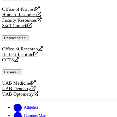
website
Office of Provost
opens
Human Resources
a
opens
Faculty Resources
new
a
opens
Staff Council
website
new
a
opens
website
new
a
Researchers
website
new
website
Office of Research
opens
Harbert Institute
a
opens
CCTS
new
a
opens
website
new
a
Patients
website
new
website
UAB Medicine
opens
UAB Dentistry
a
opens
UAB Optometry
new
a
opens
website
new
a
website
new
Athletics
website
Campus Map