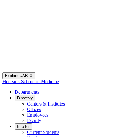
Explore UAB
Heersink School of Medicine
Departments
Directory
Centers & Institutes
Offices
Employees
Faculty
Info for
Current Students