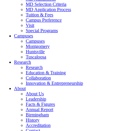
MD Selection Criteria
MD Application Process
Tuition & Fees
Campus Preference
Visit
Special Programs
Campuses
Campuses
Montgomery
Huntsville
Tuscaloosa
Research
Research
Education & Training
Collaboration
Innovation & Entrepreneurship
About
About Us
Leadership
Facts & Figures
Annual Report
Birmingham
History
Accreditation
Contact