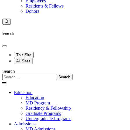
Employees
Residents & Fellows
Donors
Search
This Site
All Sites
Search
Search
Education
Education
MD Program
Residency & Fellowship
Graduate Programs
Undergraduate Programs
Admissions
MD Admissions