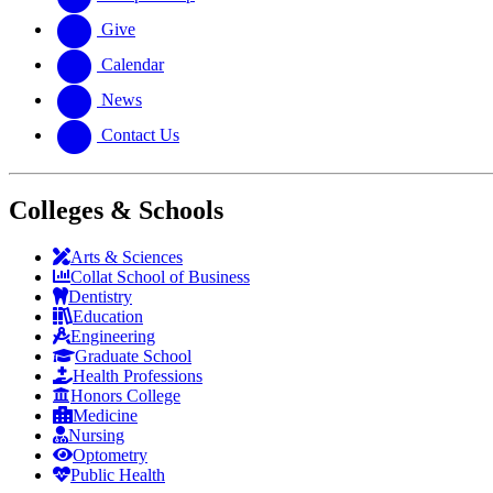
Give
Calendar
News
Contact Us
Colleges & Schools
Arts
&
Sciences
Collat School
of Business
Dentistry
Education
Engineering
Graduate School
Health Professions
Honors College
Medicine
Nursing
Optometry
Public Health