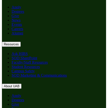
Apply
Degrees
Give
News
Events
Careers
Alumni
Resources
Ask HIBS
SOD SharePoint
Faculty/Staff Resources
Student Resources
Campus Safety
SOD Marketing & Communications
About UAB
Apply
Degrees
Give