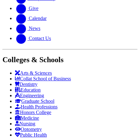
Give
Calendar
News
Contact Us
Colleges & Schools
Arts
&
Sciences
Collat School
of Business
Dentistry
Education
Engineering
Graduate School
Health Professions
Honors College
Medicine
Nursing
Optometry
Public Health