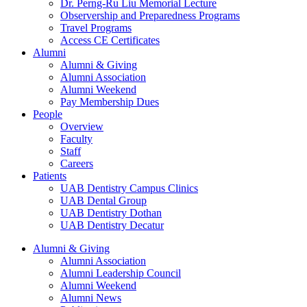
Dr. Perng-Ru Liu Memorial Lecture
Observership and Preparedness Programs
Travel Programs
Access CE Certificates
Alumni
Alumni & Giving
Alumni Association
Alumni Weekend
Pay Membership Dues
People
Overview
Faculty
Staff
Careers
Patients
UAB Dentistry Campus Clinics
UAB Dental Group
UAB Dentistry Dothan
UAB Dentistry Decatur
Alumni & Giving
Alumni Association
Alumni Leadership Council
Alumni Weekend
Alumni News