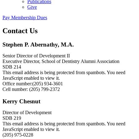
Publications
Give
Pay Membership Dues
Contact Us
Stephen P. Abernathy, M.A.
Senior Director of Development II
Executive Director, School of Dentistry Alumni Association
SDB 214
This email address is being protected from spambots. You need
JavaScript enabled to view it.
Office number:(205) 934-3601
Cell number: (205) 799-2372
Kerry Chesnut
Director of Development
SDB 219
This email address is being protected from spambots. You need
JavaScript enabled to view it.
(205) 975-0228