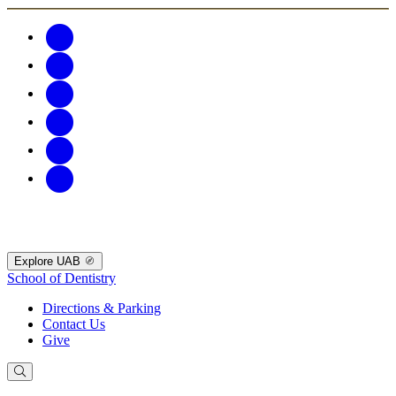
Explore UAB
School of Dentistry
Directions & Parking
Contact Us
Give