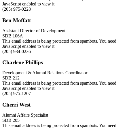
JavaScript enabled to view it.
(205) 975-0228
Ben Moffatt
Assistant Director of Development
SDB 106A
This email address is being protected from spambots. You need
JavaScript enabled to view it.
(205) 934-0236
Charlene Phillips
Development & Alumni Relations Coordinator
SDB 212
This email address is being protected from spambots. You need
JavaScript enabled to view it.
(205) 975-1207
Cherri West
Alumni Affairs Specialist
SDB 205
This email address is being protected from spambots. You need