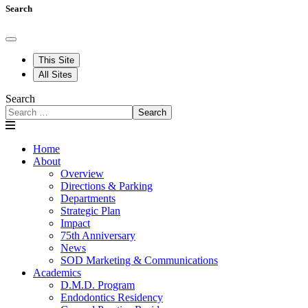
Search
This Site
All Sites
Search
Search
Home
About
Overview
Directions & Parking
Departments
Strategic Plan
Impact
75th Anniversary
News
SOD Marketing & Communications
Academics
D.M.D. Program
Endodontics Residency