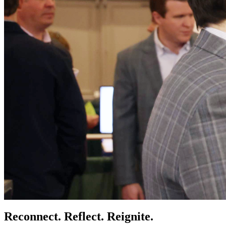
Reconnect. Reflect. Reignite.