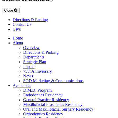
Close
Directions & Parking
Contact Us
Give
Home
About
Overview
Directions & Parking
Departments
Strategic Plan
Impact
75th Anniversary
News
SOD Marketing & Communications
Academics
D.M.D. Program
Endodontics Residency
General Practice Residency
Maxillofacial Prosthetics Residency
Oral and Maxillofacial Surgery Residency
Orthodontics Residency