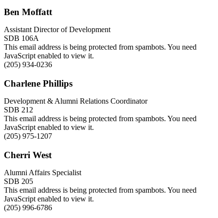
Ben Moffatt
Assistant Director of Development
SDB 106A
This email address is being protected from spambots. You need
JavaScript enabled to view it.
(205) 934-0236
Charlene Phillips
Development & Alumni Relations Coordinator
SDB 212
This email address is being protected from spambots. You need
JavaScript enabled to view it.
(205) 975-1207
Cherri West
Alumni Affairs Specialist
SDB 205
This email address is being protected from spambots. You need
JavaScript enabled to view it.
(205) 996-6786