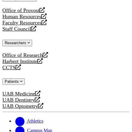
website
Office of Provost
opens
Human Resources
a
opens
Faculty Resources
new
a
opens
Staff Council
website
new
a
opens
website
new
a
Researchers
website
new
website
Office of Research
opens
Harbert Institute
a
opens
CCTS
new
a
opens
website
new
a
Patients
website
new
website
UAB Medicine
opens
UAB Dentistry
a
opens
UAB Optometry
new
a
opens
website
new
a
website
new
Athletics
website
Campus Map