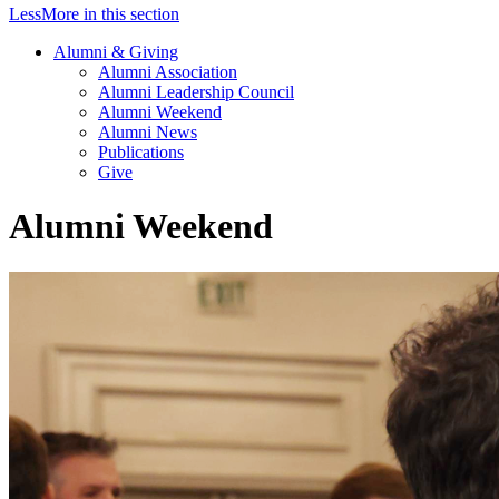
Less
More
in this section
Alumni & Giving
Alumni Association
Alumni Leadership Council
Alumni Weekend
Alumni News
Publications
Give
Alumni Weekend