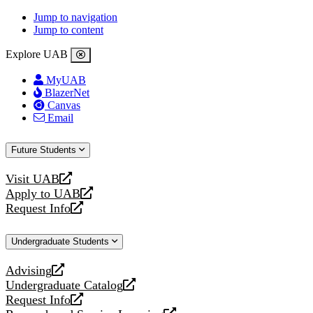
Jump to navigation
Jump to content
Explore UAB
MyUAB
BlazerNet
Canvas
Email
Future Students
Visit UAB
opens
Apply to UAB
a
opens
Request Info
new
a
opens
website
new
a
Undergraduate Students
website
new
website
Advising
opens
Undergraduate Catalog
a
opens
Request Info
new
a
opens