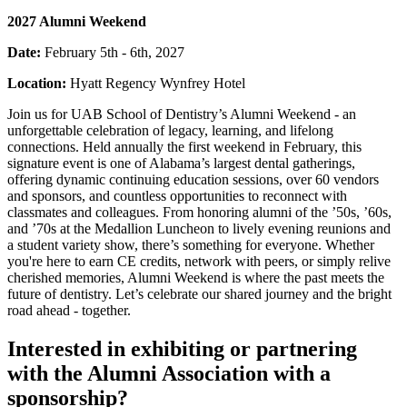
2027 Alumni Weekend
Date:
February 5th - 6th, 2027
Location:
Hyatt Regency Wynfrey Hotel
Join us for UAB School of Dentistry’s Alumni Weekend - an
unforgettable celebration of legacy, learning, and lifelong
connections. Held annually the first weekend in February, this
signature event is one of Alabama’s largest dental gatherings,
offering dynamic continuing education sessions, over 60 vendors
and sponsors, and countless opportunities to reconnect with
classmates and colleagues. From honoring alumni of the ’50s, ’60s,
and ’70s at the Medallion Luncheon to lively evening reunions and
a student variety show, there’s something for everyone. Whether
you're here to earn CE credits, network with peers, or simply relive
cherished memories, Alumni Weekend is where the past meets the
future of dentistry. Let’s celebrate our shared journey and the bright
road ahead - together.
Interested in exhibiting or partnering
with the Alumni Association with a
sponsorship?