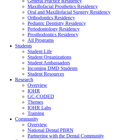
General Practice Residency
Maxillofacial Prosthetics Residency
Oral and Maxillofacial Surgery Residency
Orthodontics Residency
Pediatric Dentistry Residency
Periodontology Residency
Prosthodontics Residency
All Programs
Students
Student Life
Student Organizations
Student Ambassadors
Incoming DMD Students
Student Resources
Research
Overview
IOHR
GC-CODED
Themes
IOHR Labs
Training
Community
Overview
National Dental PBRN
Partnering with the Dental Community