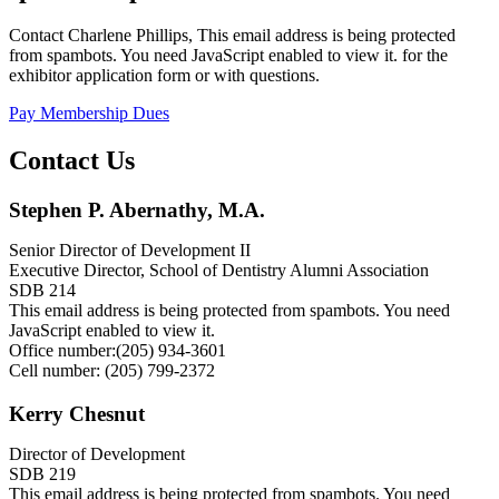
Contact Charlene Phillips,
This email address is being protected
from spambots. You need JavaScript enabled to view it.
for the
exhibitor application form or with questions.
Pay Membership Dues
Contact Us
Stephen P. Abernathy, M.A.
Senior Director of Development II
Executive Director, School of Dentistry Alumni Association
SDB 214
This email address is being protected from spambots. You need
JavaScript enabled to view it.
Office number:(205) 934-3601
Cell number: (205) 799-2372
Kerry Chesnut
Director of Development
SDB 219
This email address is being protected from spambots. You need