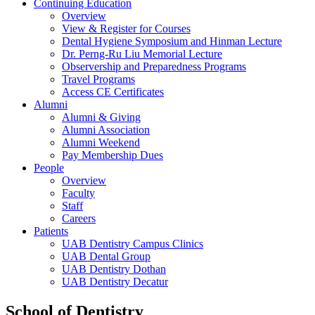
Continuing Education
Overview
View & Register for Courses
Dental Hygiene Symposium and Hinman Lecture
Dr. Perng-Ru Liu Memorial Lecture
Observership and Preparedness Programs
Travel Programs
Access CE Certificates
Alumni
Alumni & Giving
Alumni Association
Alumni Weekend
Pay Membership Dues
People
Overview
Faculty
Staff
Careers
Patients
UAB Dentistry Campus Clinics
UAB Dental Group
UAB Dentistry Dothan
UAB Dentistry Decatur
School of Dentistry