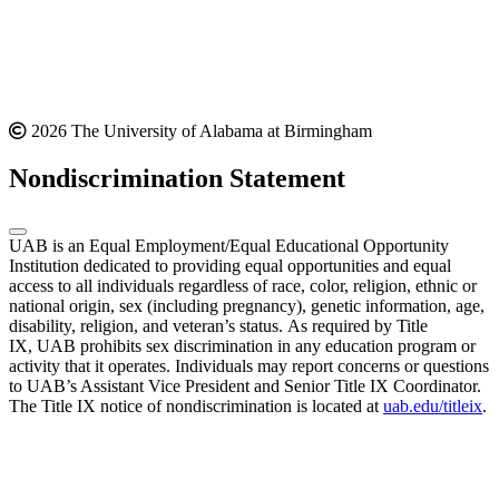
2026 The University of Alabama at Birmingham
Nondiscrimination Statement
UAB is an Equal Employment/Equal Educational Opportunity
Institution dedicated to providing equal opportunities and equal
access to all individuals regardless of race, color, religion, ethnic or
national origin, sex (including pregnancy), genetic information, age,
disability, religion, and veteran’s status. As required by Title
IX, UAB prohibits sex discrimination in any education program or
activity that it operates. Individuals may report concerns or questions
to UAB’s Assistant Vice President and Senior Title IX Coordinator.
The Title IX notice of nondiscrimination is located at
uab.edu/titleix
.