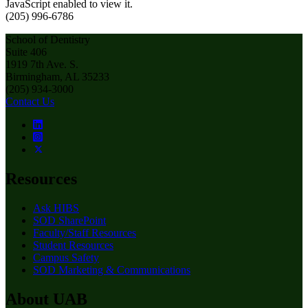
JavaScript enabled to view it.
(205) 996-6786
School of Dentistry
Suite 406
1919 7th Ave. S.
Birmingham, AL 35233
(205) 934-3000
Contact Us
Resources
Ask HIBS
SOD SharePoint
Faculty/Staff Resources
Student Resources
Campus Safety
SOD Marketing & Communications
About UAB