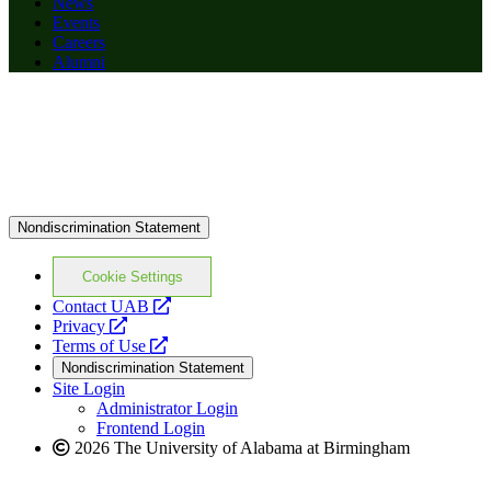
News
Events
Careers
Alumni
Nondiscrimination Statement
Cookie Settings
opens
Contact UAB
opens
a
Privacy
a
opens
new
Terms of Use
new
a
website
Nondiscrimination Statement
website
new
Site Login
website
Administrator Login
Frontend Login
2026 The University of Alabama at Birmingham