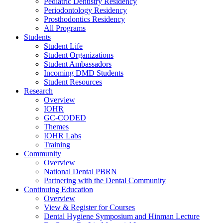
Pediatric Dentistry Residency
Periodontology Residency
Prosthodontics Residency
All Programs
Students
Student Life
Student Organizations
Student Ambassadors
Incoming DMD Students
Student Resources
Research
Overview
IOHR
GC-CODED
Themes
IOHR Labs
Training
Community
Overview
National Dental PBRN
Partnering with the Dental Community
Continuing Education
Overview
View & Register for Courses
Dental Hygiene Symposium and Hinman Lecture