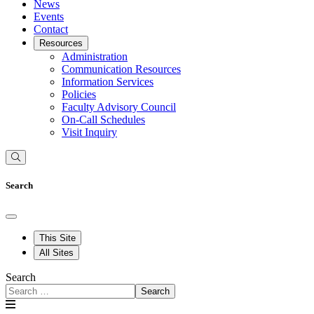
News
Events
Contact
Resources
Administration
Communication Resources
Information Services
Policies
Faculty Advisory Council
On-Call Schedules
Visit Inquiry
Search
This Site
All Sites
Search
Search