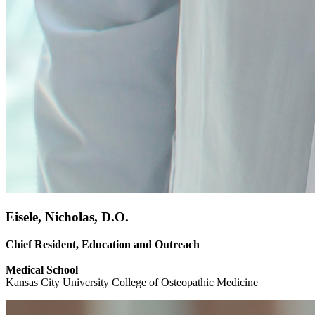
Eisele, Nicholas, D.O.
Chief Resident, Education and Outreach
Medical School
Kansas City University College of Osteopathic Medicine