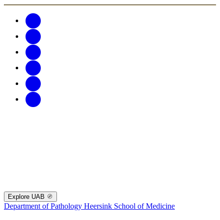
Explore UAB
Department of Pathology
Heersink School of Medicine