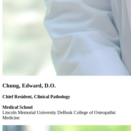
Chung, Edward, D.O.
Chief Resident, Clinical Pathology
Medical School
Lincoln Memorial University DeBusk College of Osteopathic
Medicine