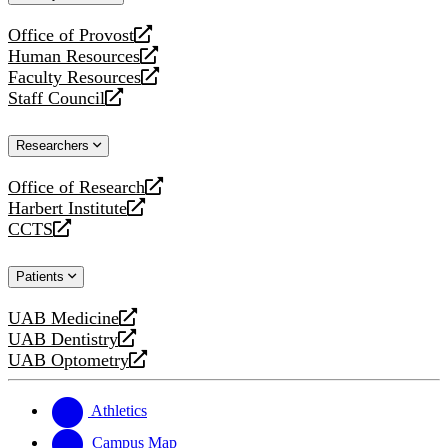
website
Office of Provost
opens
Human Resources
a
opens
Faculty Resources
new
a
opens
Staff Council
website
new
a
opens
website
new
a
Researchers
website
new
website
Office of Research
opens
Harbert Institute
a
opens
CCTS
new
a
opens
website
new
a
Patients
website
new
website
UAB Medicine
opens
UAB Dentistry
a
opens
UAB Optometry
new
a
opens
website
new
a
website
new
Athletics
website
Campus Map