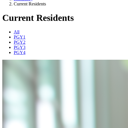
Current Residents
Current Residents
All
PGY1
PGY2
PGY3
PGY4