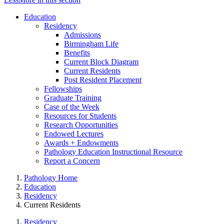
Education
Residency
Admissions
Birmingham Life
Benefits
Current Block Diagram
Current Residents
Post Resident Placement
Fellowships
Graduate Training
Case of the Week
Resources for Students
Research Opportunities
Endowed Lectures
Awards + Endowments
Pathology Education Instructional Resource
Report a Concern
Pathology Home
Education
Residency
Current Residents
Residency