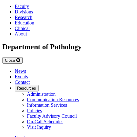
Faculty
Divisions
Research
Education
Clinical
About
Department of Pathology
Close
News
Events
Contact
Resources
Administration
Communication Resources
Information Services
Policies
Faculty Advisory Council
On-Call Schedules
Visit Inquiry