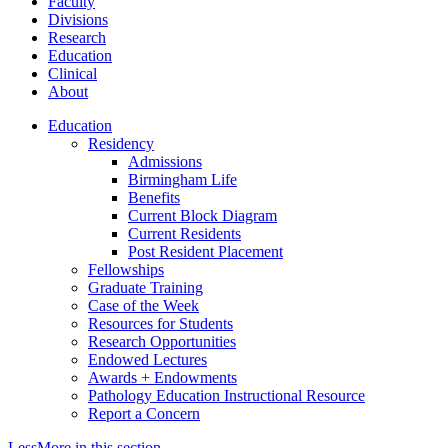
Faculty
Divisions
Research
Education
Clinical
About
Education
Residency
Admissions
Birmingham Life
Benefits
Current Block Diagram
Current Residents
Post Resident Placement
Fellowships
Graduate Training
Case of the Week
Resources for Students
Research Opportunities
Endowed Lectures
Awards + Endowments
Pathology Education Instructional Resource
Report a Concern
Less
More
in this section