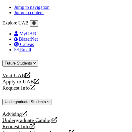
Jump to navigation
Jump to content
Explore UAB
MyUAB
BlazerNet
Canvas
Email
Future Students
Visit UAB
opens
Apply to UAB
a
opens
Request Info
new
a
opens
website
new
a
Undergraduate Students
website
new
website
Advising
opens
Undergraduate Catalog
a
opens
Request Info
new
a
opens