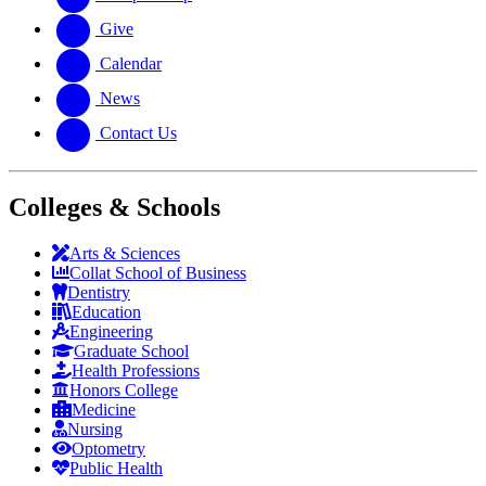
Give
Calendar
News
Contact Us
Colleges & Schools
Arts
&
Sciences
Collat School
of Business
Dentistry
Education
Engineering
Graduate School
Health Professions
Honors College
Medicine
Nursing
Optometry
Public Health