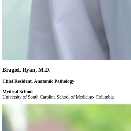
Bragiel, Ryan, M.D.
Chief Resident, Anatomic Pathology
Medical School
University of South Carolina School of Medicine- Columbia