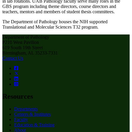
in lab rotations. UAB Pathology faculty serve many roles in the
GBS program including theme directors, course directors and
teachers, mentors and members of student thesis committees.
The Department of Pathology houses the NIH supported
Translational and Molecular Sciences T32 program.
Department of Pathology
P210 West Pavilion
619 South 19th Street
Birmingham, AL 35233-7331
Contact Us
Resources
Departments
Centers & Institutes
Faculty
Education & Training
About