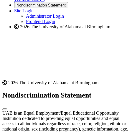
new
a
website
Nondiscrimination Statement
website
new
Site Login
website
Administrator Login
Frontend Login
2026 The University of Alabama at Birmingham
2026 The University of Alabama at Birmingham
Nondiscrimination Statement
UAB is an Equal Employment/Equal Educational Opportunity
Institution dedicated to providing equal opportunities and equal
access to all individuals regardless of race, color, religion, ethnic or
national origin, sex (including pregnancy), genetic information, age,