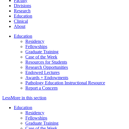
Faculty
Divisions
Research
Education
Clinical
About
Education
Residency
Fellowships
Graduate Training
Case of the Week
Resources for Students
Research Opportunities
Endowed Lectures
Awards + Endowments
Pathology Education Instructional Resource
Report a Concern
Less
More
in this section
Education
Residency
Fellowships
Graduate Training
Case of the Week