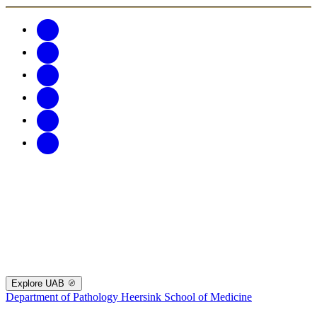
Explore UAB
Department of Pathology
Heersink School of Medicine