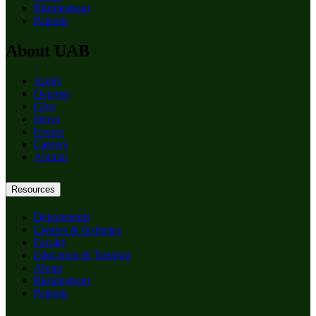
Birmingham
Patients
About UAB
Apply
Degrees
Give
News
Events
Careers
Alumni
Resources
Departments
Centers & Institutes
Faculty
Education & Training
About
Birmingham
Patients