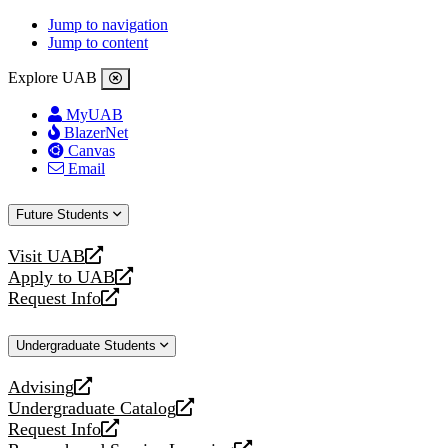
Jump to navigation
Jump to content
Explore UAB
MyUAB
BlazerNet
Canvas
Email
Future Students
Visit UAB
opens
Apply to UAB
a
opens
Request Info
new
a
opens
website
new
a
Undergraduate Students
website
new
website
Advising
opens
Undergraduate Catalog
a
opens
Request Info
new
a
opens