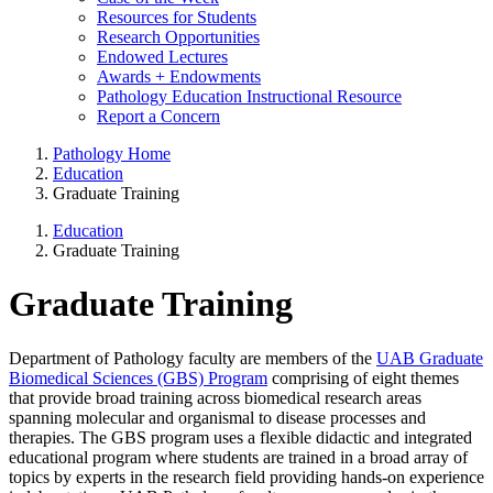
Resources for Students
Research Opportunities
Endowed Lectures
Awards + Endowments
Pathology Education Instructional Resource
Report a Concern
Pathology Home
Education
Graduate Training
Education
Graduate Training
Graduate Training
Department of Pathology faculty are members of the
UAB Graduate
Biomedical Sciences (GBS) Program
comprising of eight themes
that provide broad training across biomedical research areas
spanning molecular and organismal to disease processes and
therapies. The GBS program uses a flexible didactic and integrated
educational program where students are trained in a broad array of
topics by experts in the research field providing hands-on experience