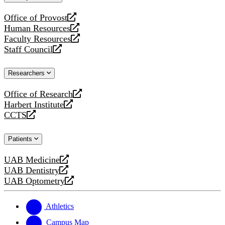
website
Office of Provost
opens
Human Resources
a
opens
Faculty Resources
new
a
opens
Staff Council
website
new
a
opens
website
new
a
Researchers
website
new
website
Office of Research
opens
Harbert Institute
a
opens
CCTS
new
a
opens
website
new
a
Patients
website
new
website
UAB Medicine
opens
UAB Dentistry
a
opens
UAB Optometry
new
a
opens
website
new
a
website
new
Athletics
website
Campus Map