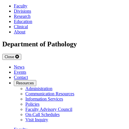
Faculty
Divisions
Research
Education
Clinical
About
Department of Pathology
Close
News
Events
Contact
Resources
Administration
Communication Resources
Information Services
Policies
Faculty Advisory Council
On-Call Schedules
Visit Inquiry