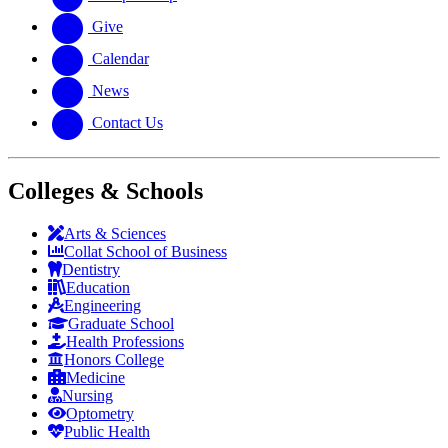
Give
Calendar
News
Contact Us
Colleges & Schools
Arts
&
Sciences
Collat School
of Business
Dentistry
Education
Engineering
Graduate School
Health Professions
Honors College
Medicine
Nursing
Optometry
Public Health