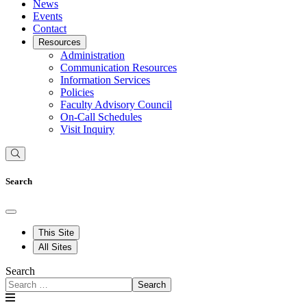
News
Events
Contact
Resources
Administration
Communication Resources
Information Services
Policies
Faculty Advisory Council
On-Call Schedules
Visit Inquiry
Search
This Site
All Sites
Search
Search