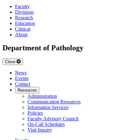
Faculty
Divisions
Research
Education
Clinical
About
Department of Pathology
Close
News
Events
Contact
Resources
Administration
Communication Resources
Information Services
Policies
Faculty Advisory Council
On-Call Schedules
Visit Inquiry