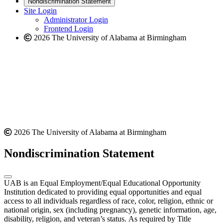
Nondiscrimination Statement
website
new
Site Login
website
Administrator Login
Frontend Login
2026 The University of Alabama at Birmingham
2026 The University of Alabama at Birmingham
Nondiscrimination Statement
UAB is an Equal Employment/Equal Educational Opportunity
Institution dedicated to providing equal opportunities and equal
access to all individuals regardless of race, color, religion, ethnic or
national origin, sex (including pregnancy), genetic information, age,
disability, religion, and veteran’s status. As required by Title