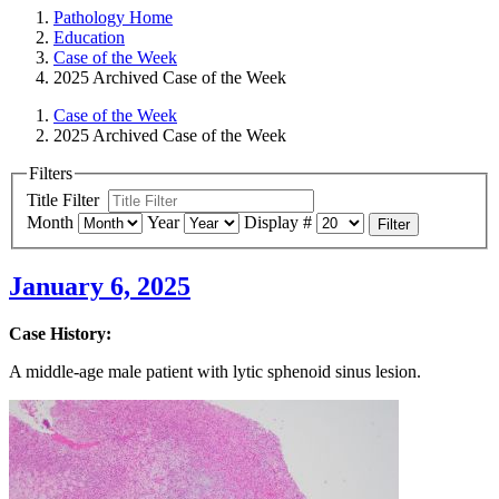
Pathology Home
Education
Case of the Week
2025 Archived Case of the Week
Case of the Week
2025 Archived Case of the Week
Filters
Title Filter
Month
Year
Display #
Filter
January 6, 2025
Case History:
A middle-age male patient with lytic sphenoid sinus lesion.