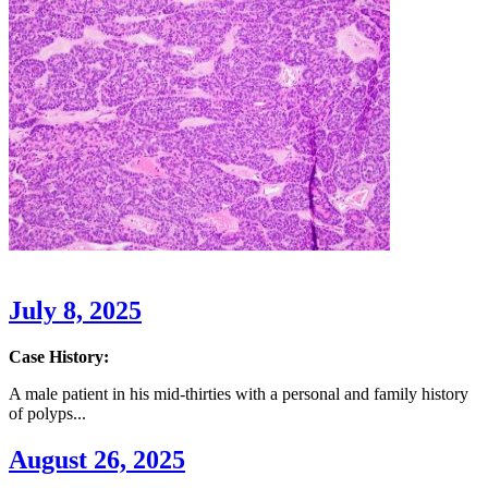
July 8, 2025
Case History:
A male patient in his mid-thirties with a personal and family history
of polyps...
August 26, 2025