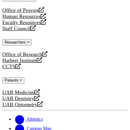
website
Office of Provost
opens
Human Resources
a
opens
Faculty Resources
new
a
opens
Staff Council
website
new
a
opens
website
new
a
Researchers
website
new
website
Office of Research
opens
Harbert Institute
a
opens
CCTS
new
a
opens
website
new
a
Patients
website
new
website
UAB Medicine
opens
UAB Dentistry
a
opens
UAB Optometry
new
a
opens
website
new
a
website
new
Athletics
website
Campus Map