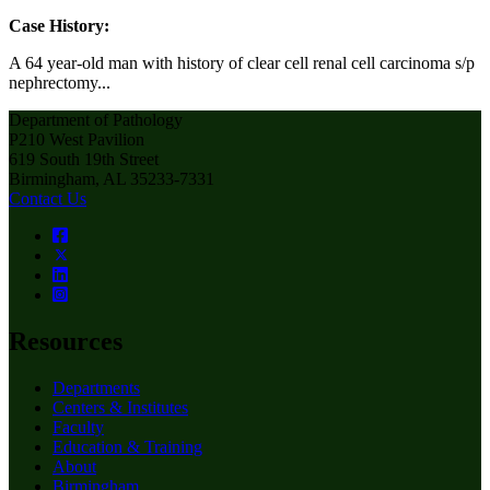
Case History:
A 64 year-old man with history of clear cell renal cell carcinoma s/p
nephrectomy...
Department of Pathology
P210 West Pavilion
619 South 19th Street
Birmingham, AL 35233-7331
Contact Us
Resources
Departments
Centers & Institutes
Faculty
Education & Training
About
Birmingham