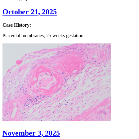
October 21, 2025
Case History:
Placental membranes,
25
weeks
gestation.
November 3, 2025