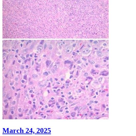
March 24, 2025