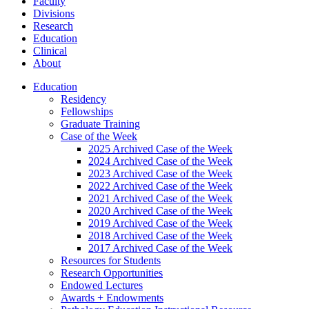
Faculty
Divisions
Research
Education
Clinical
About
Education
Residency
Fellowships
Graduate Training
Case of the Week
2025 Archived Case of the Week
2024 Archived Case of the Week
2023 Archived Case of the Week
2022 Archived Case of the Week
2021 Archived Case of the Week
2020 Archived Case of the Week
2019 Archived Case of the Week
2018 Archived Case of the Week
2017 Archived Case of the Week
Resources for Students
Research Opportunities
Endowed Lectures
Awards + Endowments