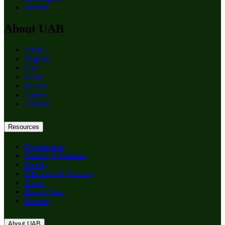
Patients
About UAB
Apply
Degrees
Give
News
Events
Careers
Alumni
Resources
Departments
Centers & Institutes
Faculty
Education & Training
About
Birmingham
Patients
About UAB