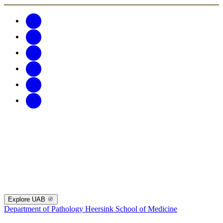
Explore UAB
Department of Pathology
Heersink School of Medicine