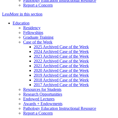
Pathology Education Instructional Resource
Report a Concern
Less
More
in this section
Education
Residency
Fellowships
Graduate Training
Case of the Week
2025 Archived Case of the Week
2024 Archived Case of the Week
2023 Archived Case of the Week
2022 Archived Case of the Week
2021 Archived Case of the Week
2020 Archived Case of the Week
2019 Archived Case of the Week
2018 Archived Case of the Week
2017 Archived Case of the Week
Resources for Students
Research Opportunities
Endowed Lectures
Awards + Endowments
Pathology Education Instructional Resource
Report a Concern