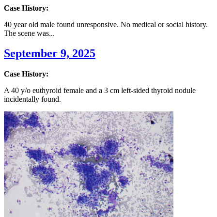
Case History:
40 year old male found unresponsive. No medical or social history.
The scene was...
September 9, 2025
Case History:
A 40 y/o euthyroid female and a 3 cm left-sided thyroid nodule
incidentally found.