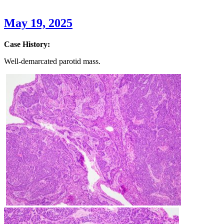
May 19, 2025
Case History:
Well-demarcated parotid mass.