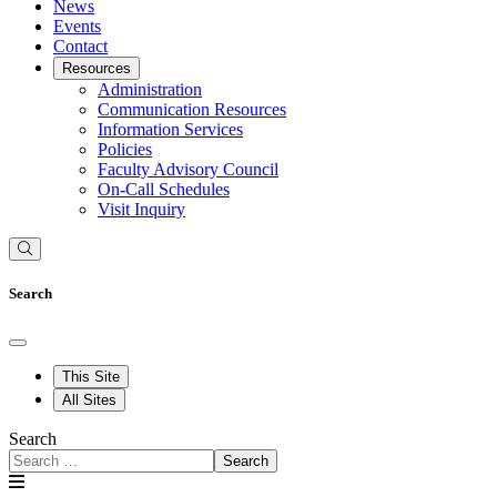
News
Events
Contact
Resources
Administration
Communication Resources
Information Services
Policies
Faculty Advisory Council
On-Call Schedules
Visit Inquiry
Search
This Site
All Sites
Search
Search