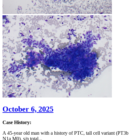
October 6, 2025
Case History:
A 45-year old man with a history of PTC, tall cell variant (PT3b
N1a M0), s/p total...