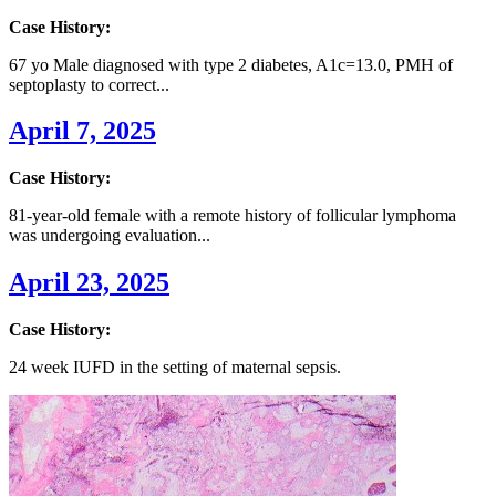
Case History:
67 yo Male diagnosed with type 2 diabetes, A1c=13.0, PMH of
septoplasty to correct...
April 7, 2025
Case History:
81-year-old female with a remote history of follicular lymphoma
was undergoing evaluation...
April 23, 2025
Case History:
24 week IUFD in the setting of maternal sepsis.