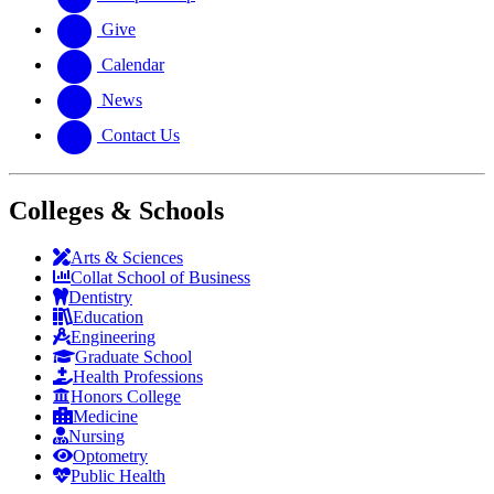
Give
Calendar
News
Contact Us
Colleges & Schools
Arts
&
Sciences
Collat School
of Business
Dentistry
Education
Engineering
Graduate School
Health Professions
Honors College
Medicine
Nursing
Optometry
Public Health