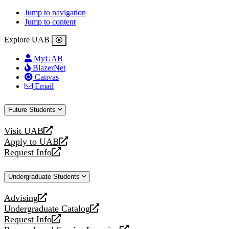
Jump to navigation
Jump to content
Explore UAB
MyUAB
BlazerNet
Canvas
Email
Future Students
Visit UAB
opens
Apply to UAB
a
opens
Request Info
new
a
opens
website
new
a
Undergraduate Students
website
new
website
Advising
opens
Undergraduate Catalog
a
opens
Request Info
new
a
opens