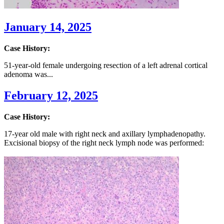
January 14, 2025
Case History:
51-year-old female undergoing resection of a left adrenal cortical
adenoma was...
February 12, 2025
Case History:
17-year old male with right neck and axillary lymphadenopathy.
Excisional biopsy of the right neck lymph node was performed: