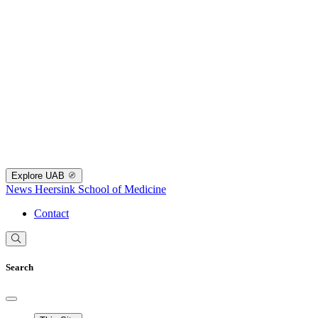
Explore UAB
News
Heersink School of Medicine
Contact
Search