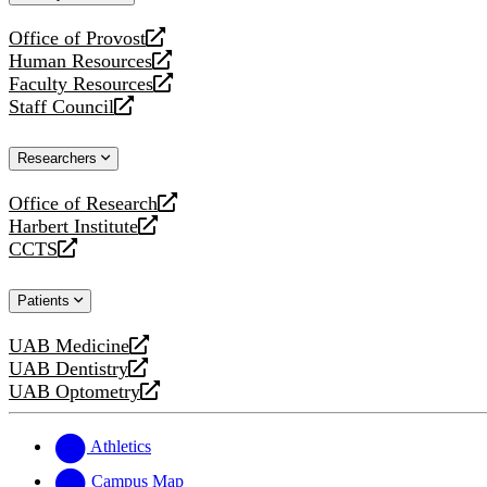
website
Office of Provost
opens
Human Resources
a
opens
Faculty Resources
new
a
opens
Staff Council
website
new
a
opens
website
new
a
Researchers
website
new
website
Office of Research
opens
Harbert Institute
a
opens
CCTS
new
a
opens
website
new
a
Patients
website
new
website
UAB Medicine
opens
UAB Dentistry
a
opens
UAB Optometry
new
a
opens
website
new
a
website
new
Athletics
website
Campus Map