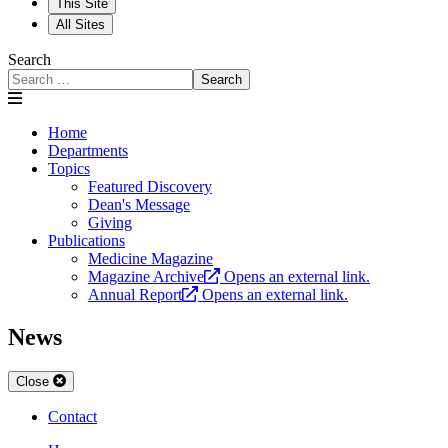
This Site
All Sites
Search
Search
Home
Departments
Topics
Featured Discovery
Dean's Message
Giving
Publications
Medicine Magazine
Magazine Archive
Opens an external link.
Annual Report
Opens an external link.
News
Close
Contact