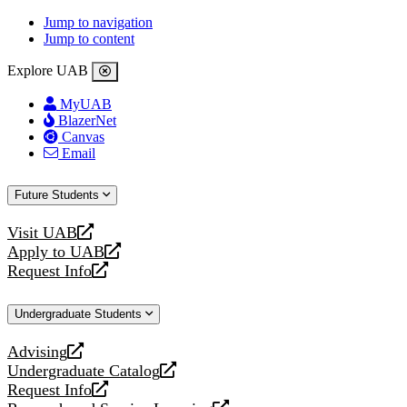
Jump to navigation
Jump to content
Explore UAB
MyUAB
BlazerNet
Canvas
Email
Future Students
Visit UAB
opens
Apply to UAB
a
opens
Request Info
new
a
opens
website
new
a
Undergraduate Students
website
new
website
Advising
opens
Undergraduate Catalog
a
opens
Request Info
new
a
opens