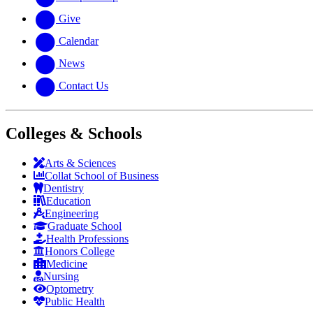
Give
Calendar
News
Contact Us
Colleges & Schools
Arts
&
Sciences
Collat School
of Business
Dentistry
Education
Engineering
Graduate School
Health Professions
Honors College
Medicine
Nursing
Optometry
Public Health