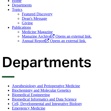
Home
Departments
Topics
Featured Discovery
Dean's Message
Giving
Publications
Medicine Magazine
Magazine Archive
Opens an external link.
Annual Report
Opens an external link.
Departments
Anesthesiology and Perioperative Medicine
Biochemistry and Molecular Genetics
Biomedical Engineering
Biomedical Informatics and Data Science
Cell, Developmental and Integrative Biology
Emergency Medicine