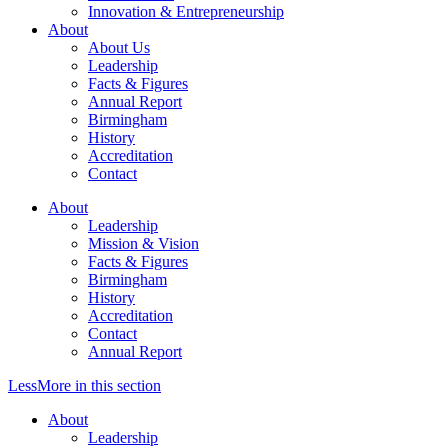
Innovation & Entrepreneurship
About
About Us
Leadership
Facts & Figures
Annual Report
Birmingham
History
Accreditation
Contact
About
Leadership
Mission & Vision
Facts & Figures
Birmingham
History
Accreditation
Contact
Annual Report
Less
More
in this section
About
Leadership