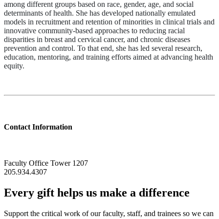
among different groups based on race, gender, age, and social
determinants of health. She has developed nationally emulated
models in recruitment and retention of minorities in clinical trials and
innovative community-based approaches to reducing racial
disparities in breast and cervical cancer, and chronic diseases
prevention and control. To that end, she has led several research,
education, mentoring, and training efforts aimed at advancing health
equity.
Contact Information
Faculty Office Tower 1207
205.934.4307
Every gift helps us make a difference
Support the critical work of our faculty, staff, and trainees so we can