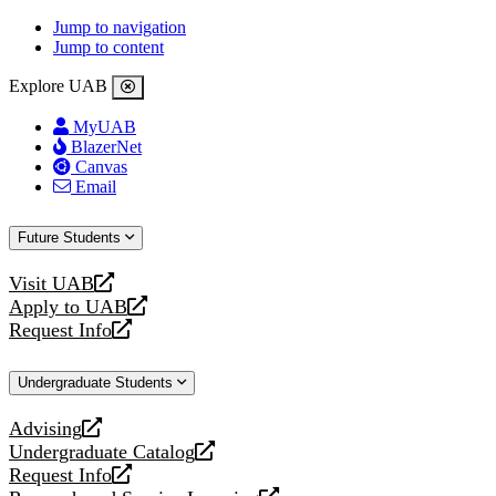
Jump to navigation
Jump to content
Explore UAB
MyUAB
BlazerNet
Canvas
Email
Future Students
Visit UAB
opens
Apply to UAB
a
opens
Request Info
new
a
opens
website
new
a
Undergraduate Students
website
new
website
Advising
opens
Undergraduate Catalog
a
opens
Request Info
new
a
opens