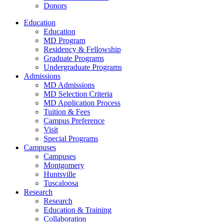
Donors
Education
Education
MD Program
Residency & Fellowship
Graduate Programs
Undergraduate Programs
Admissions
MD Admissions
MD Selection Criteria
MD Application Process
Tuition & Fees
Campus Preference
Visit
Special Programs
Campuses
Campuses
Montgomery
Huntsville
Tuscaloosa
Research
Research
Education & Training
Collaboration