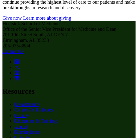
continue providing the highest level of care to our patients and make
breakthroughs in research and discovery.
Give now
Learn more about giving
Heersink School of Medicine
Office of the Senior Vice President for Medicine and Dean
701 19th Street South, ALGEN 7
Birmingham, AL 35233
205-975-8884
Contact Us
Resources
Departments
Centers & Institutes
Faculty
Education & Training
About
Birmingham
Patients