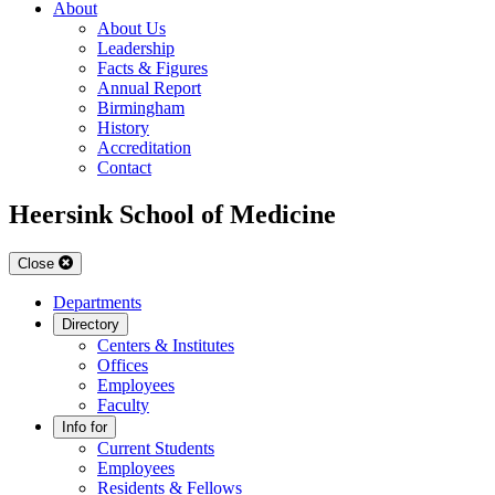
About
About Us
Leadership
Facts & Figures
Annual Report
Birmingham
History
Accreditation
Contact
Heersink School of Medicine
Close
Departments
Directory
Centers & Institutes
Offices
Employees
Faculty
Info for
Current Students
Employees
Residents & Fellows