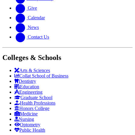
Give
Calendar
News
Contact Us
Colleges & Schools
Arts
&
Sciences
Collat School
of Business
Dentistry
Education
Engineering
Graduate School
Health Professions
Honors College
Medicine
Nursing
Optometry
Public Health