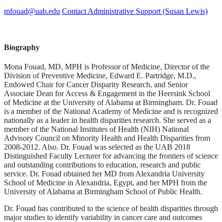
mfouad@uab.edu
Contact Administrative Support (Susan Lewis)
Biography
Mona Fouad, MD, MPH is Professor of Medicine, Director of the
Division of Preventive Medicine, Edward E. Partridge, M.D.,
Endowed Chair for Cancer Disparity Research, and Senior
Associate Dean for Access & Engagement in the Heersink School
of Medicine at the University of Alabama at Birmingham. Dr. Fouad
is a member of the National Academy of Medicine and is recognized
nationally as a leader in health disparities research. She served as a
member of the National Institutes of Health (NIH) National
Advisory Council on Minority Health and Health Disparities from
2008-2012. Also. Dr. Fouad was selected as the UAB 2018
Distinguished Faculty Lecturer for advancing the frontiers of science
and outstanding contributions to education, research and public
service. Dr. Fouad obtained her MD from Alexandria University
School of Medicine in Alexandria, Egypt, and her MPH from the
University of Alabama at Birmingham School of Public Health.
Dr. Fouad has contributed to the science of health disparities through
major studies to identify variability in cancer care and outcomes