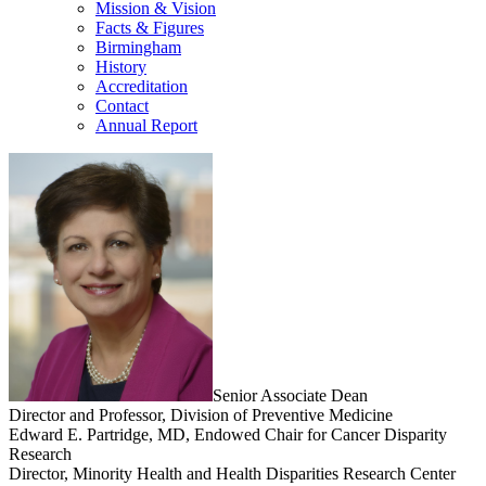
Mission & Vision
Facts & Figures
Birmingham
History
Accreditation
Contact
Annual Report
Senior Associate Dean
Director and Professor, Division of Preventive Medicine
Edward E. Partridge, MD, Endowed Chair for Cancer Disparity
Research
Director, Minority Health and Health Disparities Research Center