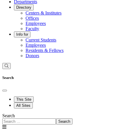
Departments
Directory
Centers & Institutes
Offices
Employees
Faculty
Info for
Current Students
Employees
Residents & Fellows
Donors
Search
This Site
All Sites
Search
Search