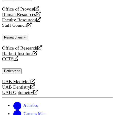
website
Office of Provost
opens
Human Resources
a
opens
Faculty Resources
new
a
opens
Staff Council
website
new
a
opens
website
new
a
Researchers
website
new
website
Office of Research
opens
Harbert Institute
a
opens
CCTS
new
a
opens
website
new
a
Patients
website
new
website
UAB Medicine
opens
UAB Dentistry
a
opens
UAB Optometry
new
a
opens
website
new
a
website
new
Athletics
website
Campus Map