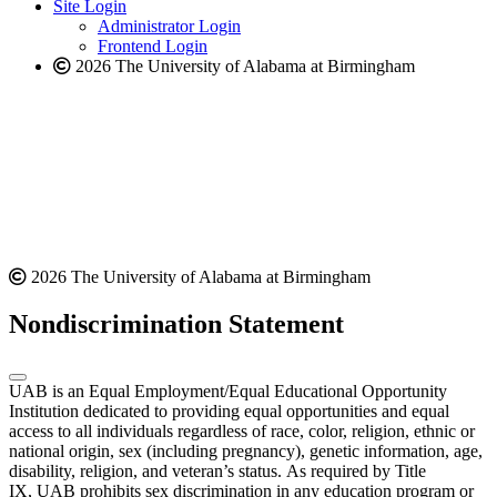
website
new
Site Login
website
Administrator Login
Frontend Login
2026 The University of Alabama at Birmingham
2026 The University of Alabama at Birmingham
Nondiscrimination Statement
UAB is an Equal Employment/Equal Educational Opportunity
Institution dedicated to providing equal opportunities and equal
access to all individuals regardless of race, color, religion, ethnic or
national origin, sex (including pregnancy), genetic information, age,
disability, religion, and veteran’s status. As required by Title
IX, UAB prohibits sex discrimination in any education program or