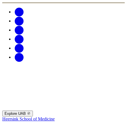
Explore UAB
Heersink School of Medicine