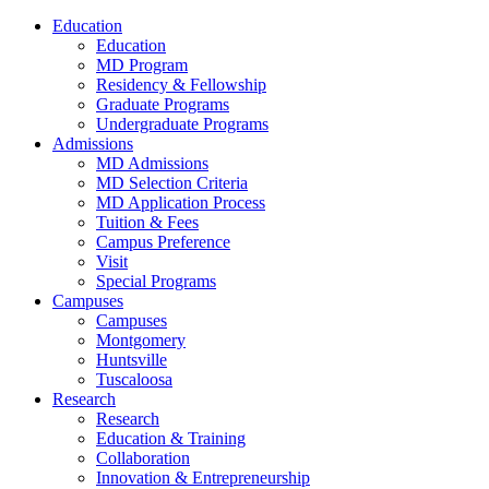
Education
Education
MD Program
Residency & Fellowship
Graduate Programs
Undergraduate Programs
Admissions
MD Admissions
MD Selection Criteria
MD Application Process
Tuition & Fees
Campus Preference
Visit
Special Programs
Campuses
Campuses
Montgomery
Huntsville
Tuscaloosa
Research
Research
Education & Training
Collaboration
Innovation & Entrepreneurship