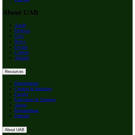
About UAB
Apply
Degrees
Give
News
Events
Careers
Alumni
Resources
Departments
Centers & Institutes
Faculty
Education & Training
About
Birmingham
Patients
About UAB