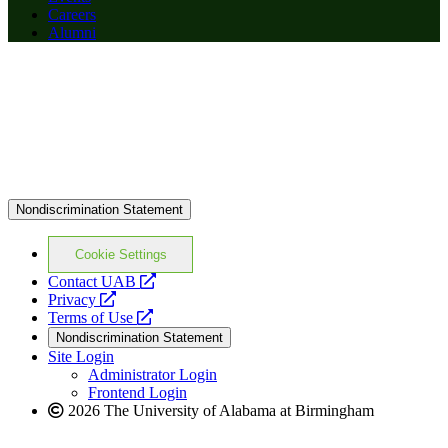
Careers
Alumni
Nondiscrimination Statement
Cookie Settings
opens
Contact UAB
opens
a
Privacy
a
opens
new
Terms of Use
new
a
website
Nondiscrimination Statement
website
new
Site Login
website
Administrator Login
Frontend Login
2026 The University of Alabama at Birmingham