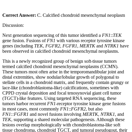
Correct Answer:
C. Calcified chondroid mesenchymal neoplasm
Discussion:
Next generation sequencing of this tumor identified a
FN1
::
TEK
gene fusion. Fusions of
FN1
with various receptor tyrosine kinase
genes (including
TEK
,
FGFR2
,
FGFR1
,
MERTK
and
NTRK1
have
been observed in calcified chondroid mesenchymal neoplasms.
This is a newly recognized group of benign soft‑tissue tumors
termed calcified chondroid mesenchymal neoplasms (CCMN).
These tumors most often arise in the temporomandibular joint and
distal extremities, show nodular/lobular growth of polygonal to
stellate cells in a chondroid matrix, and frequently contain grungy or
lace‑like (chondroblastoma‑like) calcifications, sometimes with
CPPD crystal deposition and focal tenosynovial giant cell tumor
(TGCT)-like features. Using targeted RNA sequencing, these
tumors harbor recurrent
FN1
-receptor tyrosine kinase gene fusions
in most cases, most commonly
FN1
::
FGFR2
, but also
FN1::FGFR1
and novel fusions involving
MERTK
,
NTRK1
, and
TEK
, supporting a shared molecular pathogenesis. Although these
lesions overlap morphologically with chondroblastoma‑like soft
tissue chondroma, chondroid TGCT, and tumoral pseudogout, their