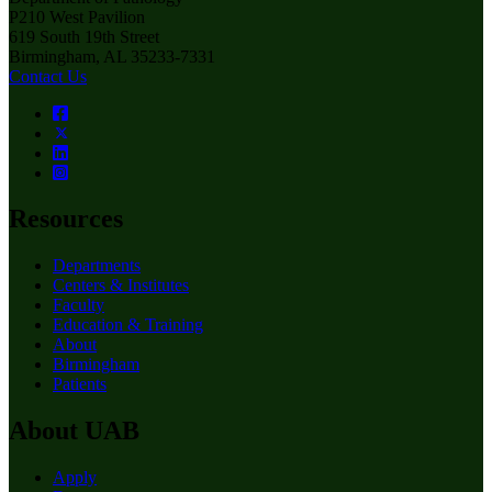
P210 West Pavilion
619 South 19th Street
Birmingham, AL 35233-7331
Contact Us
Resources
Departments
Centers & Institutes
Faculty
Education & Training
About
Birmingham
Patients
About UAB
Apply