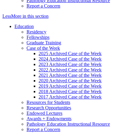
Pathology Education Instructional Resource
Report a Concern
Less
More
in this section
Education
Residency
Fellowships
Graduate Training
Case of the Week
2025 Archived Case of the Week
2024 Archived Case of the Week
2023 Archived Case of the Week
2022 Archived Case of the Week
2021 Archived Case of the Week
2020 Archived Case of the Week
2019 Archived Case of the Week
2018 Archived Case of the Week
2017 Archived Case of the Week
Resources for Students
Research Opportunities
Endowed Lectures
Awards + Endowments
Pathology Education Instructional Resource
Report a Concern