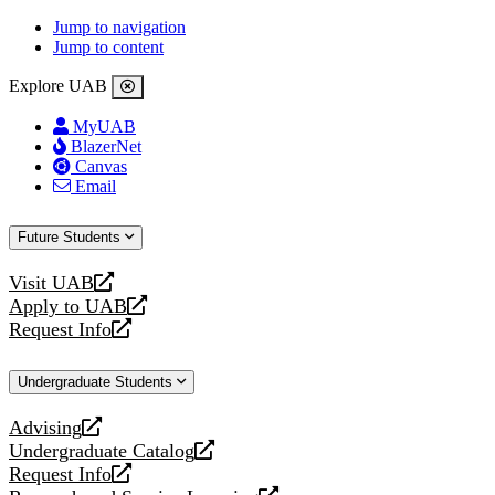
Jump to navigation
Jump to content
Explore UAB
MyUAB
BlazerNet
Canvas
Email
Future Students
Visit UAB
opens
Apply to UAB
a
opens
Request Info
new
a
opens
website
new
a
Undergraduate Students
website
new
website
Advising
opens
Undergraduate Catalog
a
opens
Request Info
new
a
opens