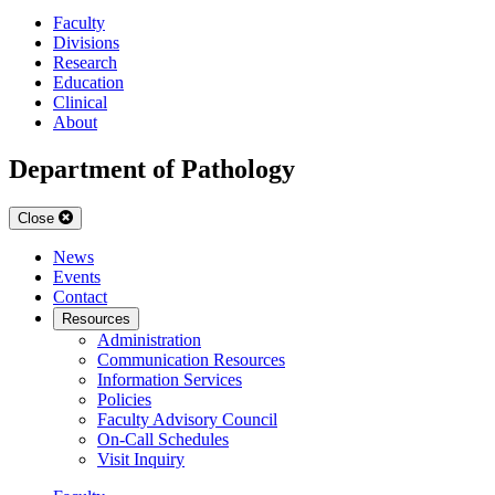
Faculty
Divisions
Research
Education
Clinical
About
Department of Pathology
Close
News
Events
Contact
Resources
Administration
Communication Resources
Information Services
Policies
Faculty Advisory Council
On-Call Schedules
Visit Inquiry