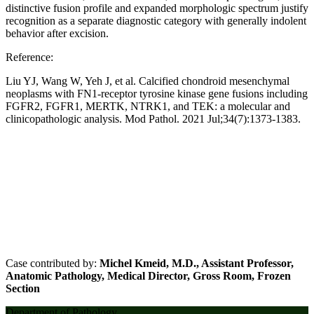
distinctive fusion profile and expanded morphologic spectrum justify
recognition as a separate diagnostic category with generally indolent
behavior after excision.
Reference:
Liu YJ, Wang W, Yeh J, et al. Calcified chondroid mesenchymal
neoplasms with FN1-receptor tyrosine kinase gene fusions including
FGFR2, FGFR1, MERTK, NTRK1, and TEK: a molecular and
clinicopathologic analysis. Mod Pathol. 2021 Jul;34(7):1373-1383.
Case contributed by:
Michel Kmeid, M.D., Assistant Professor,
Anatomic Pathology, Medical Director, Gross Room, Frozen
Section
Department of Pathology