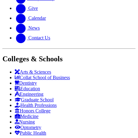
Give
Calendar
News
Contact Us
Colleges & Schools
Arts
&
Sciences
Collat School
of Business
Dentistry
Education
Engineering
Graduate School
Health Professions
Honors College
Medicine
Nursing
Optometry
Public Health