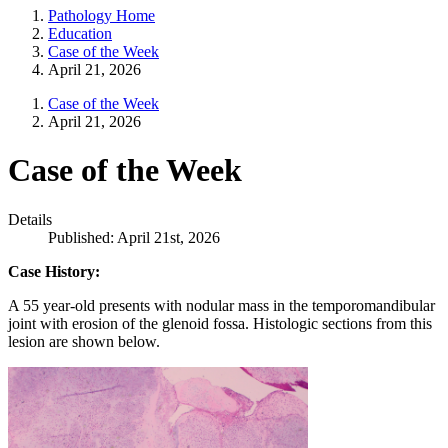
Pathology Home
Education
Case of the Week
April 21, 2026
Case of the Week
April 21, 2026
Case of the Week
Details
Published: April 21st, 2026
Case History:
A 55 year-old presents with nodular mass in the temporomandibular
joint with erosion of the glenoid fossa. Histologic sections from this
lesion are shown below.