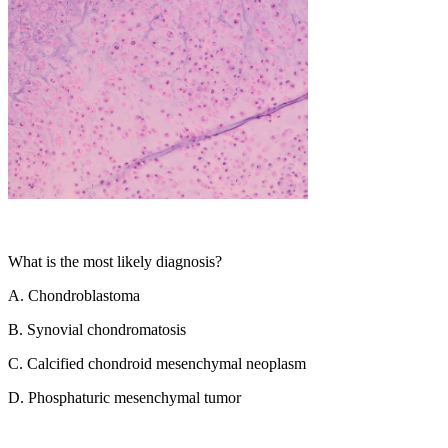
What is the most likely diagnosis?
A.
Chondroblastoma
B.
Synovial chondromatosis
C.
Calcified chondroid mesenchymal neoplasm
D.
Phosphaturic mesenchymal tumor