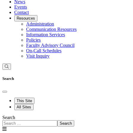
News
Events
Contact
Resources
Administration
Communication Resources
Information Services
Policies
Faculty Advisory Council
On-Call Schedules
Visit Inquiry
Search
This Site
All Sites
Search
Search