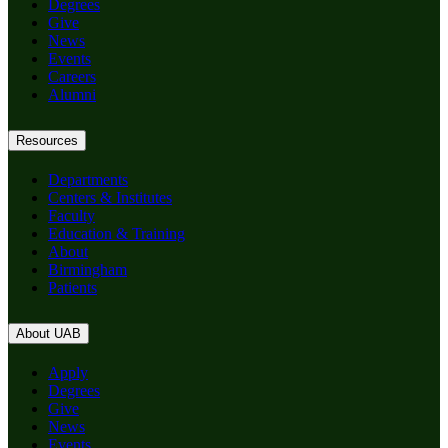
Degrees
Give
News
Events
Careers
Alumni
Resources
Departments
Centers & Institutes
Faculty
Education & Training
About
Birmingham
Patients
About UAB
Apply
Degrees
Give
News
Events