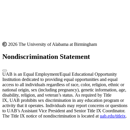
2026 The University of Alabama at Birmingham
Nondiscrimination Statement
UAB is an Equal Employment/Equal Educational Opportunity
Institution dedicated to providing equal opportunities and equal
access to all individuals regardless of race, color, religion, ethnic or
national origin, sex (including pregnancy), genetic information, age,
disability, religion, and veteran’s status. As required by Title
IX, UAB prohibits sex discrimination in any education program or
activity that it operates. Individuals may report concerns or questions
to UAB’s Assistant Vice President and Senior Title IX Coordinator.
The Title IX notice of nondiscrimination is located at
uab.edu/titleix
.