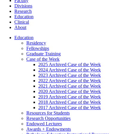
Faculty
Divisions
Research
Education
Clinical
About
Education
Residency
Fellowships
Graduate Training
Case of the Week
2025 Archived Case of the Week
2024 Archived Case of the Week
2023 Archived Case of the Week
2022 Archived Case of the Week
2021 Archived Case of the Week
2020 Archived Case of the Week
2019 Archived Case of the Week
2018 Archived Case of the Week
2017 Archived Case of the Week
Resources for Students
Research Opportunities
Endowed Lectures
Awards + Endowments