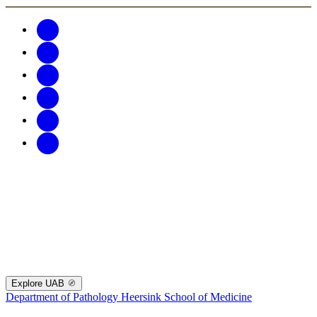
Explore UAB
Department of Pathology
Heersink School of Medicine