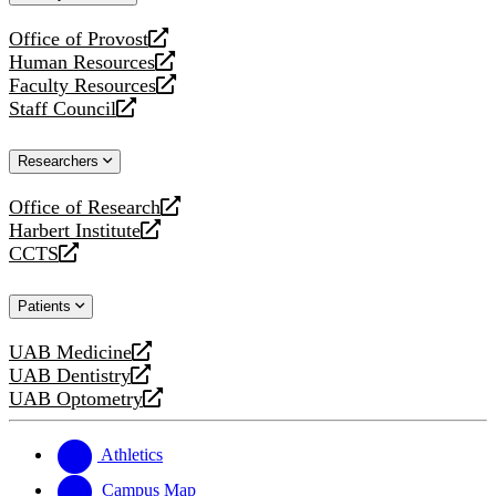
website
Office of Provost
opens
Human Resources
a
opens
Faculty Resources
new
a
opens
Staff Council
website
new
a
opens
website
new
a
Researchers
website
new
website
Office of Research
opens
Harbert Institute
a
opens
CCTS
new
a
opens
website
new
a
Patients
website
new
website
UAB Medicine
opens
UAB Dentistry
a
opens
UAB Optometry
new
a
opens
website
new
a
website
new
Athletics
website
Campus Map