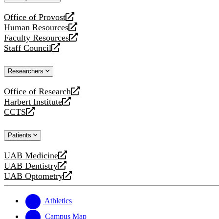
website
Office of Provost
opens
Human Resources
a
opens
Faculty Resources
new
a
opens
Staff Council
website
new
a
opens
website
new
a
Researchers
website
new
website
Office of Research
opens
Harbert Institute
a
opens
CCTS
new
a
opens
website
new
a
Patients
website
new
website
UAB Medicine
opens
UAB Dentistry
a
opens
UAB Optometry
new
a
opens
website
new
a
website
new
Athletics
website
Campus Map