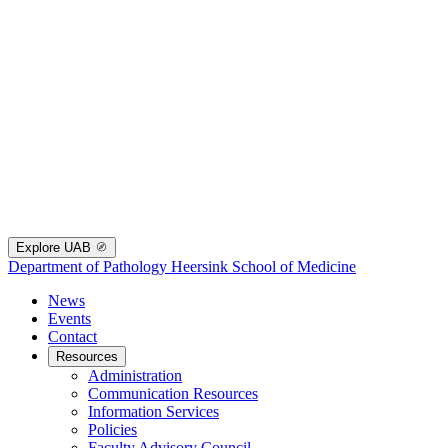
Explore UAB
Department of Pathology
Heersink School of Medicine
News
Events
Contact
Resources
Administration
Communication Resources
Information Services
Policies
Faculty Advisory Council