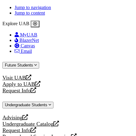
Jump to navigation
Jump to content
Explore UAB
MyUAB
BlazerNet
Canvas
Email
Future Students
Visit UAB
opens
Apply to UAB
a
opens
Request Info
new
a
opens
website
new
a
Undergraduate Students
website
new
website
Advising
opens
Undergraduate Catalog
a
opens
Request Info
new
a
opens