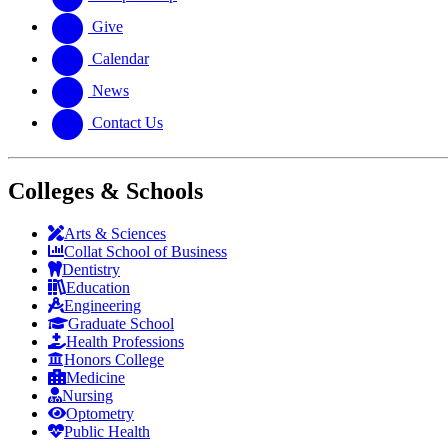
Give
Calendar
News
Contact Us
Colleges & Schools
Arts
&
Sciences
Collat School
of Business
Dentistry
Education
Engineering
Graduate School
Health Professions
Honors College
Medicine
Nursing
Optometry
Public Health