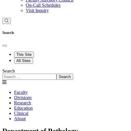
On-Call Schedules
Visit Inquiry
Search
This Site
All Sites
Search
Search
Faculty
Divisions
Research
Education
Clinical
About
Department of Pathology