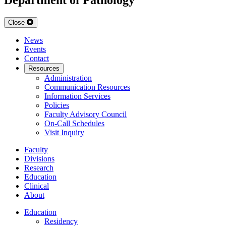
Close
News
Events
Contact
Resources
Administration
Communication Resources
Information Services
Policies
Faculty Advisory Council
On-Call Schedules
Visit Inquiry
Faculty
Divisions
Research
Education
Clinical
About
Education
Residency