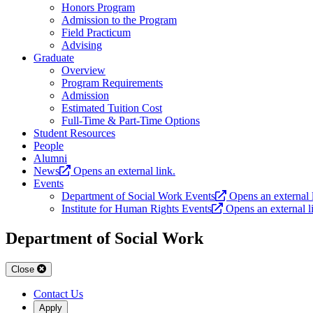
Honors Program
Admission to the Program
Field Practicum
Advising
Graduate
Overview
Program Requirements
Admission
Estimated Tuition Cost
Full-Time & Part-Time Options
Student Resources
People
Alumni
News
Opens an external link.
Events
Department of Social Work Events
Opens an external 
Institute for Human Rights Events
Opens an external l
Department of Social Work
Close
Contact Us
Apply