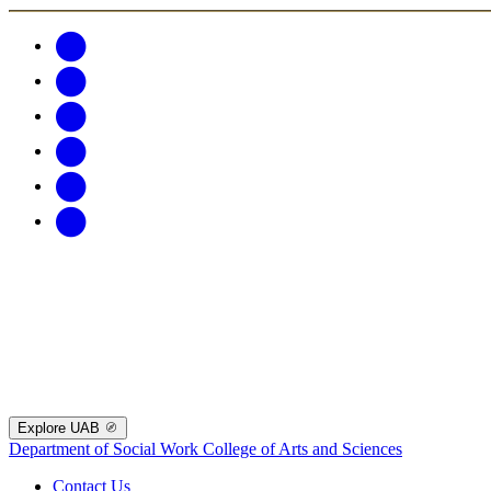
Explore UAB
Department of Social Work
College of Arts and Sciences
Contact Us