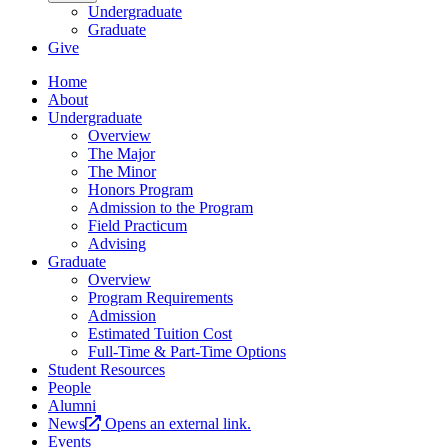
Undergraduate
Graduate
Give
Home
About
Undergraduate
Overview
The Major
The Minor
Honors Program
Admission to the Program
Field Practicum
Advising
Graduate
Overview
Program Requirements
Admission
Estimated Tuition Cost
Full-Time & Part-Time Options
Student Resources
People
Alumni
News
Opens an external link.
Events