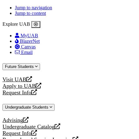
Jump to navigation
Jump to content
Explore UAB
MyUAB
BlazerNet
Canvas
Email
Future Students
Visit UAB
opens
Apply to UAB
a
opens
Request Info
new
a
opens
website
new
a
Undergraduate Students
website
new
website
Advising
opens
Undergraduate Catalog
a
opens
Request Info
new
a
opens