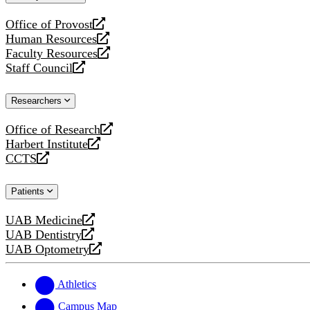
website
Office of Provost
opens
Human Resources
a
opens
Faculty Resources
new
a
opens
Staff Council
website
new
a
opens
website
new
a
Researchers
website
new
website
Office of Research
opens
Harbert Institute
a
opens
CCTS
new
a
opens
website
new
a
Patients
website
new
website
UAB Medicine
opens
UAB Dentistry
a
opens
UAB Optometry
new
a
opens
website
new
a
website
new
Athletics
website
Campus Map