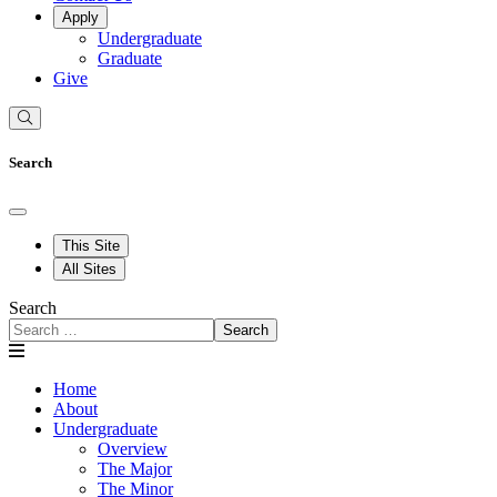
Apply
Undergraduate
Graduate
Give
Search
This Site
All Sites
Search
Search
Home
About
Undergraduate
Overview
The Major
The Minor