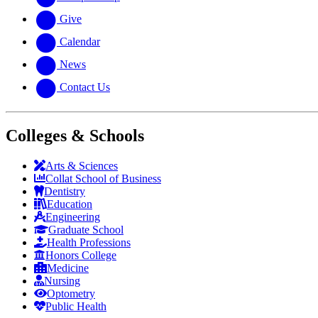
Give
Calendar
News
Contact Us
Colleges & Schools
Arts
&
Sciences
Collat School
of Business
Dentistry
Education
Engineering
Graduate School
Health Professions
Honors College
Medicine
Nursing
Optometry
Public Health