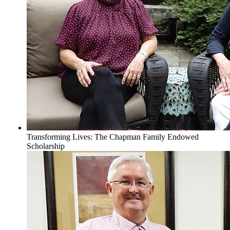
Transforming Lives: The Chapman Family Endowed
Scholarship