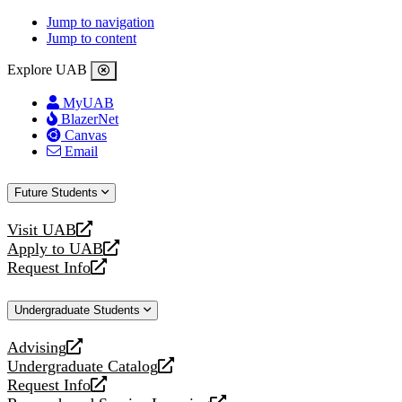
Jump to navigation
Jump to content
Explore UAB
MyUAB
BlazerNet
Canvas
Email
Future Students
Visit UAB
opens
Apply to UAB
a
opens
Request Info
new
a
opens
website
new
a
Undergraduate Students
website
new
website
Advising
opens
Undergraduate Catalog
a
opens
Request Info
new
a
opens