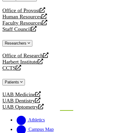
website
Office of Provost
opens
Human Resources
a
opens
Faculty Resources
new
a
opens
Staff Council
website
new
a
opens
website
new
a
Researchers
website
new
website
Office of Research
opens
Harbert Institute
a
opens
CCTS
new
a
opens
website
new
a
Patients
website
new
website
UAB Medicine
opens
UAB Dentistry
a
opens
UAB Optometry
new
a
opens
website
new
a
Athletics
website
new
website
Campus Map