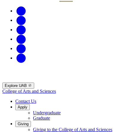
Explore UAB
College of Arts and Sciences
Contact Us
Apply
Undergraduate
Graduate
Giving
Giving to the College of Arts and Sciences