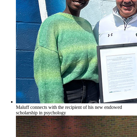
Maluff connects with the recipient of his new endowed
scholarship in psychology