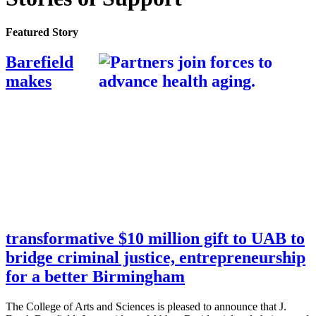
Featured Story
Barefield
makes
transformative $10 million gift to UAB to
bridge criminal justice, entrepreneurship
for a better Birmingham
The College of Arts and Sciences is pleased to announce that J.