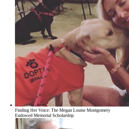
Finding Her Voice: The Megan Louise Montgomery
Endowed Memorial Scholarship