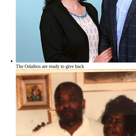
The Odaibos are ready to give back