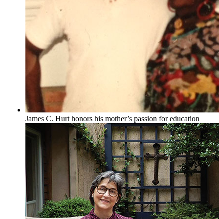
James C. Hurt honors his mother’s passion for education