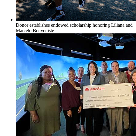
Donor establishes endowed scholarship honoring Liliana and
Marcelo Benveniste