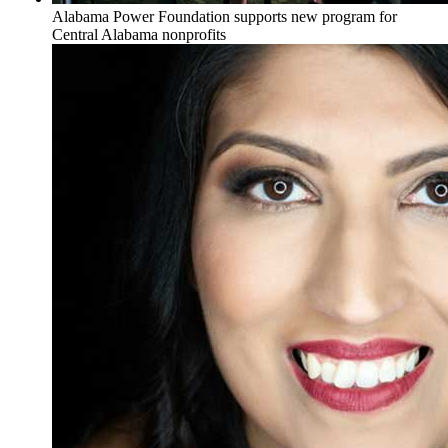
Alabama Power Foundation supports new program for
Central Alabama nonprofits