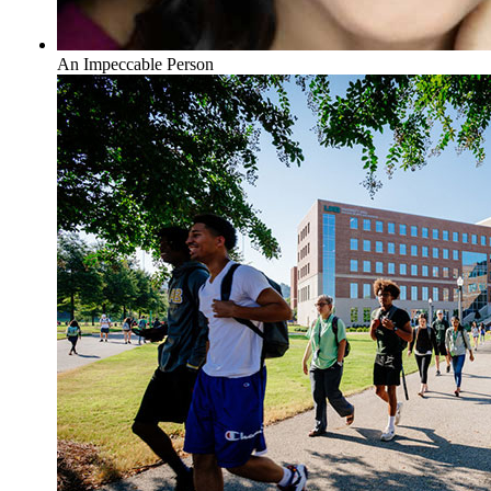
An Impeccable Person