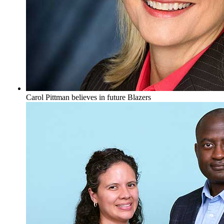
Carol Pittman believes in future Blazers