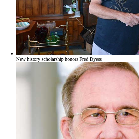
New history scholarship honors Fred Dyess