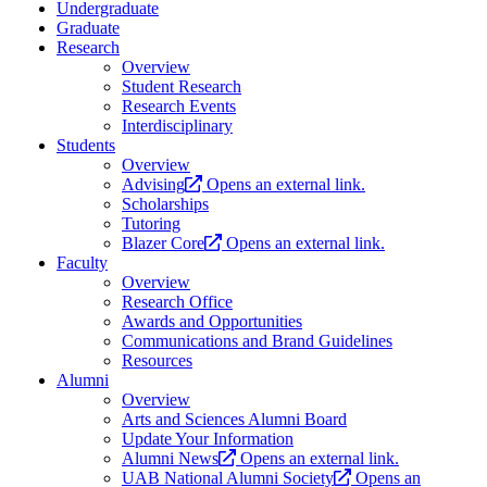
Undergraduate
Graduate
Research
Overview
Student Research
Research Events
Interdisciplinary
Students
Overview
Advising
Opens an external link.
Scholarships
Tutoring
Blazer Core
Opens an external link.
Faculty
Overview
Research Office
Awards and Opportunities
Communications and Brand Guidelines
Resources
Alumni
Overview
Arts and Sciences Alumni Board
Update Your Information
Alumni News
Opens an external link.
UAB National Alumni Society
Opens an