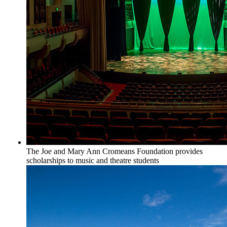
The Joe and Mary Ann Cromeans Foundation provides
scholarships to music and theatre students