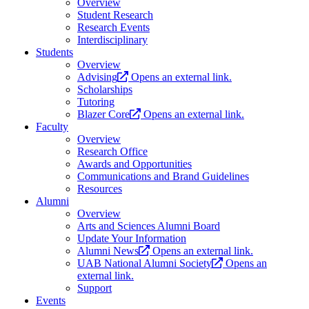
Overview
Student Research
Research Events
Interdisciplinary
Students
Overview
Advising
Opens an external link.
Scholarships
Tutoring
Blazer Core
Opens an external link.
Faculty
Overview
Research Office
Awards and Opportunities
Communications and Brand Guidelines
Resources
Alumni
Overview
Arts and Sciences Alumni Board
Update Your Information
Alumni News
Opens an external link.
UAB National Alumni Society
Opens an
external link.
Support
Events