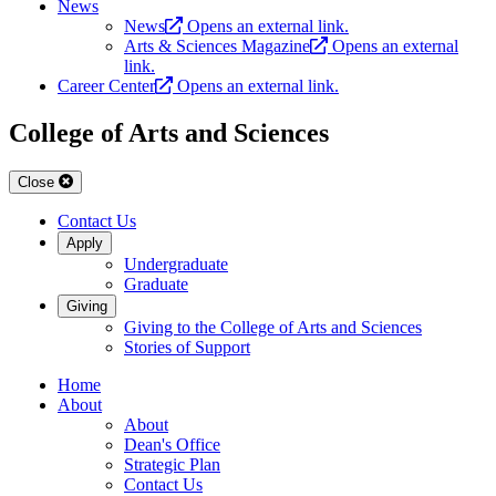
News
News
Opens an external link.
Arts & Sciences Magazine
Opens an external
link.
Career Center
Opens an external link.
College of Arts and Sciences
Close
Contact Us
Apply
Undergraduate
Graduate
Giving
Giving to the College of Arts and Sciences
Stories of Support
Home
About
About
Dean's Office
Strategic Plan
Contact Us