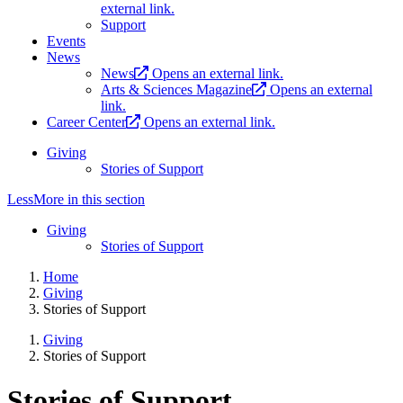
external link.
Support
Events
News
News
Opens an external link.
Arts & Sciences Magazine
Opens an external
link.
Career Center
Opens an external link.
Giving
Stories of Support
Less
More
in this section
Giving
Stories of Support
Home
Giving
Stories of Support
Giving
Stories of Support
Stories of Support