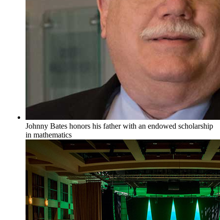
Johnny Bates honors his father with an endowed scholarship
in mathematics