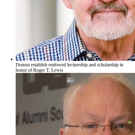
Donors establish endowed lectureship and scholarship in
honor of Roger T. Lewis