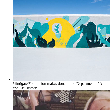
Windgate Foundation makes donation to Department of Art
and Art History