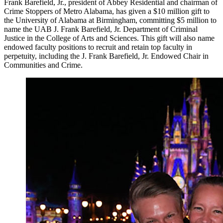
Frank Barefield, Jr., president of Abbey Residential and chairman of
Crime Stoppers of Metro Alabama, has given a $10 million gift to
the University of Alabama at Birmingham, committing $5 million to
name the UAB J. Frank Barefield, Jr. Department of Criminal
Justice in the College of Arts and Sciences. This gift will also name
endowed faculty positions to recruit and retain top faculty in
perpetuity, including the J. Frank Barefield, Jr. Endowed Chair in
Communities and Crime.