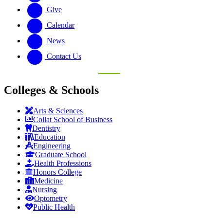
Give
Calendar
News
Contact Us
Colleges & Schools
Arts
&
Sciences
Collat School
of Business
Dentistry
Education
Engineering
Graduate School
Health Professions
Honors College
Medicine
Nursing
Optometry
Public Health