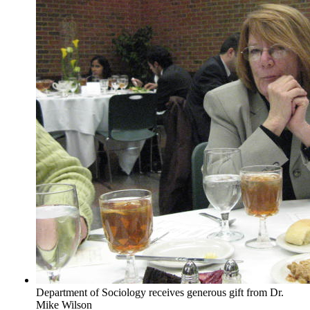
Department of Sociology receives generous gift from Dr.
Mike Wilson