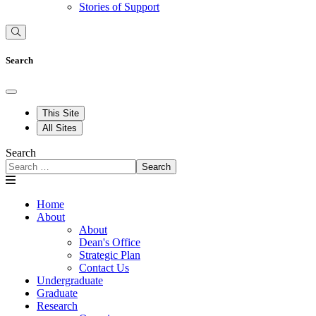
Stories of Support
Search
This Site
All Sites
Search
Search
Home
About
About
Dean's Office
Strategic Plan
Contact Us
Undergraduate
Graduate
Research