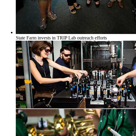
State Farm invests in TRIP Lab outreach efforts