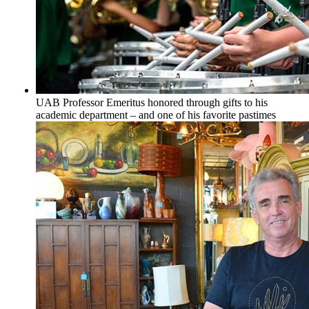
UAB Professor Emeritus honored through gifts to his
academic department – and one of his favorite pastimes