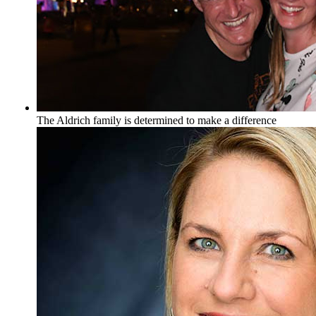
The Aldrich family is determined to make a difference