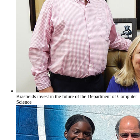
Brasfields invest in the future of the Department of Computer
Science