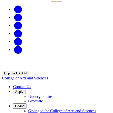
Explore UAB
College of Arts and Sciences
Contact Us
Apply
Undergraduate
Graduate
Giving
Giving to the College of Arts and Sciences