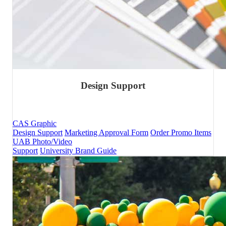
Design Support
CAS Graphic
Design Support
Marketing Approval Form
Order Promo Items
UAB Photo/Video
Support
University Brand Guide