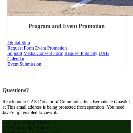
Program and Event Promotion
Digital Sign
Request Form
Event Promotion
Support
Media Consent Form
Request Publicity
UAB
Calendar
Event Submission
Questions?
Reach out to CAS Director of Communications Bernadette Guastini
at
This email address is being protected from spambots. You need
JavaScript enabled to view it.
.
College of Arts and Sciences
1720 2nd Avenue South