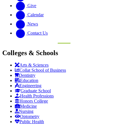
Give
Calendar
News
Contact Us
Colleges & Schools
Arts
&
Sciences
Collat School
of Business
Dentistry
Education
Engineering
Graduate School
Health Professions
Honors College
Medicine
Nursing
Optometry
Public Health