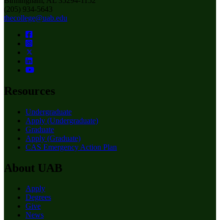
Birmingham, AL 35294-1152
(205) 934-5643
thecollege@uab.edu
Resources
Undergraduate
Apply (Undergraduate)
Graduate
Apply (Graduate)
CAS Emergency Action Plan
About UAB
Apply
Degrees
Give
News