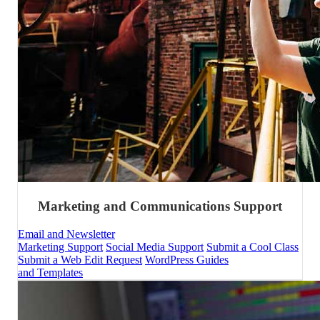
Marketing and Communications Support
Email and Newsletter
Marketing Support
Social Media Support
Submit a Cool Class
Submit a Web Edit Request
WordPress Guides
and Templates