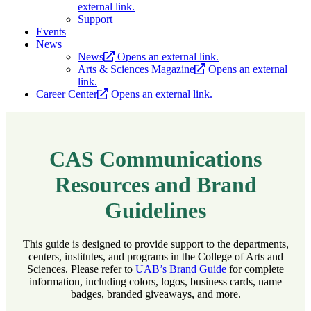
external link.
Support
Events
News
News
Opens an external link.
Arts & Sciences Magazine
Opens an external
link.
Career Center
Opens an external link.
CAS Communications
Resources and Brand
Guidelines
This guide is designed to provide support to the departments,
centers, institutes, and programs in the College of Arts and
Sciences. Please refer to
UAB’s Brand Guide
for complete
information, including colors, logos, business cards, name
badges, branded giveaways, and more.