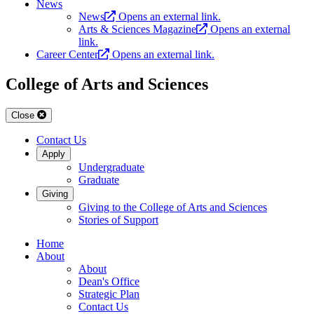
News
News
Opens an external link.
Arts & Sciences Magazine
Opens an external
link.
Career Center
Opens an external link.
College of Arts and Sciences
Close
Contact Us
Apply
Undergraduate
Graduate
Giving
Giving to the College of Arts and Sciences
Stories of Support
Home
About
About
Dean's Office
Strategic Plan
Contact Us