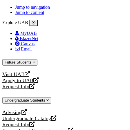
Jump to navigation
Jump to content
Explore UAB
MyUAB
BlazerNet
Canvas
Email
Future Students
Visit UAB
opens
Apply to UAB
a
opens
Request Info
new
a
opens
website
new
a
Undergraduate Students
website
new
website
Advising
opens
Undergraduate Catalog
a
opens
Request Info
new
a
opens