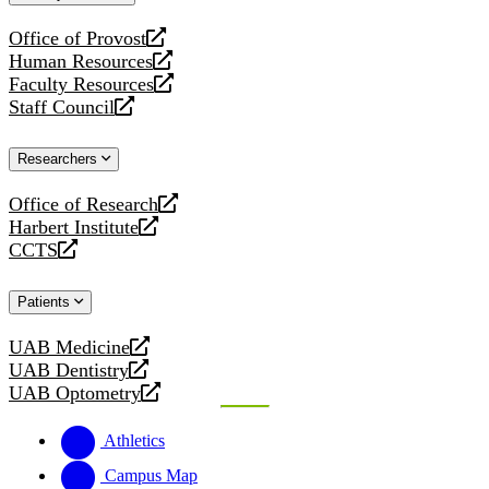
website
Office of Provost
opens
Human Resources
a
opens
Faculty Resources
new
a
opens
Staff Council
website
new
a
opens
website
new
a
Researchers
website
new
website
Office of Research
opens
Harbert Institute
a
opens
CCTS
new
a
opens
website
new
a
Patients
website
new
website
UAB Medicine
opens
UAB Dentistry
a
opens
UAB Optometry
new
a
opens
website
new
a
Athletics
website
new
website
Campus Map