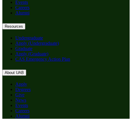
Events
Careers
Alumni
Resources
Undergraduate
Apply (Undergraduate)
Graduate
Apply (Graduate)
CAS Emergency Action Plan
About UAB
Apply
Degrees
Give
News
Events
Careers
Alumni