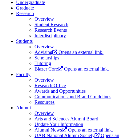
Undergraduate
Graduate
Research
Overview
Student Research
Research Events
Interdisciplinary
Students
Overview
Advising
Opens an external link.
Scholarships
Tutoring
Blazer Core
Opens an external link.
Faculty
Overview
Research Office
Awards and Opportunities
Communications and Brand Guidelines
Resources
Alumni
Overview
Arts and Sciences Alumni Board
Update Your Information
Alumni News
Opens an external link.
UAB National Alumni Society
Opens an