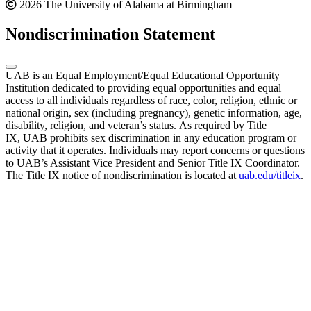
2026 The University of Alabama at Birmingham
Nondiscrimination Statement
UAB is an Equal Employment/Equal Educational Opportunity
Institution dedicated to providing equal opportunities and equal
access to all individuals regardless of race, color, religion, ethnic or
national origin, sex (including pregnancy), genetic information, age,
disability, religion, and veteran’s status. As required by Title
IX, UAB prohibits sex discrimination in any education program or
activity that it operates. Individuals may report concerns or questions
to UAB’s Assistant Vice President and Senior Title IX Coordinator.
The Title IX notice of nondiscrimination is located at
uab.edu/titleix
.