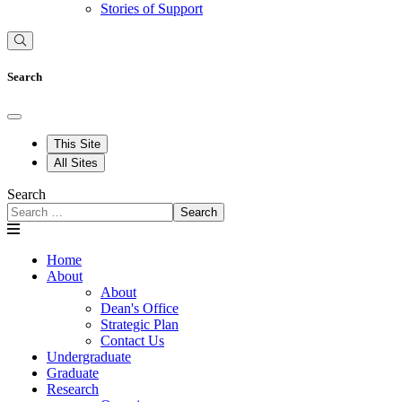
Stories of Support
Search
This Site
All Sites
Search
Search
Home
About
About
Dean's Office
Strategic Plan
Contact Us
Undergraduate
Graduate
Research