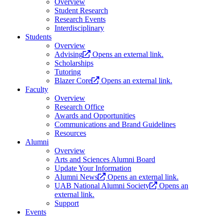
Overview
Student Research
Research Events
Interdisciplinary
Students
Overview
Advising
Opens an external link.
Scholarships
Tutoring
Blazer Core
Opens an external link.
Faculty
Overview
Research Office
Awards and Opportunities
Communications and Brand Guidelines
Resources
Alumni
Overview
Arts and Sciences Alumni Board
Update Your Information
Alumni News
Opens an external link.
UAB National Alumni Society
Opens an
external link.
Support
Events