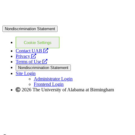
Nondiscrimination Statement
Cookie Settings
opens
Contact UAB
opens
a
Privacy
a
opens
new
Terms of Use
new
a
website
Nondiscrimination Statement
website
new
Site Login
website
Administrator Login
Frontend Login
2026 The University of Alabama at Birmingham