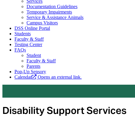
Services
Documentation Guidelines
Temporary Impairments
Service & Assistance Animals
Campus Visitors
DSS Online Portal
Students
Faculty & Staff
Testing Center
FAQs
Student
Faculty & Staff
Parents
Pop-Up Sensory
Calendar
Opens an external link.
Disability Support Services