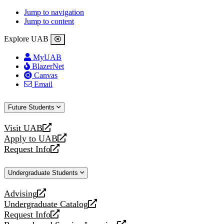
Jump to navigation
Jump to content
Explore UAB
MyUAB
BlazerNet
Canvas
Email
Future Students
Visit UAB
opens
Apply to UAB
a
opens
Request Info
new
a
opens
website
new
a
Undergraduate Students
website
new
website
Advising
opens
Undergraduate Catalog
a
opens
Request Info
new
a
opens