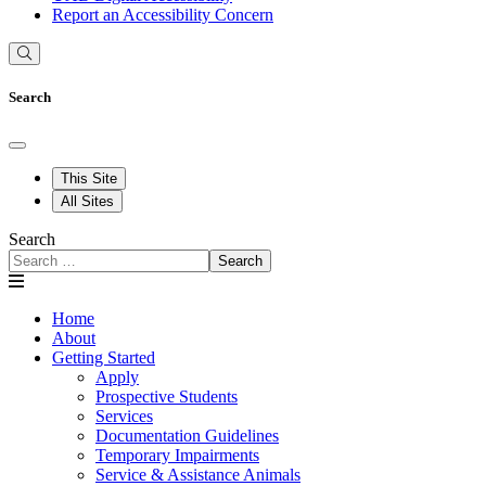
Report an Accessibility Concern
Search
This Site
All Sites
Search
Search
Home
About
Getting Started
Apply
Prospective Students
Services
Documentation Guidelines
Temporary Impairments
Service & Assistance Animals