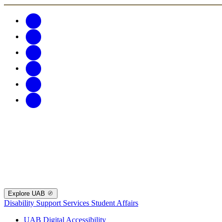
Explore UAB
Disability Support Services
Student Affairs
UAB Digital Accessibility