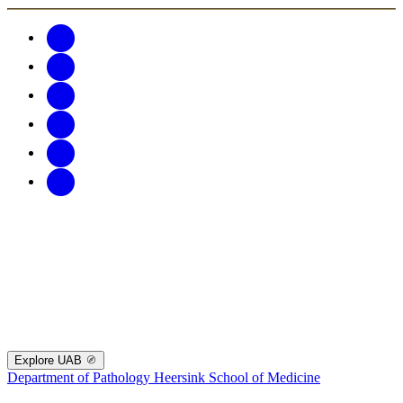
Explore UAB
Department of Pathology
Heersink School of Medicine