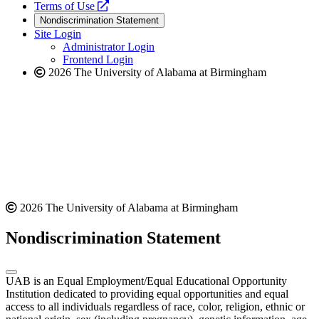
a
opens
new
Terms of Use
new
a
website
Nondiscrimination Statement
website
new
Site Login
website
Administrator Login
Frontend Login
2026 The University of Alabama at Birmingham
2026 The University of Alabama at Birmingham
Nondiscrimination Statement
UAB is an Equal Employment/Equal Educational Opportunity
Institution dedicated to providing equal opportunities and equal
access to all individuals regardless of race, color, religion, ethnic or