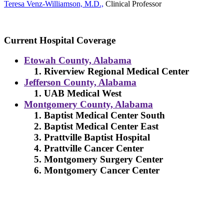
Teresa Venz-Williamson, M.D.,
Clinical Professor
Current Hospital Coverage
Etowah County, Alabama
Riverview Regional Medical Center
Jefferson County, Alabama
UAB Medical West
Montgomery County, Alabama
Baptist Medical Center South
Baptist Medical Center East
Prattville Baptist Hospital
Prattville Cancer Center
Montgomery Surgery Center
Montgomery Cancer Center