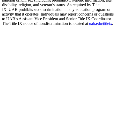
national origin, sex (including pregnancy), genetic information, age,
disability, religion, and veteran’s status. As required by Title
IX, UAB prohibits sex discrimination in any education program or
activity that it operates. Individuals may report concerns or questions
to UAB’s Assistant Vice President and Senior Title IX Coordinator.
The Title IX notice of nondiscrimination is located at
uab.edu/titleix
.