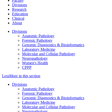
Faculty
Divisions
Research
Education
Clinical
About
Divisions
Anatomic Pathology
Forensic Pathology
Genomic Diagnostics & Bioinformatics
Laboratory Medicine
Molecular and Cellular Pathology
Neuropathology
Women's Health
CPPP
Less
More
in this section
Divisions
Anatomic Pathology
Forensic Pathology
Genomic Diagnostics & Bioinformatics
Laboratory Medicine
Molecular and Cellular Pathology
Neuropathology