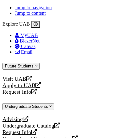
Jump to navigation
Jump to content
Explore UAB
MyUAB
BlazerNet
Canvas
Email
Future Students
Visit UAB
opens
Apply to UAB
a
opens
Request Info
new
a
opens
website
new
a
Undergraduate Students
website
new
website
Advising
opens
Undergraduate Catalog
a
opens
Request Info
new
a
opens