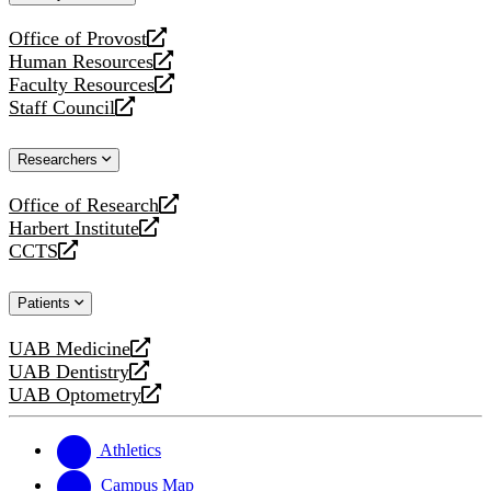
website
Office of Provost
opens
Human Resources
a
opens
Faculty Resources
new
a
opens
Staff Council
website
new
a
opens
website
new
a
Researchers
website
new
website
Office of Research
opens
Harbert Institute
a
opens
CCTS
new
a
opens
website
new
a
Patients
website
new
website
UAB Medicine
opens
UAB Dentistry
a
opens
UAB Optometry
new
a
opens
website
new
a
website
new
Athletics
website
Campus Map