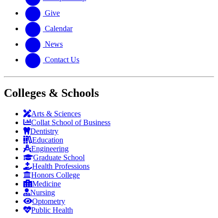
Give
Calendar
News
Contact Us
Colleges & Schools
Arts
&
Sciences
Collat School
of Business
Dentistry
Education
Engineering
Graduate School
Health Professions
Honors College
Medicine
Nursing
Optometry
Public Health