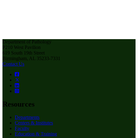
Department of Pathology
P210 West Pavilion
619 South 19th Street
Birmingham, AL 35233-7331
Contact Us
Resources
Departments
Centers & Institutes
Faculty
Education & Training