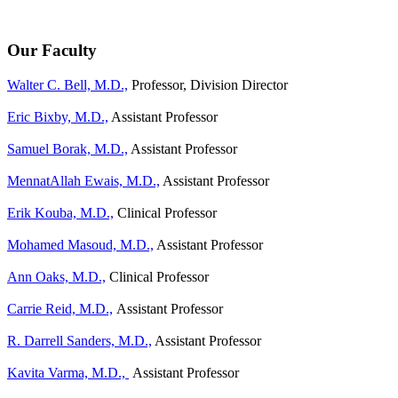
Our Faculty
Walter C. Bell, M.D.,
Professor, Division Director
Eric Bixby, M.D.,
Assistant Professor
Samuel Borak, M.D.,
Assistant Professor
MennatAllah Ewais, M.D.,
Assistant Professor
Erik Kouba, M.D.,
Clinical Professor
Mohamed Masoud, M.D.,
Assistant Professor
Ann Oaks, M.D.,
Clinical Professor
Carrie Reid, M.D.,
Assistant Professor
R. Darrell Sanders, M.D.,
Assistant Professor
Kavita Varma, M.D.,
Assistant Professor