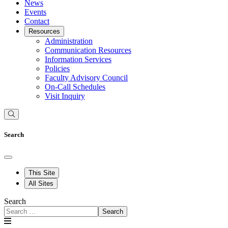
News
Events
Contact
Resources
Administration
Communication Resources
Information Services
Policies
Faculty Advisory Council
On-Call Schedules
Visit Inquiry
Search
This Site
All Sites
Search
Search