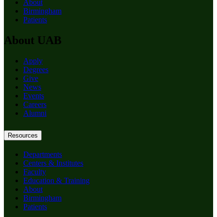
About
Birmingham
Patients
About UAB
Apply
Degrees
Give
News
Events
Careers
Alumni
Resources
Departments
Centers & Institutes
Faculty
Education & Training
About
Birmingham
Patients