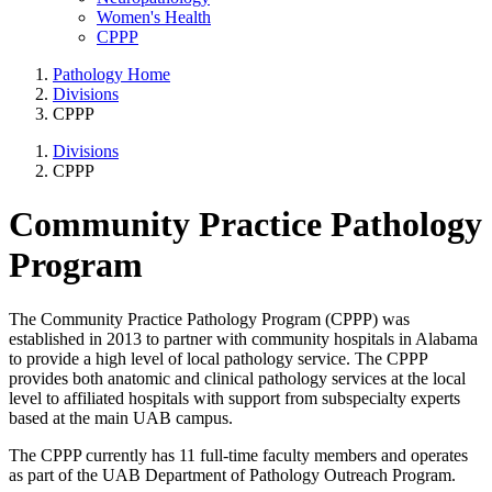
Women's Health
CPPP
Pathology Home
Divisions
CPPP
Divisions
CPPP
Community Practice Pathology
Program
The Community Practice Pathology Program (CPPP) was
established in 2013 to partner with community hospitals in Alabama
to provide a high level of local pathology service. The CPPP
provides both anatomic and clinical pathology services at the local
level to affiliated hospitals with support from subspecialty experts
based at the main UAB campus.
The CPPP currently has 11 full-time faculty members and operates
as part of the UAB Department of Pathology Outreach Program.