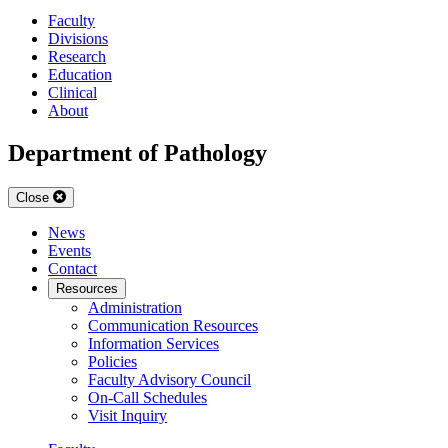
Faculty
Divisions
Research
Education
Clinical
About
Department of Pathology
Close
News
Events
Contact
Resources
Administration
Communication Resources
Information Services
Policies
Faculty Advisory Council
On-Call Schedules
Visit Inquiry