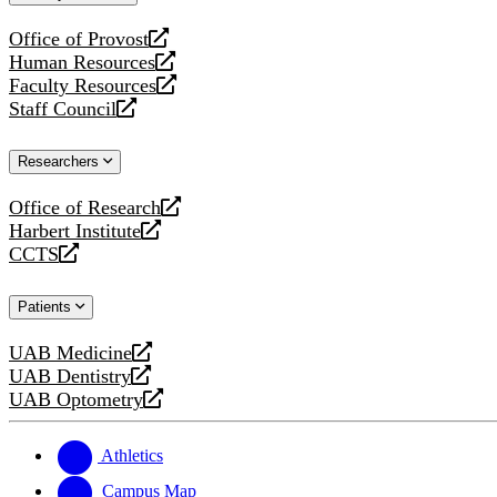
website
Office of Provost
opens
Human Resources
a
opens
Faculty Resources
new
a
opens
Staff Council
website
new
a
opens
website
new
a
Researchers
website
new
website
Office of Research
opens
Harbert Institute
a
opens
CCTS
new
a
opens
website
new
a
Patients
website
new
website
UAB Medicine
opens
UAB Dentistry
a
opens
UAB Optometry
new
a
opens
website
new
a
website
new
Athletics
website
Campus Map