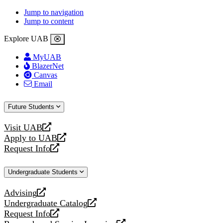
Jump to navigation
Jump to content
Explore UAB
MyUAB
BlazerNet
Canvas
Email
Future Students
Visit UAB
opens
Apply to UAB
a
opens
Request Info
new
a
opens
website
new
a
Undergraduate Students
website
new
website
Advising
opens
Undergraduate Catalog
a
opens
Request Info
new
a
opens