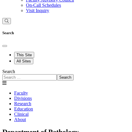
On-Call Schedules
Visit Inquiry
Search
This Site
All Sites
Search
Search
Faculty
Divisions
Research
Education
Clinical
About
Department of Pathology