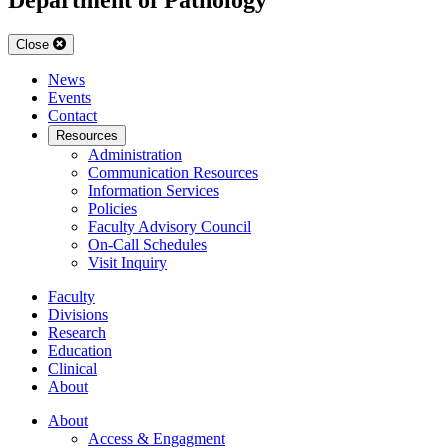
Close
News
Events
Contact
Resources
Administration
Communication Resources
Information Services
Policies
Faculty Advisory Council
On-Call Schedules
Visit Inquiry
Faculty
Divisions
Research
Education
Clinical
About
About
Access & Engagment