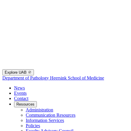
Explore UAB
Department of Pathology
Heersink School of Medicine
News
Events
Contact
Resources
Administration
Communication Resources
Information Services
Policies
Faculty Advisory Council