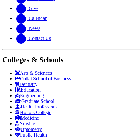
Give
Calendar
News
Contact Us
Colleges & Schools
Arts
&
Sciences
Collat School
of Business
Dentistry
Education
Engineering
Graduate School
Health Professions
Honors College
Medicine
Nursing
Optometry
Public Health