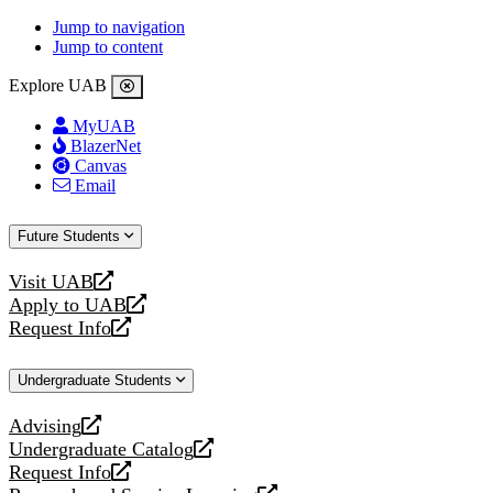
Jump to navigation
Jump to content
Explore UAB
MyUAB
BlazerNet
Canvas
Email
Future Students
Visit UAB
opens
Apply to UAB
a
opens
Request Info
new
a
opens
website
new
a
Undergraduate Students
website
new
website
Advising
opens
Undergraduate Catalog
a
opens
Request Info
new
a
opens