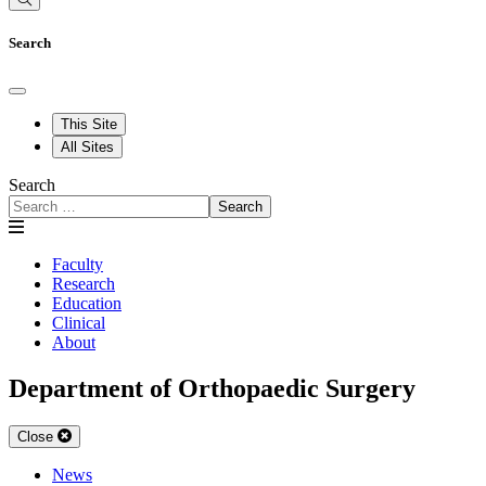
Search
This Site
All Sites
Search
Search
Faculty
Research
Education
Clinical
About
Department of Orthopaedic Surgery
Close
News