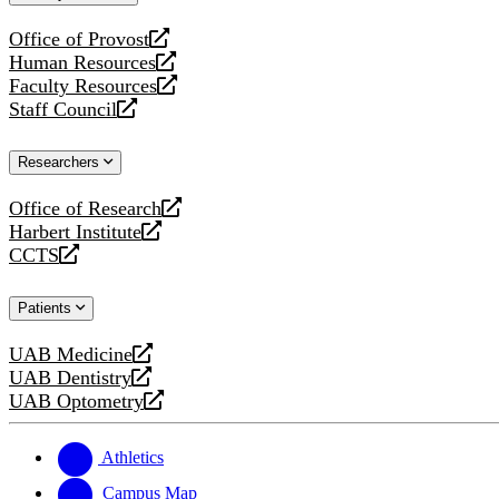
website
Office of Provost
opens
Human Resources
a
opens
Faculty Resources
new
a
opens
Staff Council
website
new
a
opens
website
new
a
Researchers
website
new
website
Office of Research
opens
Harbert Institute
a
opens
CCTS
new
a
opens
website
new
a
Patients
website
new
website
UAB Medicine
opens
UAB Dentistry
a
opens
UAB Optometry
new
a
opens
website
new
a
website
new
Athletics
website
Campus Map