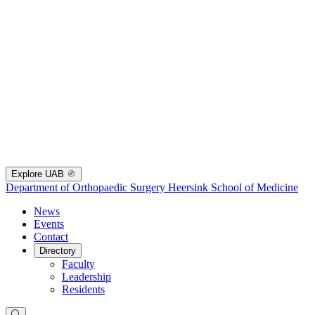
Explore UAB
Department of Orthopaedic Surgery
Heersink School of Medicine
News
Events
Contact
Directory
Faculty
Leadership
Residents