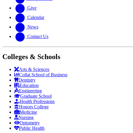
Give
Calendar
News
Contact Us
Colleges & Schools
Arts
&
Sciences
Collat School
of Business
Dentistry
Education
Engineering
Graduate School
Health Professions
Honors College
Medicine
Nursing
Optometry
Public Health