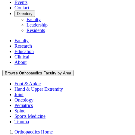
Events
Contact
Directory
Faculty
Leadership
Residents
Faculty
Research
Education
Clinical
About
Browse Orthopaedics Faculty by Area
Foot & Ankle
Hand & Upper Extremity
Joint
Oncology
Pediatrics
Spine
Sports Medicine
Trauma
Orthopaedics Home