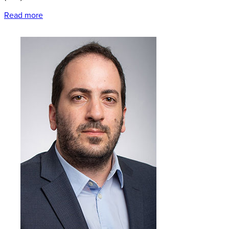
Read more