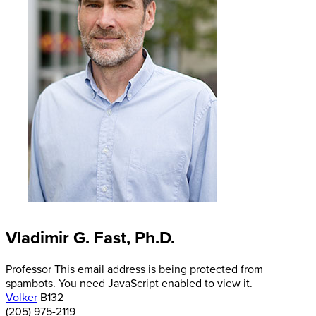
Vladimir G. Fast, Ph.D.
Professor
This email address is being protected from
spambots. You need JavaScript enabled to view it.
Volker
B132
(205) 975-2119