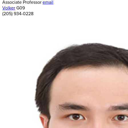
Associate Professor
email
Volker
G09
(205) 934-0228