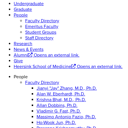
Undergraduate
Graduate
People
Faculty Directory
Emeritus Faculty
Student Groups
Staff Directory
Research
News & Events
Alumni
Opens an external link.
Give
Heersink School of Medicine
Opens an external link.
People
Faculty Directory
Jianyi "Jay" Zhang, M.D., Ph.D.
Alan W. Eberhardt, Ph.D.
Krishna Bhat, M.D., Ph.D.
Allan Dobbins, Ph.D.
Vladimir G. Fast, Ph.D.
Massimo Antonio Fazio, Ph.D.
Ho-Wook Jun, Ph.D.