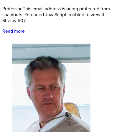
Professor
This email address is being protected from
spambots. You need JavaScript enabled to view it.
Shelby 807
Read more