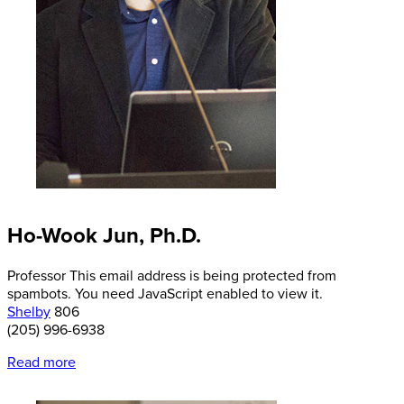
Ho-Wook Jun, Ph.D.
Professor
This email address is being protected from
spambots. You need JavaScript enabled to view it.
Shelby
806
(205) 996-6938
Read more