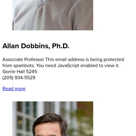
Allan Dobbins, Ph.D.
Associate Professor
This email address is being protected
from spambots. You need JavaScript enabled to view it.
Gorrie Hall 5245
(205) 934-5529
Read more