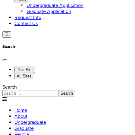
Undergraduate Application
Graduate Application
Request Info
Contact Us
Search
This Site
All Sites
Search
Search
Home
About
Undergraduate
Graduate
People