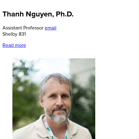
Thanh Nguyen, Ph.D.
Assistant Professor
email
Shelby 831
Read more