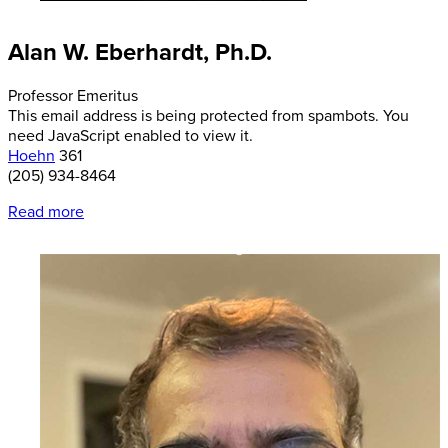
Alan W. Eberhardt, Ph.D.
Professor Emeritus
This email address is being protected from spambots. You
need JavaScript enabled to view it.
Hoehn
361
(205) 934-8464
Read more