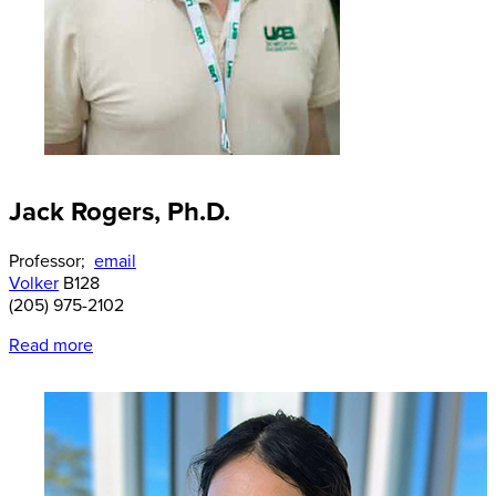
Jack Rogers, Ph.D.
Professor;
email
Volker
B128
(205) 975-2102
Read more