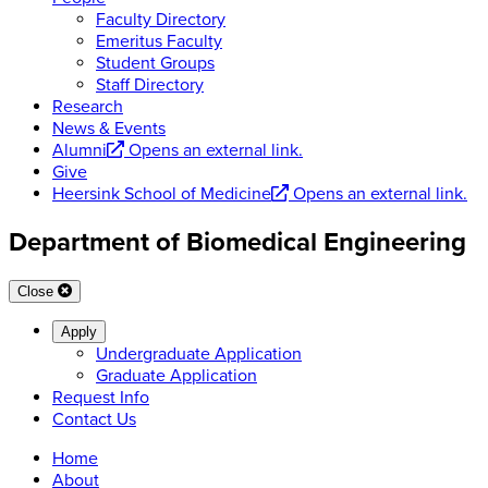
Faculty Directory
Emeritus Faculty
Student Groups
Staff Directory
Research
News & Events
Alumni
Opens an external link.
Give
Heersink School of Medicine
Opens an external link.
Department of Biomedical Engineering
Close
Apply
Undergraduate Application
Graduate Application
Request Info
Contact Us
Home
About