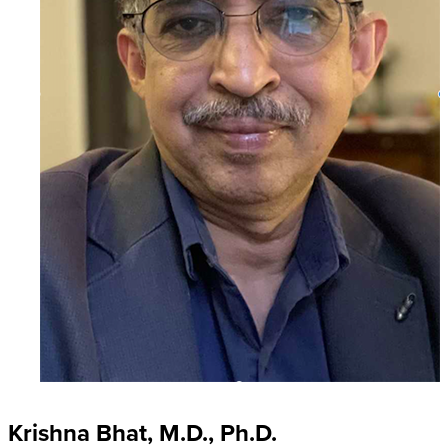
Krishna Bhat, M.D., Ph.D.