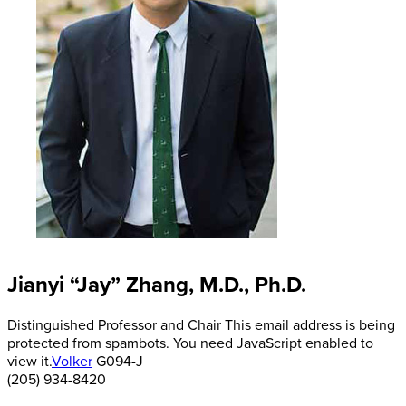
Jianyi “Jay” Zhang, M.D., Ph.D.
Distinguished Professor and Chair
This email address is being
protected from spambots. You need JavaScript enabled to
view it.
Volker
G094-J
(205) 934-8420