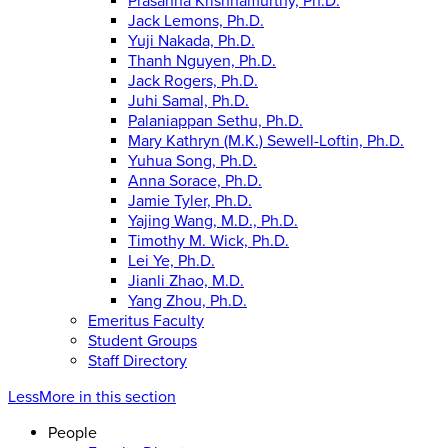
Prasanna Krishnamurthy, Ph.D.
Jack Lemons, Ph.D.
Yuji Nakada, Ph.D.
Thanh Nguyen, Ph.D.
Jack Rogers, Ph.D.
Juhi Samal, Ph.D.
Palaniappan Sethu, Ph.D.
Mary Kathryn (M.K.) Sewell-Loftin, Ph.D.
Yuhua Song, Ph.D.
Anna Sorace, Ph.D.
Jamie Tyler, Ph.D.
Yajing Wang, M.D., Ph.D.
Timothy M. Wick, Ph.D.
Lei Ye, Ph.D.
Jianli Zhao, M.D.
Yang Zhou, Ph.D.
Emeritus Faculty
Student Groups
Staff Directory
Less
More
in this section
People