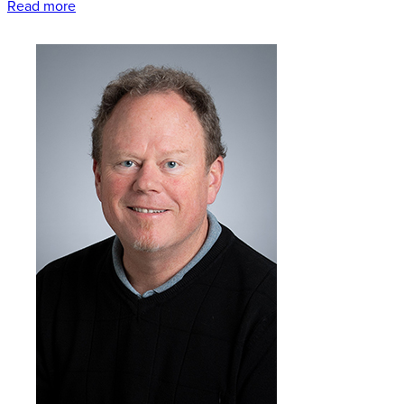
Read more