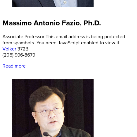
Massimo Antonio Fazio, Ph.D.
Associate Professor
This email address is being protected
from spambots. You need JavaScript enabled to view it.
Volker
372B
(205) 996-8679
Read more