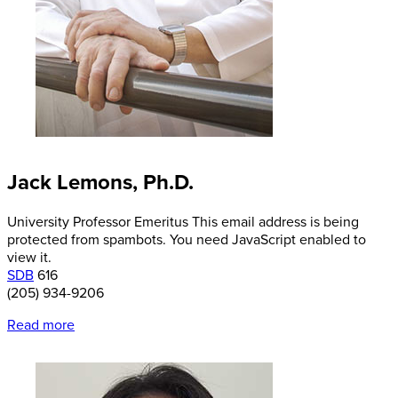
Jack Lemons, Ph.D.
University Professor Emeritus
This email address is being
protected from spambots. You need JavaScript enabled to
view it.
SDB
616
(205) 934-9206
Read more