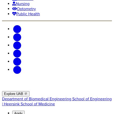
Nursing
Optometry
Public Health
Explore UAB
Department of Biomedical Engineering
School of Engineering
| Heersink School of Medicine
Apply