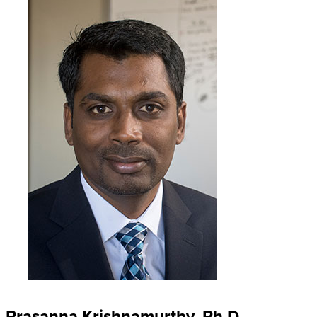
Prasanna Krishnamurthy, Ph.D.