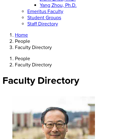
Yang Zhou, Ph.D.
Emeritus Faculty
Student Groups
Staff Directory
Home
People
Faculty Directory
People
Faculty Directory
Faculty Directory