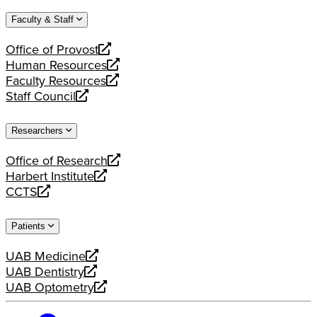
website
new
a
Faculty & Staff
website
new
website
Office of Provost
opens
Human Resources
a
opens
Faculty Resources
new
a
opens
Staff Council
website
new
a
opens
website
new
a
Researchers
website
new
website
Office of Research
opens
Harbert Institute
a
opens
CCTS
new
a
opens
website
new
a
Patients
website
new
website
UAB Medicine
opens
UAB Dentistry
a
opens
UAB Optometry
new
a
opens
website
new
a