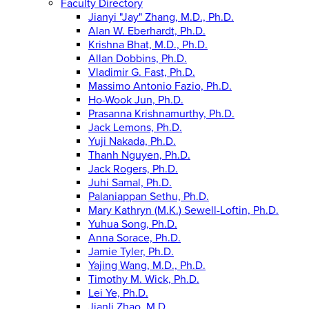
Faculty Directory
Jianyi "Jay" Zhang, M.D., Ph.D.
Alan W. Eberhardt, Ph.D.
Krishna Bhat, M.D., Ph.D.
Allan Dobbins, Ph.D.
Vladimir G. Fast, Ph.D.
Massimo Antonio Fazio, Ph.D.
Ho-Wook Jun, Ph.D.
Prasanna Krishnamurthy, Ph.D.
Jack Lemons, Ph.D.
Yuji Nakada, Ph.D.
Thanh Nguyen, Ph.D.
Jack Rogers, Ph.D.
Juhi Samal, Ph.D.
Palaniappan Sethu, Ph.D.
Mary Kathryn (M.K.) Sewell-Loftin, Ph.D.
Yuhua Song, Ph.D.
Anna Sorace, Ph.D.
Jamie Tyler, Ph.D.
Yajing Wang, M.D., Ph.D.
Timothy M. Wick, Ph.D.
Lei Ye, Ph.D.
Jianli Zhao, M.D.