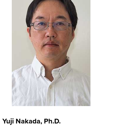
Yuji Nakada, Ph.D.