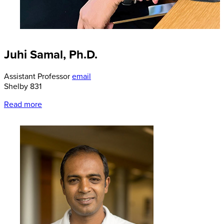
Juhi Samal, Ph.D.
Assistant Professor
email
Shelby 831
Read more