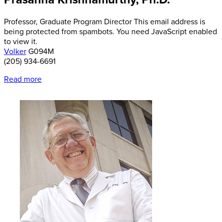
Professor,
Graduate Program Director
This email address is
being protected from spambots. You need JavaScript enabled
to view it.
Volker
G094M
(205) 934-6691
Read more