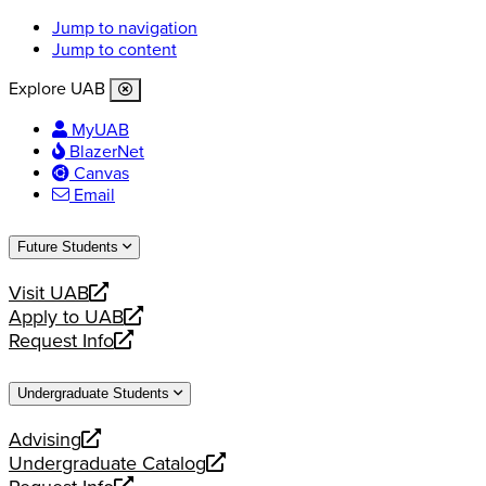
Jump to navigation
Jump to content
Explore UAB
MyUAB
BlazerNet
Canvas
Email
Future Students
Visit UAB
opens
Apply to UAB
a
opens
Request Info
new
a
opens
website
new
a
Undergraduate Students
website
new
website
Advising
opens
Undergraduate Catalog
a
opens