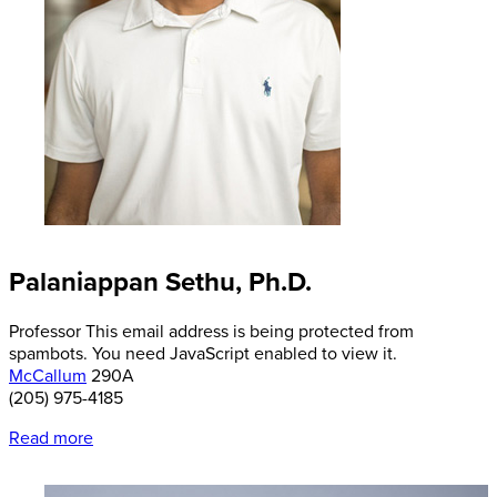
Palaniappan Sethu, Ph.D.
Professor
This email address is being protected from
spambots. You need JavaScript enabled to view it.
McCallum
290A
(205) 975-4185
Read more