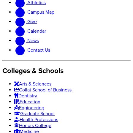
Athletics
website
new
website
Campus Map
Give
Calendar
News
Contact Us
Colleges & Schools
Arts
&
Sciences
Collat School
of Business
Dentistry
Education
Engineering
Graduate School
Health Professions
Honors College
Medicine