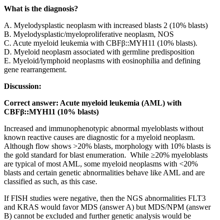
What is the diagnosis?
A. Myelodysplastic neoplasm with increased blasts 2 (10% blasts)
B. Myelodysplastic/myeloproliferative neoplasm, NOS
C. Acute myeloid leukemia with CBFβ::MYH11 (10% blasts).
D. Myeloid neoplasm associated with germline predisposition
E. Myeloid/lymphoid neoplasms with eosinophilia and defining
gene rearrangement.
Discussion:
Correct answer: Acute myeloid leukemia (AML) with
CBFβ::MYH11 (10% blasts)
Increased and immunophenotypic abnormal myeloblasts without
known reactive causes are diagnostic for a myeloid neoplasm.
Although flow shows >20% blasts, morphology with 10% blasts is
the gold standard for blast enumeration. While ≥20% myeloblasts
are typical of most AML, some myeloid neoplasms with <20%
blasts and certain genetic abnormalities behave like AML and are
classified as such, as this case.
If FISH studies were negative, then the NGS abnormalities FLT3
and KRAS would favor MDS (answer A) but MDS/NPM (answer
B) cannot be excluded and further genetic analysis would be