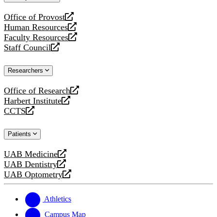
website
Office of Provost
opens
Human Resources
a
opens
Faculty Resources
new
a
opens
Staff Council
website
new
a
opens
website
new
a
Researchers
website
new
website
Office of Research
opens
Harbert Institute
a
opens
CCTS
new
a
opens
website
new
a
Patients
website
new
website
UAB Medicine
opens
UAB Dentistry
a
opens
UAB Optometry
new
a
opens
website
new
a
website
new
Athletics
website
Campus Map