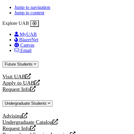
Jump to navigation
Jump to content
Explore UAB
MyUAB
BlazerNet
Canvas
Email
Future Students
Visit UAB
opens
Apply to UAB
a
opens
Request Info
new
a
opens
website
new
a
Undergraduate Students
website
new
website
Advising
opens
Undergraduate Catalog
a
opens
Request Info
new
a
opens