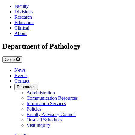
Faculty
Divisions
Research
Education
Clinical
About
Department of Pathology
Close
News
Events
Contact
Resources
Administration
Communication Resources
Information Services
Policies
Faculty Advisory Council
On-Call Schedules
Visit Inquiry