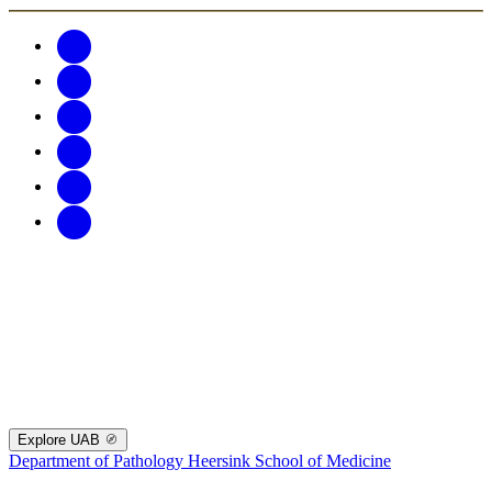
Explore UAB
Department of Pathology
Heersink School of Medicine