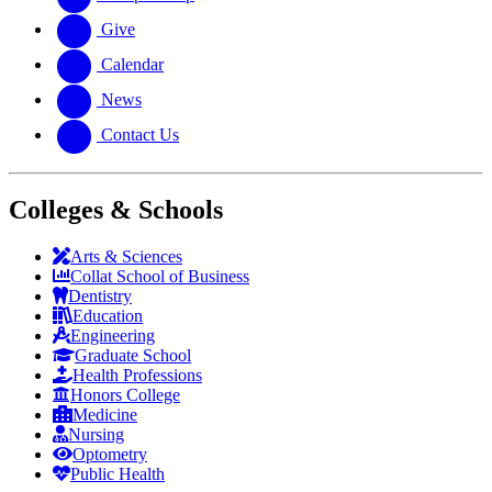
Give
Calendar
News
Contact Us
Colleges & Schools
Arts
&
Sciences
Collat School
of Business
Dentistry
Education
Engineering
Graduate School
Health Professions
Honors College
Medicine
Nursing
Optometry
Public Health