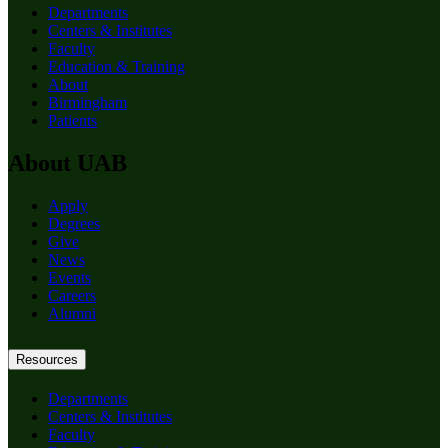
Departments
Centers & Institutes
Faculty
Education & Training
About
Birmingham
Patients
About UAB
Apply
Degrees
Give
News
Events
Careers
Alumni
Resources
Departments
Centers & Institutes
Faculty