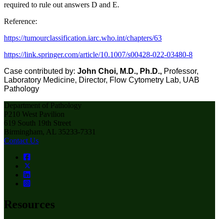
required to rule out answers D and E.
Reference:
https
://
tumourclassification.iarc.who.int/chapters/63
https://link.springer.com/article/10.1007/s00428-022-03480-8
Case contributed by:
John Choi, M.D., Ph.D.,
Professor,
Laboratory Medicine, Director, Flow Cytometry Lab, UAB
Pathology
Department of Pathology
P210 West Pavilion
619 South 19th Street
Birmingham, AL 35233-7331
Contact Us
Resources