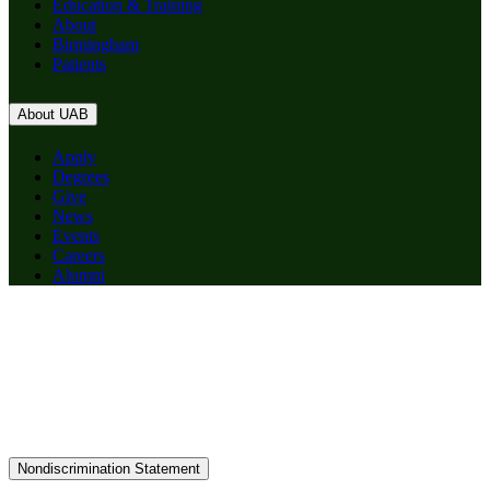
Education & Training
About
Birmingham
Patients
About UAB
Apply
Degrees
Give
News
Events
Careers
Alumni
Nondiscrimination Statement