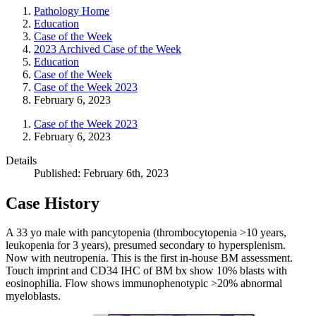
Pathology Home
Education
Case of the Week
2023 Archived Case of the Week
Education
Case of the Week
Case of the Week 2023
February 6, 2023
Case of the Week 2023
February 6, 2023
Details
Published: February 6th, 2023
Case History
A 33 yo male with pancytopenia (thrombocytopenia >10 years,
leukopenia for 3 years), presumed secondary to hypersplenism.
Now with neutropenia. This is the first in-house BM assessment.
Touch imprint and CD34 IHC of BM bx show 10% blasts with
eosinophilia. Flow shows immunophenotypic >20% abnormal
myeloblasts.