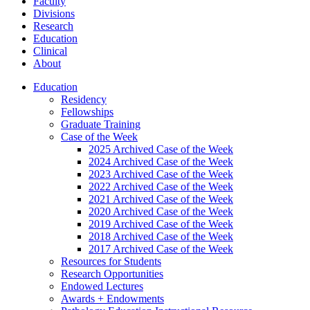
Faculty
Divisions
Research
Education
Clinical
About
Education
Residency
Fellowships
Graduate Training
Case of the Week
2025 Archived Case of the Week
2024 Archived Case of the Week
2023 Archived Case of the Week
2022 Archived Case of the Week
2021 Archived Case of the Week
2020 Archived Case of the Week
2019 Archived Case of the Week
2018 Archived Case of the Week
2017 Archived Case of the Week
Resources for Students
Research Opportunities
Endowed Lectures
Awards + Endowments