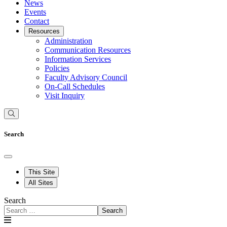
News
Events
Contact
Resources
Administration
Communication Resources
Information Services
Policies
Faculty Advisory Council
On-Call Schedules
Visit Inquiry
Search
This Site
All Sites
Search
Search