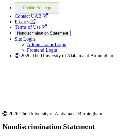
Cookie Settings
opens
Contact UAB
opens
a
Privacy
a
opens
new
Terms of Use
new
a
website
Nondiscrimination Statement
website
new
Site Login
website
Administrator Login
Frontend Login
2026 The University of Alabama at Birmingham
2026 The University of Alabama at Birmingham
Nondiscrimination Statement