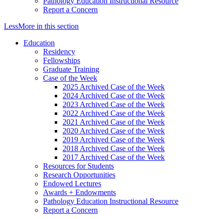
Pathology Education Instructional Resource
Report a Concern
Less
More
in this section
Education
Residency
Fellowships
Graduate Training
Case of the Week
2025 Archived Case of the Week
2024 Archived Case of the Week
2023 Archived Case of the Week
2022 Archived Case of the Week
2021 Archived Case of the Week
2020 Archived Case of the Week
2019 Archived Case of the Week
2018 Archived Case of the Week
2017 Archived Case of the Week
Resources for Students
Research Opportunities
Endowed Lectures
Awards + Endowments
Pathology Education Instructional Resource
Report a Concern