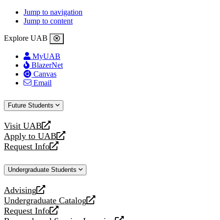
Jump to navigation
Jump to content
Explore UAB
MyUAB
BlazerNet
Canvas
Email
Future Students
Visit UAB
opens
Apply to UAB
a
opens
Request Info
new
a
opens
website
new
a
Undergraduate Students
website
new
website
Advising
opens
Undergraduate Catalog
a
opens
Request Info
new
a
opens