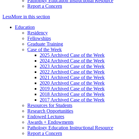
Pathology Education Instructional Resource
Report a Concern
Less
More
in this section
Education
Residency
Fellowships
Graduate Training
Case of the Week
2025 Archived Case of the Week
2024 Archived Case of the Week
2023 Archived Case of the Week
2022 Archived Case of the Week
2021 Archived Case of the Week
2020 Archived Case of the Week
2019 Archived Case of the Week
2018 Archived Case of the Week
2017 Archived Case of the Week
Resources for Students
Research Opportunities
Endowed Lectures
Awards + Endowments
Pathology Education Instructional Resource
Report a Concern