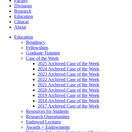
Faculty
Divisions
Research
Education
Clinical
About
Education
Residency
Fellowships
Graduate Training
Case of the Week
2025 Archived Case of the Week
2024 Archived Case of the Week
2023 Archived Case of the Week
2022 Archived Case of the Week
2021 Archived Case of the Week
2020 Archived Case of the Week
2019 Archived Case of the Week
2018 Archived Case of the Week
2017 Archived Case of the Week
Resources for Students
Research Opportunities
Endowed Lectures
Awards + Endowments