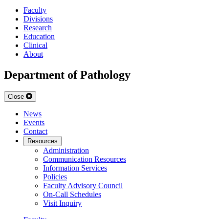
Faculty
Divisions
Research
Education
Clinical
About
Department of Pathology
Close
News
Events
Contact
Resources
Administration
Communication Resources
Information Services
Policies
Faculty Advisory Council
On-Call Schedules
Visit Inquiry