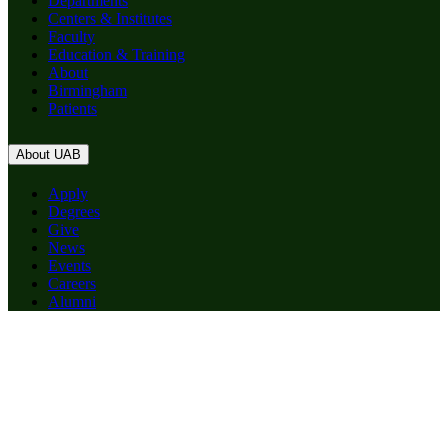
Departments
Centers & Institutes
Faculty
Education & Training
About
Birmingham
Patients
About UAB
Apply
Degrees
Give
News
Events
Careers
Alumni