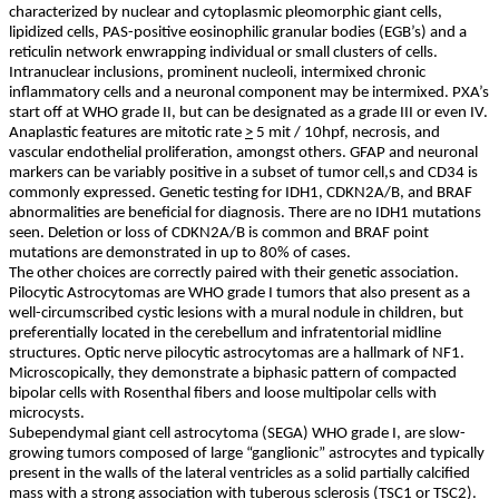
characterized by nuclear and cytoplasmic pleomorphic giant cells,
lipidized cells, PAS-positive eosinophilic granular bodies (EGB’s) and a
reticulin network enwrapping individual or small clusters of cells.
Intranuclear inclusions, prominent nucleoli, intermixed chronic
inflammatory cells and a neuronal component may be intermixed. PXA’s
start off at WHO grade II, but can be designated as a grade III or even IV.
Anaplastic features are mitotic rate
>
5 mit / 10hpf, necrosis, and
vascular endothelial proliferation, amongst others. GFAP and neuronal
markers can be variably positive in a subset of tumor cell,s and CD34 is
commonly expressed. Genetic testing for IDH1, CDKN2A/B, and BRAF
abnormalities are beneficial for diagnosis. There are no IDH1 mutations
seen. Deletion or loss of CDKN2A/B is common and BRAF point
mutations are demonstrated in up to 80% of cases.
The other choices are correctly paired with their genetic association.
Pilocytic Astrocytomas are WHO grade I tumors that also present as a
well-circumscribed cystic lesions with a mural nodule in children, but
preferentially located in the cerebellum and infratentorial midline
structures. Optic nerve pilocytic astrocytomas are a hallmark of NF1.
Microscopically, they demonstrate a biphasic pattern of compacted
bipolar cells with Rosenthal fibers and loose multipolar cells with
microcysts.
Subependymal giant cell astrocytoma (SEGA) WHO grade I, are slow-
growing tumors composed of large “ganglionic” astrocytes and typically
present in the walls of the lateral ventricles as a solid partially calcified
mass with a strong association with tuberous sclerosis (TSC1 or TSC2).