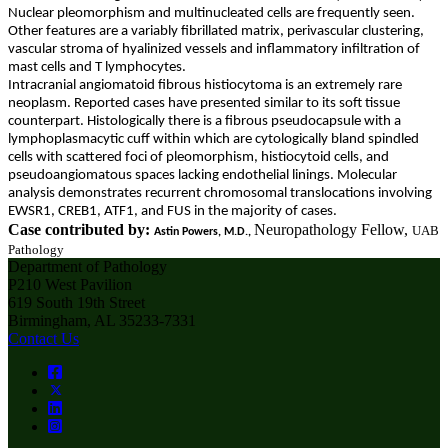
Nuclear pleomorphism and multinucleated cells are frequently seen.
Other features are a variably fibrillated matrix, perivascular clustering,
vascular stroma of hyalinized vessels and inflammatory infiltration of
mast cells and T lymphocytes.
Intracranial angiomatoid fibrous histiocytoma is an extremely rare
neoplasm. Reported cases have presented similar to its soft tissue
counterpart. Histologically there is a fibrous pseudocapsule with a
lymphoplasmacytic cuff within which are cytologically bland spindled
cells with scattered foci of pleomorphism, histiocytoid cells, and
pseudoangiomatous spaces lacking endothelial linings. Molecular
analysis demonstrates recurrent chromosomal translocations involving
EWSR1, CREB1, ATF1, and FUS in the majority of cases.
Case contributed by:
Neuropathology Fellow,
UAB
Astin Powers, M.D.,
Pathology
Department of Pathology
P210 West Pavilion
619 South 19th Street
Birmingham, AL 35233-7331
Contact Us