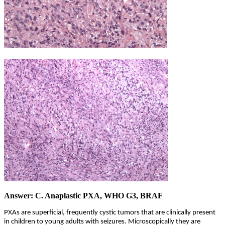
Answer: C. Anaplastic PXA, WHO G3, BRAF
PXAs are superficial, frequently cystic tumors that are clinically present
in children to young adults with seizures. Microscopically they are