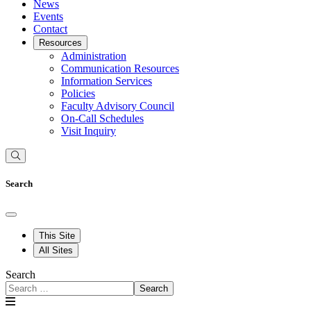
News
Events
Contact
Resources
Administration
Communication Resources
Information Services
Policies
Faculty Advisory Council
On-Call Schedules
Visit Inquiry
Search
This Site
All Sites
Search
Search