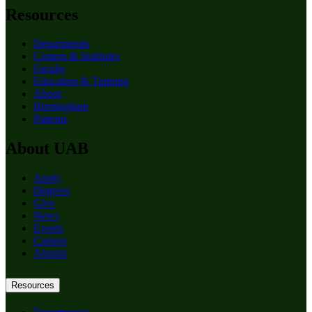
Resources
Departments
Centers & Institutes
Faculty
Education & Training
About
Birmingham
Patients
About UAB
Apply
Degrees
Give
News
Events
Careers
Alumni
Resources