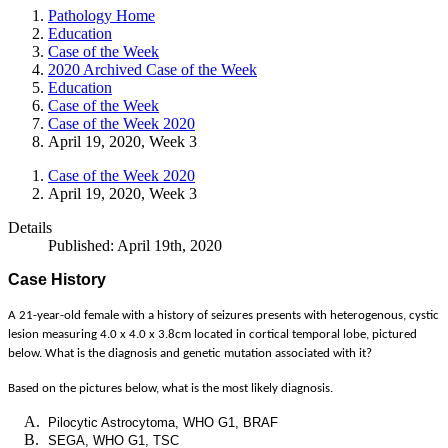
Pathology Home
Education
Case of the Week
2020 Archived Case of the Week
Education
Case of the Week
Case of the Week 2020
April 19, 2020, Week 3
Case of the Week 2020
April 19, 2020, Week 3
Details
Published: April 19th, 2020
Case History
A 21-year-old female with a history of seizures presents with heterogenous, cystic
lesion measuring 4.0 x 4.0 x 3.8cm located in cortical temporal lobe, pictured
below. What is the diagnosis and genetic mutation associated with it?
Based on the pictures below, what is the most likely diagnosis.
Pilocytic Astrocytoma, WHO G1, BRAF
SEGA, WHO G1, TSC