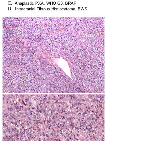
Anaplastic PXA, WHO G3, BRAF
Intracranial Fibrous Histiocytoma, EWS