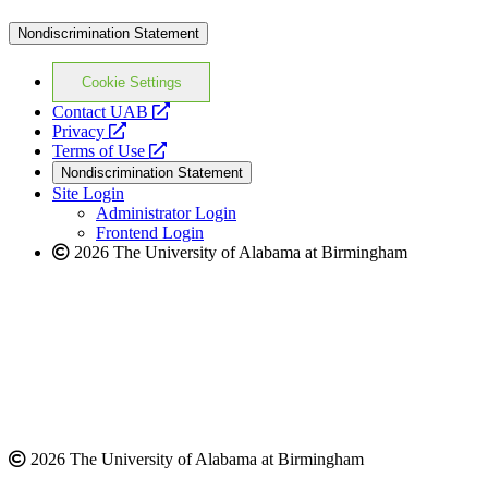
Nondiscrimination Statement
Cookie Settings
opens
Contact UAB
opens
a
Privacy
a
opens
new
Terms of Use
new
a
website
Nondiscrimination Statement
website
new
Site Login
website
Administrator Login
Frontend Login
2026 The University of Alabama at Birmingham
2026 The University of Alabama at Birmingham