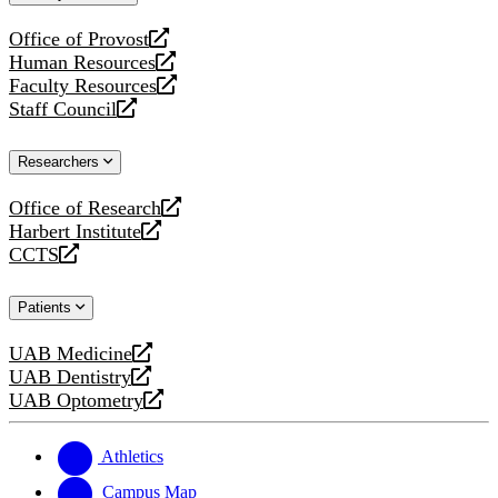
website
Office of Provost
opens
Human Resources
a
opens
Faculty Resources
new
a
opens
Staff Council
website
new
a
opens
website
new
a
Researchers
website
new
website
Office of Research
opens
Harbert Institute
a
opens
CCTS
new
a
opens
website
new
a
Patients
website
new
website
UAB Medicine
opens
UAB Dentistry
a
opens
UAB Optometry
new
a
opens
website
new
a
website
new
Athletics
website
Campus Map