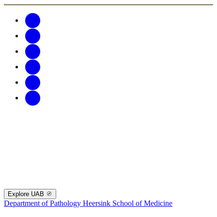
Explore UAB
Department of Pathology
Heersink School of Medicine