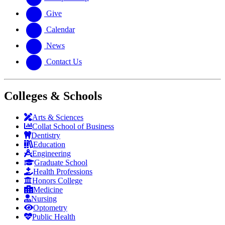
Give
Calendar
News
Contact Us
Colleges & Schools
Arts
&
Sciences
Collat School
of Business
Dentistry
Education
Engineering
Graduate School
Health Professions
Honors College
Medicine
Nursing
Optometry
Public Health