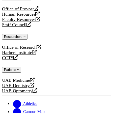
website
Office of Provost
opens
Human Resources
a
opens
Faculty Resources
new
a
opens
Staff Council
website
new
a
opens
website
new
a
Researchers
website
new
website
Office of Research
opens
Harbert Institute
a
opens
CCTS
new
a
opens
website
new
a
Patients
website
new
website
UAB Medicine
opens
UAB Dentistry
a
opens
UAB Optometry
new
a
opens
website
new
a
website
new
Athletics
website
Campus Map