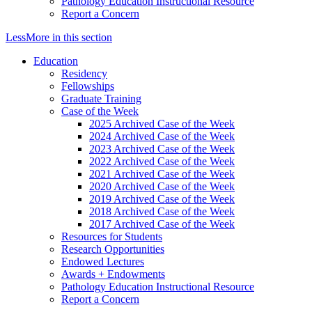
Pathology Education Instructional Resource
Report a Concern
Less
More
in this section
Education
Residency
Fellowships
Graduate Training
Case of the Week
2025 Archived Case of the Week
2024 Archived Case of the Week
2023 Archived Case of the Week
2022 Archived Case of the Week
2021 Archived Case of the Week
2020 Archived Case of the Week
2019 Archived Case of the Week
2018 Archived Case of the Week
2017 Archived Case of the Week
Resources for Students
Research Opportunities
Endowed Lectures
Awards + Endowments
Pathology Education Instructional Resource
Report a Concern