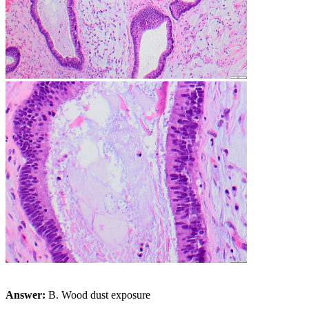
Answer:
B. Wood dust exposure