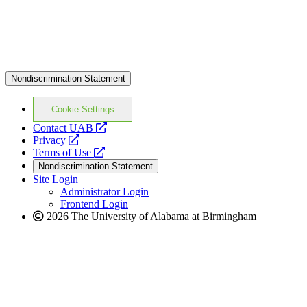
Nondiscrimination Statement
Cookie Settings
opens
Contact UAB
opens
a
Privacy
a
opens
new
Terms of Use
new
a
website
Nondiscrimination Statement
website
new
Site Login
website
Administrator Login
Frontend Login
2026 The University of Alabama at Birmingham