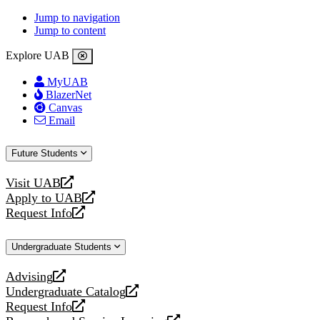
Jump to navigation
Jump to content
Explore UAB
MyUAB
BlazerNet
Canvas
Email
Future Students
Visit UAB
opens
Apply to UAB
a
opens
Request Info
new
a
opens
website
new
a
Undergraduate Students
website
new
website
Advising
opens
Undergraduate Catalog
a
opens
Request Info
new
a
opens