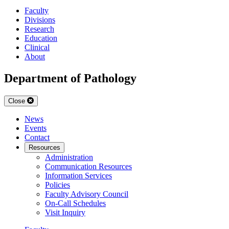
Faculty
Divisions
Research
Education
Clinical
About
Department of Pathology
Close
News
Events
Contact
Resources
Administration
Communication Resources
Information Services
Policies
Faculty Advisory Council
On-Call Schedules
Visit Inquiry