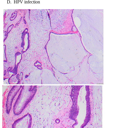
HPV infection