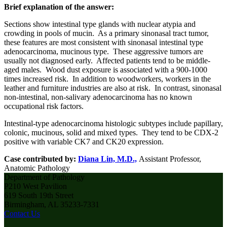
Brief explanation of the answer:
Sections show intestinal type glands with nuclear atypia and
crowding in pools of mucin. As a primary sinonasal tract tumor,
these features are most consistent with sinonasal intestinal type
adenocarcinoma, mucinous type. These aggressive tumors are
usually not diagnosed early. Affected patients tend to be middle-
aged males. Wood dust exposure is associated with a 900-1000
times increased risk. In addition to woodworkers, workers in the
leather and furniture industries are also at risk. In contrast, sinonasal
non-intestinal, non-salivary adenocarcinoma has no known
occupational risk factors.
Intestinal-type adenocarcinoma histologic subtypes include papillary,
colonic, mucinous, solid and mixed types. They tend to be CDX-2
positive with variable CK7 and CK20 expression.
Case contributed by:
Diana Lin, M.D.,
Assistant
Professor,
Anatomic Pathology
Department of Pathology
P210 West Pavilion
619 South 19th Street
Birmingham, AL 35233-7331
Contact Us