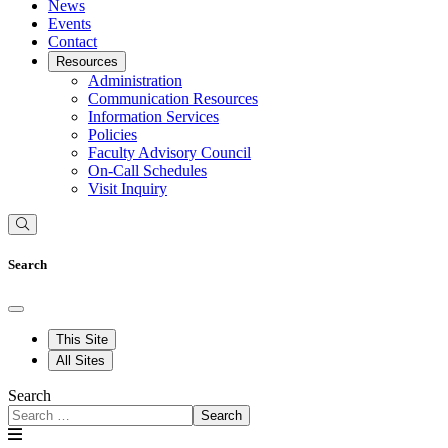
News
Events
Contact
Resources
Administration
Communication Resources
Information Services
Policies
Faculty Advisory Council
On-Call Schedules
Visit Inquiry
Search
This Site
All Sites
Search
Search