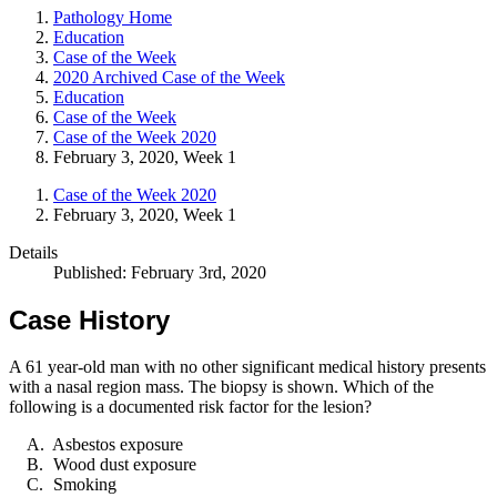
Pathology Home
Education
Case of the Week
2020 Archived Case of the Week
Education
Case of the Week
Case of the Week 2020
February 3, 2020, Week 1
Case of the Week 2020
February 3, 2020, Week 1
Details
Published: February 3rd, 2020
Case History
A 61 year-old man with no other significant medical history presents
with a nasal region mass. The biopsy is shown. Which of the
following is a documented risk factor for the lesion?
Asbestos exposure
Wood dust exposure
Smoking