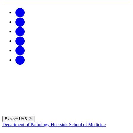
Explore UAB
Department of Pathology
Heersink School of Medicine