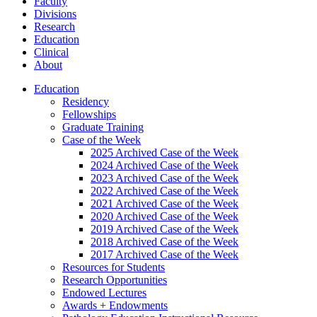
Faculty
Divisions
Research
Education
Clinical
About
Education
Residency
Fellowships
Graduate Training
Case of the Week
2025 Archived Case of the Week
2024 Archived Case of the Week
2023 Archived Case of the Week
2022 Archived Case of the Week
2021 Archived Case of the Week
2020 Archived Case of the Week
2019 Archived Case of the Week
2018 Archived Case of the Week
2017 Archived Case of the Week
Resources for Students
Research Opportunities
Endowed Lectures
Awards + Endowments