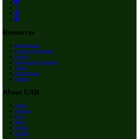
Resources
Departments
Centers & Institutes
Faculty
Education & Training
About
Birmingham
Patients
About UAB
Apply
Degrees
Give
News
Events
Careers
Alumni