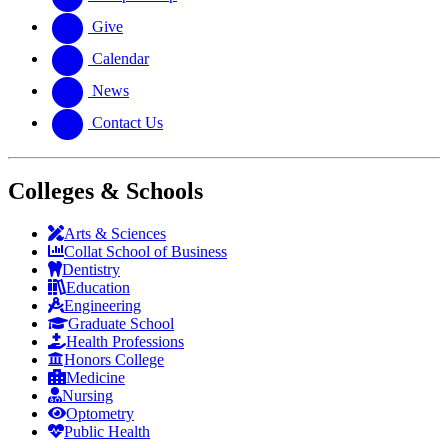
Give
Calendar
News
Contact Us
Colleges & Schools
Arts
&
Sciences
Collat School
of Business
Dentistry
Education
Engineering
Graduate School
Health Professions
Honors College
Medicine
Nursing
Optometry
Public Health