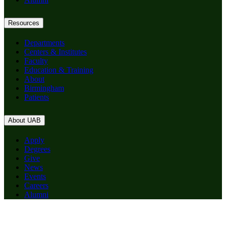
Resources
Departments
Centers & Institutes
Faculty
Education & Training
About
Birmingham
Patients
About UAB
Apply
Degrees
Give
News
Events
Careers
Alumni