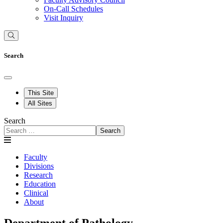
On-Call Schedules
Visit Inquiry
Search
This Site
All Sites
Search
Search
Faculty
Divisions
Research
Education
Clinical
About
Department of Pathology