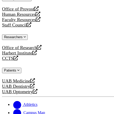
website
Office of Provost
opens
Human Resources
a
opens
Faculty Resources
new
a
opens
Staff Council
website
new
a
opens
website
new
a
Researchers
website
new
website
Office of Research
opens
Harbert Institute
a
opens
CCTS
new
a
opens
website
new
a
Patients
website
new
website
UAB Medicine
opens
UAB Dentistry
a
opens
UAB Optometry
new
a
opens
website
new
a
website
new
Athletics
website
Campus Map