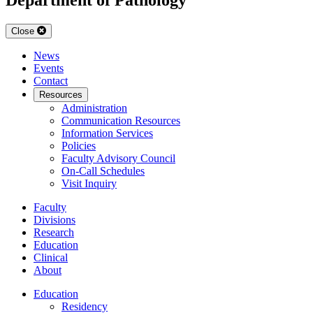
Close
News
Events
Contact
Resources
Administration
Communication Resources
Information Services
Policies
Faculty Advisory Council
On-Call Schedules
Visit Inquiry
Faculty
Divisions
Research
Education
Clinical
About
Education
Residency