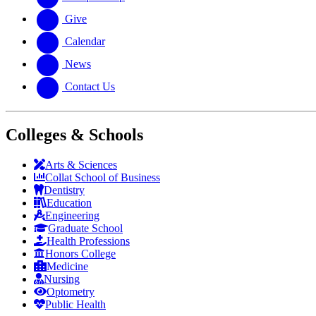
Give
Calendar
News
Contact Us
Colleges & Schools
Arts
&
Sciences
Collat School
of Business
Dentistry
Education
Engineering
Graduate School
Health Professions
Honors College
Medicine
Nursing
Optometry
Public Health