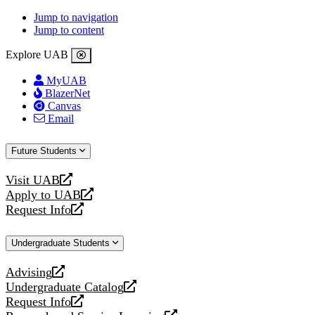
Jump to navigation
Jump to content
Explore UAB
MyUAB
BlazerNet
Canvas
Email
Future Students
Visit UAB
opens
Apply to UAB
a
opens
Request Info
new
a
opens
website
new
a
Undergraduate Students
website
new
website
Advising
opens
Undergraduate Catalog
a
opens
Request Info
new
a
opens