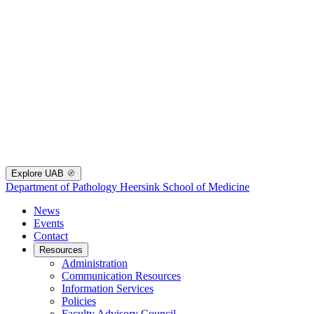
Explore UAB
Department of Pathology
Heersink School of Medicine
News
Events
Contact
Resources
Administration
Communication Resources
Information Services
Policies
Faculty Advisory Council