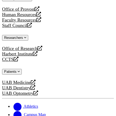
website
Office of Provost
opens
Human Resources
a
opens
Faculty Resources
new
a
opens
Staff Council
website
new
a
opens
website
new
a
Researchers
website
new
website
Office of Research
opens
Harbert Institute
a
opens
CCTS
new
a
opens
website
new
a
Patients
website
new
website
UAB Medicine
opens
UAB Dentistry
a
opens
UAB Optometry
new
a
opens
website
new
a
website
new
Athletics
website
Campus Map