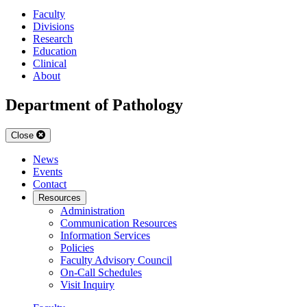
Faculty
Divisions
Research
Education
Clinical
About
Department of Pathology
Close
News
Events
Contact
Resources
Administration
Communication Resources
Information Services
Policies
Faculty Advisory Council
On-Call Schedules
Visit Inquiry