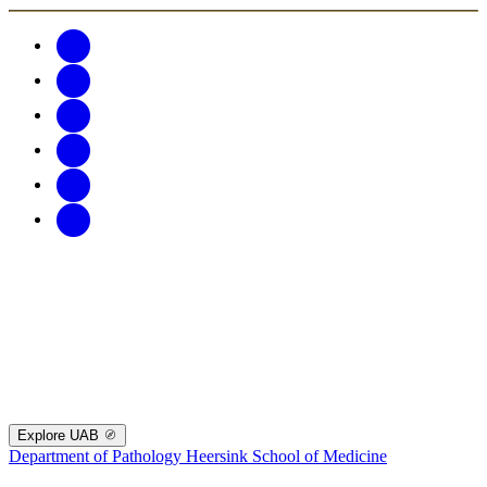
Explore UAB
Department of Pathology
Heersink School of Medicine