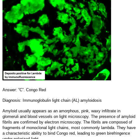
Answer: “C”. Congo Red
Diagnosis: Immunoglobulin light chain (AL) amyloidosis
Amyloid usually appears as an amorphous, pink, waxy infiltrate in
glomeruli and blood vessels on light microscopy. The presence of amyloid
fibrils are confirmed by electron microscopy. The fibrils are composed of
fragments of monoclonal light chains, most commonly lambda. They have
a characteristic ability to bind Congo red, leading to green birefringence
under polarized light.