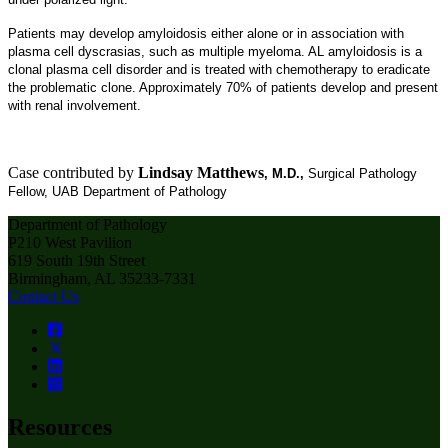
Patients may develop amyloidosis either alone or in association with
plasma cell dyscrasias, such as multiple myeloma. AL amyloidosis is a
clonal plasma cell disorder and is treated with chemotherapy to eradicate
the problematic clone. Approximately 70% of patients develop and present
with renal involvement.
Case contributed by
Lindsay Matthews
, M.D.,
Surgical Pathology
Fellow, UAB Department of Pathology
Department of Pathology
P210 West Pavilion
619 South 19th Street
Birmingham, AL 35233-7331
Contact Us
Resources