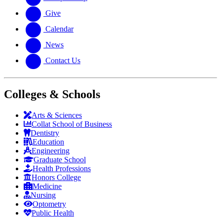
Give
Calendar
News
Contact Us
Colleges & Schools
Arts
&
Sciences
Collat School
of Business
Dentistry
Education
Engineering
Graduate School
Health Professions
Honors College
Medicine
Nursing
Optometry
Public Health