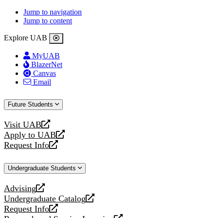
Jump to navigation
Jump to content
Explore UAB
MyUAB
BlazerNet
Canvas
Email
Future Students
Visit UAB
opens
Apply to UAB
a
opens
Request Info
new
a
opens
website
new
a
Undergraduate Students
website
new
website
Advising
opens
Undergraduate Catalog
a
opens
Request Info
new
a
opens