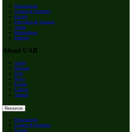
Departments
Centers & Institutes
Faculty
Education & Training
About
Birmingham
Patients
About UAB
Apply
Degrees
Give
News
Events
Careers
Alumni
Resources
Departments
Centers & Institutes
Faculty