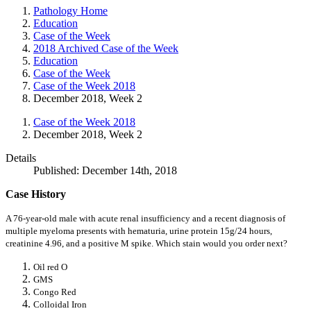
Pathology Home
Education
Case of the Week
2018 Archived Case of the Week
Education
Case of the Week
Case of the Week 2018
December 2018, Week 2
Case of the Week 2018
December 2018, Week 2
Details
Published: December 14th, 2018
Case History
A 76-year-old male with acute renal insufficiency and a recent diagnosis of
multiple myeloma presents with hematuria, urine protein 15g/24 hours,
creatinine 4.96, and a positive M spike. Which stain would you order next?
Oil red O
GMS
Congo Red
Colloidal Iron