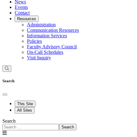
News
Events
Contact
Resources
Administration
Communication Resources
Information Services
Policies
Faculty Advisory Council
On-Call Schedules
Visit Inquiry
Search
This Site
All Sites
Search
Search