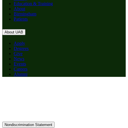
Education & Training
About
Birmingham
Patients
About UAB
Apply
Degrees
Give
News
Events
Careers
Alumni
Nondiscrimination Statement