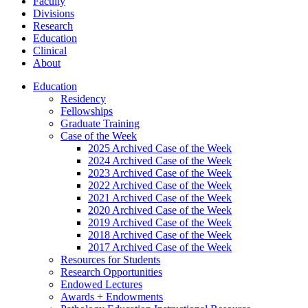
Faculty
Divisions
Research
Education
Clinical
About
Education
Residency
Fellowships
Graduate Training
Case of the Week
2025 Archived Case of the Week
2024 Archived Case of the Week
2023 Archived Case of the Week
2022 Archived Case of the Week
2021 Archived Case of the Week
2020 Archived Case of the Week
2019 Archived Case of the Week
2018 Archived Case of the Week
2017 Archived Case of the Week
Resources for Students
Research Opportunities
Endowed Lectures
Awards + Endowments