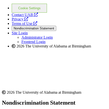
Cookie Settings
opens
Contact UAB
opens
a
Privacy
a
opens
new
Terms of Use
new
a
website
Nondiscrimination Statement
website
new
Site Login
website
Administrator Login
Frontend Login
2026 The University of Alabama at Birmingham
2026 The University of Alabama at Birmingham
Nondiscrimination Statement