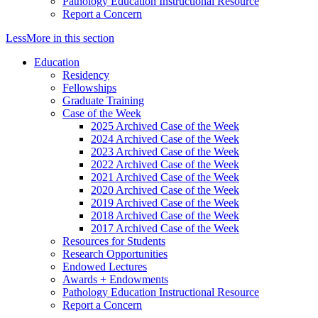
Pathology Education Instructional Resource
Report a Concern
Less
More
in this section
Education
Residency
Fellowships
Graduate Training
Case of the Week
2025 Archived Case of the Week
2024 Archived Case of the Week
2023 Archived Case of the Week
2022 Archived Case of the Week
2021 Archived Case of the Week
2020 Archived Case of the Week
2019 Archived Case of the Week
2018 Archived Case of the Week
2017 Archived Case of the Week
Resources for Students
Research Opportunities
Endowed Lectures
Awards + Endowments
Pathology Education Instructional Resource
Report a Concern