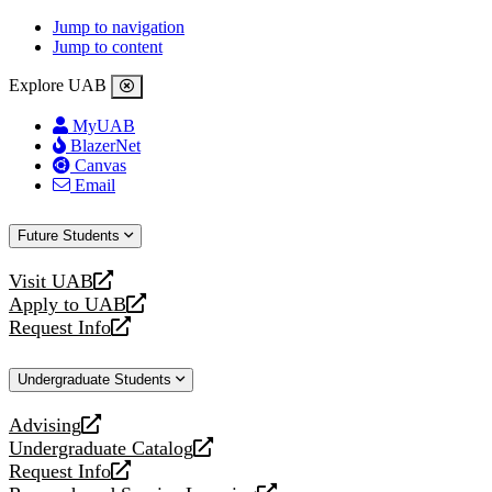
Jump to navigation
Jump to content
Explore UAB
MyUAB
BlazerNet
Canvas
Email
Future Students
Visit UAB
opens
Apply to UAB
a
opens
Request Info
new
a
opens
website
new
a
Undergraduate Students
website
new
website
Advising
opens
Undergraduate Catalog
a
opens
Request Info
new
a
opens