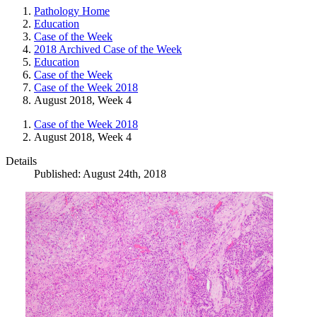
Pathology Home
Education
Case of the Week
2018 Archived Case of the Week
Education
Case of the Week
Case of the Week 2018
August 2018, Week 4
Case of the Week 2018
August 2018, Week 4
Details
Published: August 24th, 2018