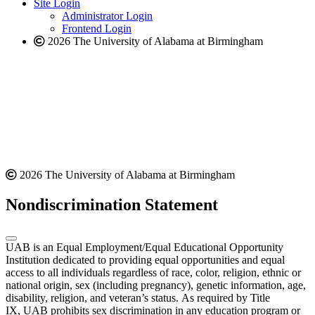
website
new
Site Login
website
Administrator Login
Frontend Login
2026 The University of Alabama at Birmingham
2026 The University of Alabama at Birmingham
Nondiscrimination Statement
UAB is an Equal Employment/Equal Educational Opportunity
Institution dedicated to providing equal opportunities and equal
access to all individuals regardless of race, color, religion, ethnic or
national origin, sex (including pregnancy), genetic information, age,
disability, religion, and veteran’s status. As required by Title
IX, UAB prohibits sex discrimination in any education program or