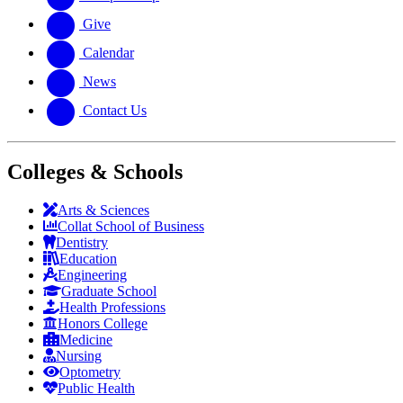
Give
Calendar
News
Contact Us
Colleges & Schools
Arts
&
Sciences
Collat School
of Business
Dentistry
Education
Engineering
Graduate School
Health Professions
Honors College
Medicine
Nursing
Optometry
Public Health