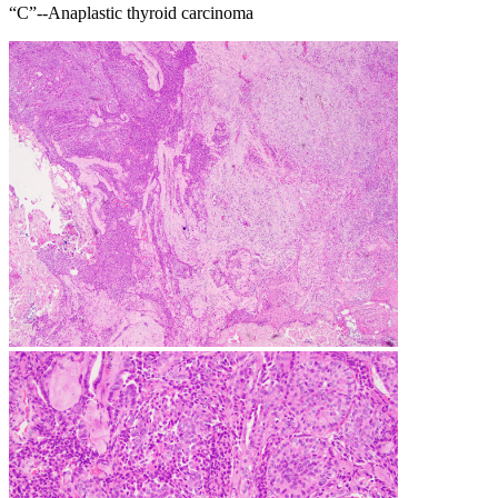
“C”--Anaplastic thyroid carcinoma