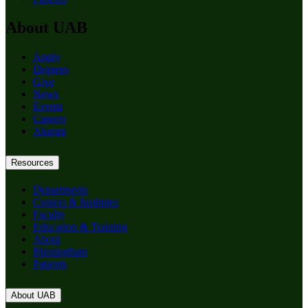
About UAB
Apply
Degrees
Give
News
Events
Careers
Alumni
Resources
Departments
Centers & Institutes
Faculty
Education & Training
About
Birmingham
Patients
About UAB