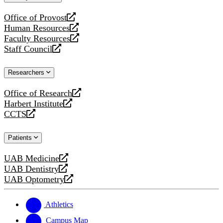
website
Office of Provost
opens
Human Resources
a
opens
Faculty Resources
new
a
opens
Staff Council
website
new
a
opens
website
new
a
Researchers
website
new
website
Office of Research
opens
Harbert Institute
a
opens
CCTS
new
a
opens
website
new
a
Patients
website
new
website
UAB Medicine
opens
UAB Dentistry
a
opens
UAB Optometry
new
a
opens
website
new
a
website
new
Athletics
website
Campus Map