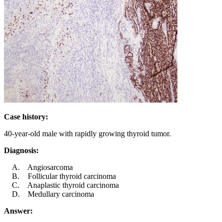
Case history:
40-year-old male with rapidly growing thyroid tumor.
Diagnosis:
Angiosarcoma
Follicular thyroid carcinoma
Anaplastic thyroid carcinoma
Medullary carcinoma
Answer: