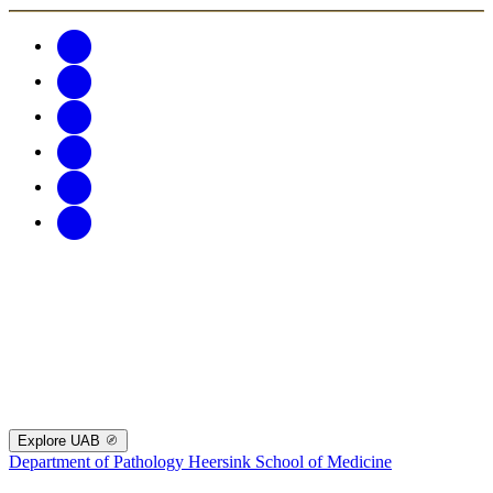
Explore UAB
Department of Pathology
Heersink School of Medicine