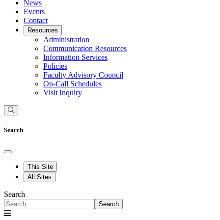
News
Events
Contact
Resources
Administration
Communication Resources
Information Services
Policies
Faculty Advisory Council
On-Call Schedules
Visit Inquiry
Search
This Site
All Sites
Search
Search