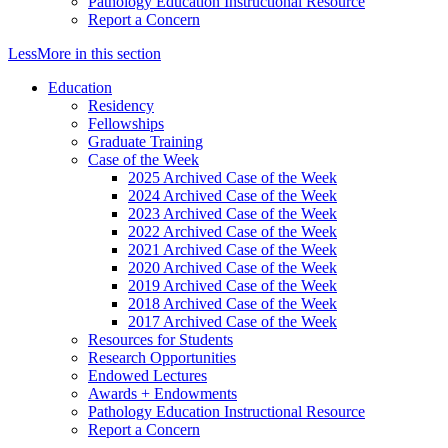
Pathology Education Instructional Resource
Report a Concern
Less
More
in this section
Education
Residency
Fellowships
Graduate Training
Case of the Week
2025 Archived Case of the Week
2024 Archived Case of the Week
2023 Archived Case of the Week
2022 Archived Case of the Week
2021 Archived Case of the Week
2020 Archived Case of the Week
2019 Archived Case of the Week
2018 Archived Case of the Week
2017 Archived Case of the Week
Resources for Students
Research Opportunities
Endowed Lectures
Awards + Endowments
Pathology Education Instructional Resource
Report a Concern