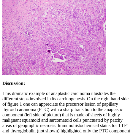
Discussion:
This dramatic example of anaplastic carcinoma illustrates the
different steps involved in its carcinogenesis. On the right hand side
of figure 1 one can appreciate the precursor lesion of papillary
thyroid carcinoma (PTC) with a sharp transition to the anaplastic
component (left side of picture) that is made of sheets of highly
malignant squamoid and sarcomatoid cells punctuated by patchy
areas of geographic necrosis. Immunohistochemical stains for TTF1
and thyroglobulin (not shown) highlighted only the PTC component