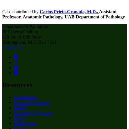
Case contributed by
Carlos Prieto-Granada, M.D.,
Assistant
Professor,
Anatomic Pathology, UAB Department of Pathology
Department of Pathology
P210 West Pavilion
619 South 19th Street
Birmingham, AL 35233-7331
Contact Us
Resources
Departments
Centers & Institutes
Faculty
Education & Training
About
Birmingham
Patients