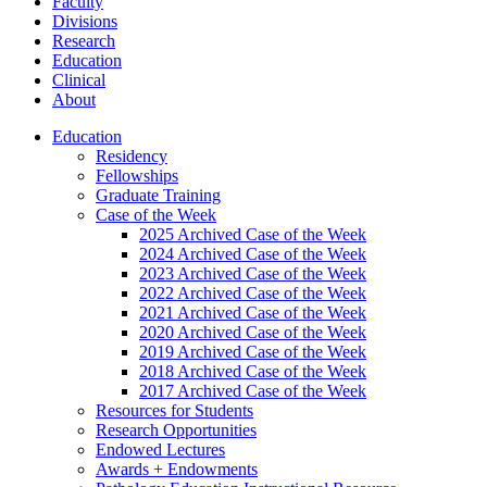
Faculty
Divisions
Research
Education
Clinical
About
Education
Residency
Fellowships
Graduate Training
Case of the Week
2025 Archived Case of the Week
2024 Archived Case of the Week
2023 Archived Case of the Week
2022 Archived Case of the Week
2021 Archived Case of the Week
2020 Archived Case of the Week
2019 Archived Case of the Week
2018 Archived Case of the Week
2017 Archived Case of the Week
Resources for Students
Research Opportunities
Endowed Lectures
Awards + Endowments