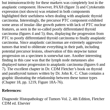
but immunoreactivity for these markers was completely lost in the
anaplastic component. However, PAX8 (figure 3) and Cytokeratin
expression (not shown) was retained in both components
highlighted their usefulness when dealing with anaplastic thyroid
carcinoma. Interestingly, the precursor PTC component exhibited
some areas of insular–like growth pattern with lack of PTC nuclear
features, as seen in the so-called poorly differentiated thyroid
carcinoma (figures 4 and 5); thus, displaying the progression from
PTC to poorly differentiated thyroid carcinoma to finally anaplastic
carcinoma. Since anaplastic carcinomas are extremely aggressive
tumors that tend to obliterate everything in their path, including
potential precursor lesions, observation of this stepwise tumor
progression on a specimen is somewhat rare. Another interesting
finding in this case was that the lymph node metastases also
displayed tumor progression to anaplastic carcinoma (figures 6 and
7). The excellent chapter in Dr. CDM Fletcher’s book on thyroid
and parathyroid tumors written by Dr. John K. C. Chan contains a
graphic illustrating the relationship between these tumor types
(Chapter 18, pp. 1219, Figure 18A-76).
References:
Diagnostic Histopathology of Tumors Vol. 2, 4th Edition, Fletcher
CDM ed. Elsevier