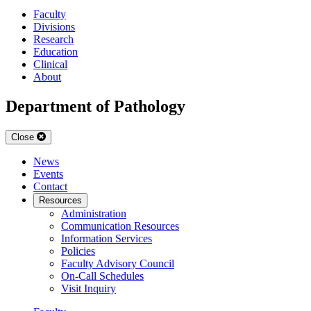
Faculty
Divisions
Research
Education
Clinical
About
Department of Pathology
Close
News
Events
Contact
Resources
Administration
Communication Resources
Information Services
Policies
Faculty Advisory Council
On-Call Schedules
Visit Inquiry